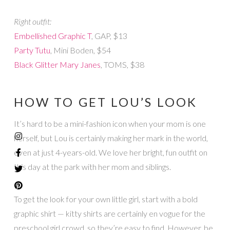
Right outfit:
Embellished Graphic T
, GAP, $13
Party Tutu
, Mini Boden, $54
Black Glitter Mary Janes
, TOMS, $38
HOW TO GET LOU’S LOOK
It’s hard to be a mini-fashion icon when your mom is one
herself, but Lou is certainly making her mark in the world,
even at just 4-years-old. We love her bright, fun outfit on
this day at the park with her mom and siblings.
To get the look for your own little girl, start with a bold
graphic shirt — kitty shirts are certainly en vogue for the
preschool girl crowd, so they’re easy to find. However, be