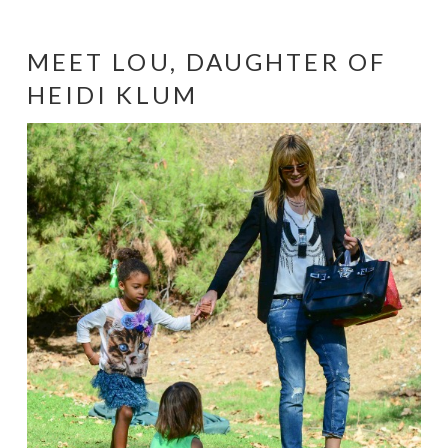
MEET LOU, DAUGHTER OF
HEIDI KLUM