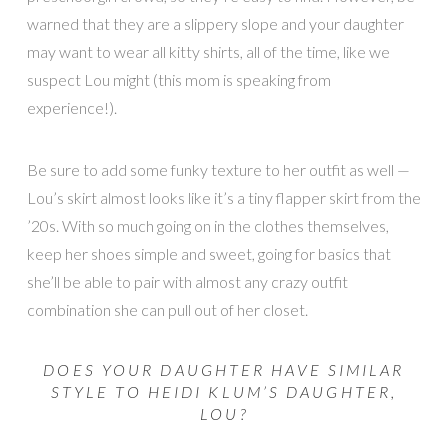
warned that they are a slippery slope and your daughter
may want to wear all kitty shirts, all of the time, like we
suspect Lou might (this mom is speaking from
experience!).
Be sure to add some funky texture to her outfit as well —
Lou’s skirt almost looks like it’s a tiny flapper skirt from the
’20s. With so much going on in the clothes themselves,
keep her shoes simple and sweet, going for basics that
she’ll be able to pair with almost any crazy outfit
combination she can pull out of her closet.
DOES YOUR DAUGHTER HAVE SIMILAR
STYLE TO HEIDI KLUM’S DAUGHTER,
LOU?