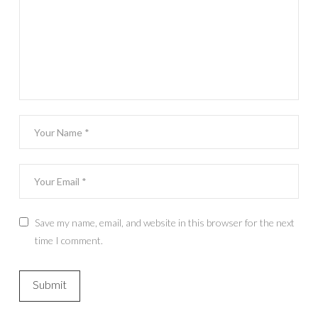
Save my name, email, and website in this browser for the next
time I comment.