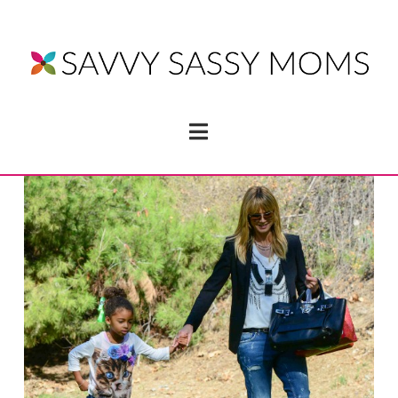
Navigation