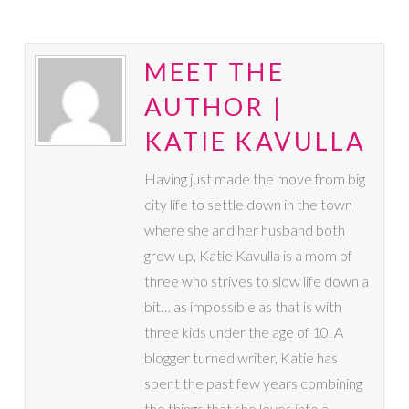
MEET THE
AUTHOR |
KATIE KAVULLA
Having just made the move from big
city life to settle down in the town
where she and her husband both
grew up, Katie Kavulla is a mom of
three who strives to slow life down a
bit… as impossible as that is with
three kids under the age of 10. A
blogger turned writer, Katie has
spent the past few years combining
the things that she loves into a