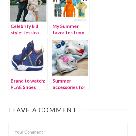
Celebrity kid
My Summer
style: Jessica
favorites from
Simpson’s son
Tea Collection
and daughter
Brand to watch:
Summer
PLAE Shoes
accessories for
stylish kids
LEAVE A COMMENT