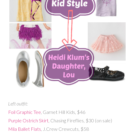
Left outfit:
Foil Graphic Tee
, Garnet Hill Kids, $46
Purple Ostrich Skirt
, Chasing Fireflies, $30 (on sale)
Mila Ballet Flats
, J.Crew Crewcuts, $58