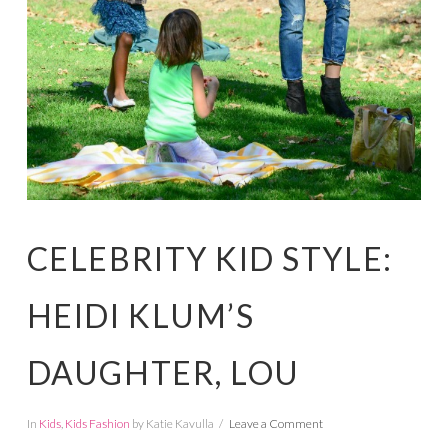
CELEBRITY KID STYLE:
HEIDI KLUM’S
DAUGHTER, LOU
In
Kids
,
Kids Fashion
by Katie Kavulla
Leave a Comment