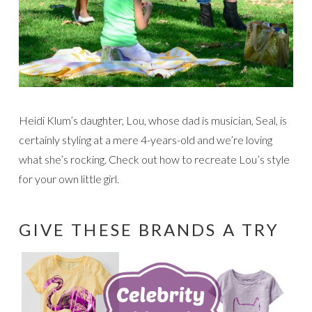
Heidi Klum’s daughter, Lou, whose dad is musician, Seal, is
certainly styling at a mere 4-years-old and we’re loving
what she’s rocking. Check out how to recreate Lou’s style
for your own little girl.
GIVE THESE BRANDS A TRY