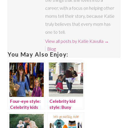
career, with a focus on helping other
moms tell their story, because Katie
truly believes that every mom has
one to tell.
View all posts by Katie Kavulla
→
Blog
You May Also Enjoy:
Four-eye style:
Celebrity kid
Celebrity kids
style: Busy
who wear
Philipps’
glasses
daughter