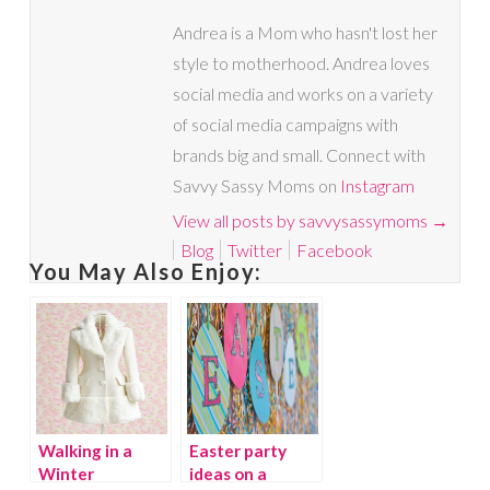
Andrea is a Mom who hasn't lost her
style to motherhood. Andrea loves
social media and works on a variety
of social media campaigns with
brands big and small. Connect with
Savvy Sassy Moms on
Instagram
View all posts by savvysassymoms
→
Blog
Twitter
Facebook
You May Also Enjoy:
Walking in a
Easter party
Winter
ideas on a