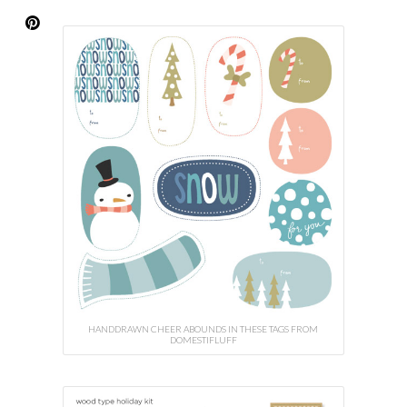
HANDDRAWN CHEER ABOUNDS IN THESE TAGS FROM
DOMESTIFLUFF