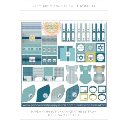
GET MERRY, MOD & BRIGHT WITH HWTM’S SET
HAVE A HAPPY HANUKKAH WITH THIS SET FROM
PEONIES & POPPYSEEDS