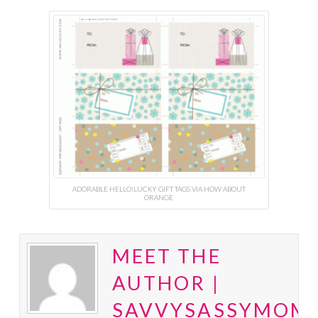
ADORABLE HELLO!LUCKY GIFT TAGS VIA HOW ABOUT
ORANGE
MEET THE
AUTHOR |
SAVVYSASSYMOM