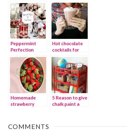
Wonderland
budget
Peppermint
Hot chocolate
Perfection
cocktails for
cold winter days
Homemade
5 Reason to give
strawberry
chalk paint a
preserves and
chance
printable lid
labels
COMMENTS