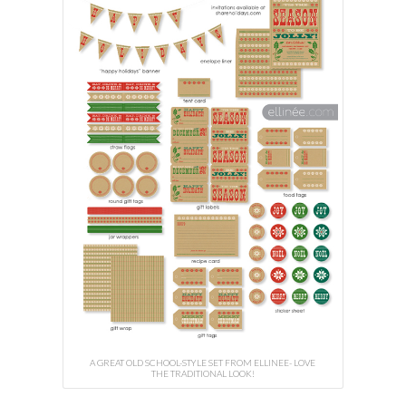
A GREAT OLD SCHOOL-STYLE SET FROM ELLINEE- LOVE
THE TRADITIONAL LOOK!