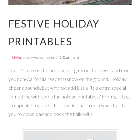
FESTIVE HOLIDAY
PRINTABLES
In
Living
by savvysassymoms
1 Comment
There’s a fire in the fireplace… lights on the tree… and (for
you non-California readers) snow on the ground. Holiday
cheer abounds, but why not add just a little extra special
something with some fun holiday printables? From gift tags
to cupcake toppers, this roundup has free festive flair for
you to download and deck the halls with!