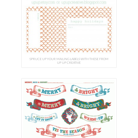
SPRUCE UP YOUR MAILING LABELS WITH THESE FROM
UP UP CREATIVE