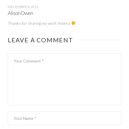
DECEMBER 8, 2011
Alison Owen
Thanks for sharing my work Andrea
LEAVE A COMMENT