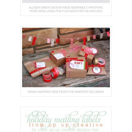
ALLISON OWEN DESIGN MADE ADORABLE CHRISTMAS
POSTCARDS USING THE FUN NEW FONT SKUNKLING
WASHI-INSPIRED TAGS FROM THE SWEETEST OCCASION