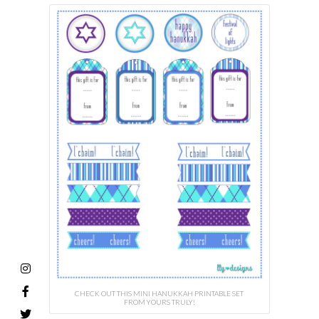
CHECK OUT THIS MINI HANUKKAH PRINTABLE SET
FROM YOURS TRULY!