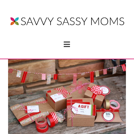
Navigation