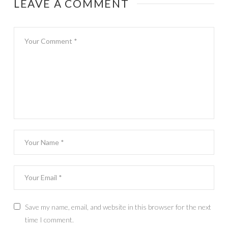
LEAVE A COMMENT
Save my name, email, and website in this browser for the next
time I comment.