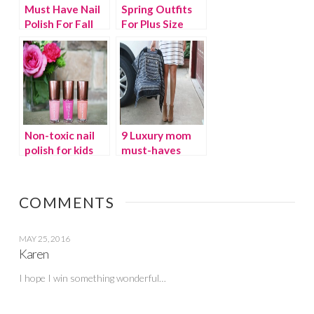
Must Have Nail
Spring Outfits
Polish For Fall
For Plus Size
Non-toxic nail
9 Luxury mom
polish for kids
must-haves
and moms
COMMENTS
MAY 25, 2016
Karen
I hope I win something wonderful…