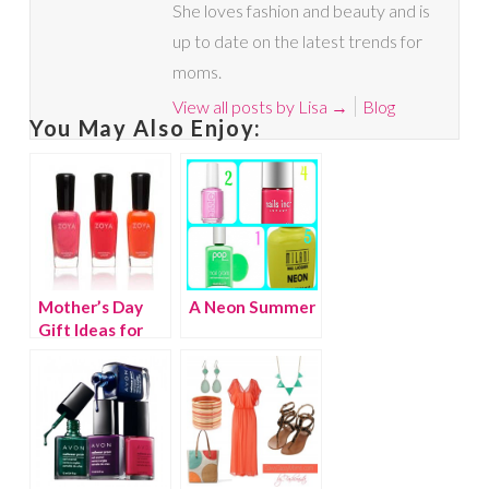
She loves fashion and beauty and is
up to date on the latest trends for
moms.
View all posts by Lisa
→
Blog
You May Also Enjoy:
Mother’s Day
A Neon Summer
Gift Ideas for
the Beauty
Connoisseur