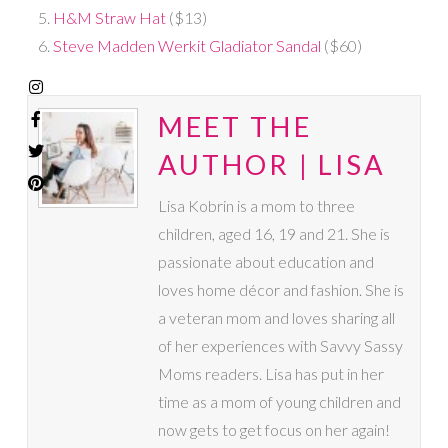
H&M Straw Hat
($13)
Steve Madden Werkit Gladiator Sandal
($60)
MEET THE
AUTHOR | LISA
Lisa Kobrin is a mom to three
children, aged 16, 19 and 21. She is
passionate about education and
loves home décor and fashion. She is
a veteran mom and loves sharing all
of her experiences with Savvy Sassy
Moms readers. Lisa has put in her
time as a mom of young children and
now gets to get focus on her again!