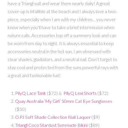
have a Triangl suit and wear them nearly daily! A great
cover-up is infallible at the beach and I always love a two-
piece, especially when I am with my children… you never
know when you’ll have to take a brief intermission when
nature calls. Accessories top off a summery look and can
be worn from day to night. It is always essential to keep
accessories neutral in the hot sun. I am obsessed with
clear shades, gladiators, and a neutral nail. Don’t forget to
stay cool and protected from the suns powerful rays with
a great and fashionable hat!
PilyQ Lace Tank
($72) &
PilyQ Lexi Shorts
($72)
Quay Australia ‘My Girl’ 50mm Cat Eye Sunglasses
($50)
O.P.I Soft Shade Collection Nail Laquer
($9)
Triangl Coco Stardust Serenade Bikini
($89)