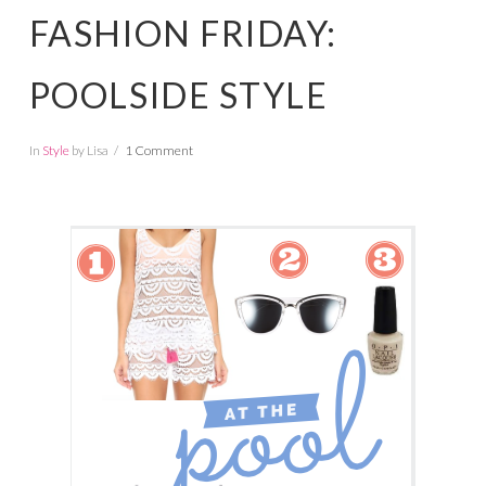
FASHION FRIDAY:
POOLSIDE STYLE
In
Style
by Lisa
1 Comment