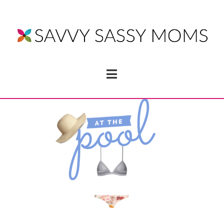
Navigation