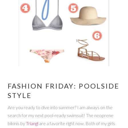
FASHION FRIDAY: POOLSIDE
STYLE
Are you ready to dive into summer? I am always on the
search for my next pool-ready swimsuit! The neoprene
bikinis by
Triangl
are a favorite right now. Both of my girls