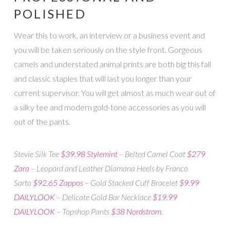
POLISHED
Wear this to work, an interview or a business event and
you will be taken seriously on the style front. Gorgeous
camels and understated animal prints are both big this fall
and classic staples that will last you longer than your
current supervisor. You will get almost as much wear out of
a silky tee and modern gold-tone accessories as you will
out of the pants.
Stevie Silk Tee
$39.98 Stylemint
– Belted Camel Coat
$279
Zara
– Leopard and Leather Diamana Heels by Franco
Sarto
$92.65 Zappos
– Gold Stacked Cuff Bracelet
$9.99
DAILYLOOK
– Delicate Gold Bar Necklace
$19.99
DAILYLOOK
– Topshop Pants
$38 Nordstrom
.