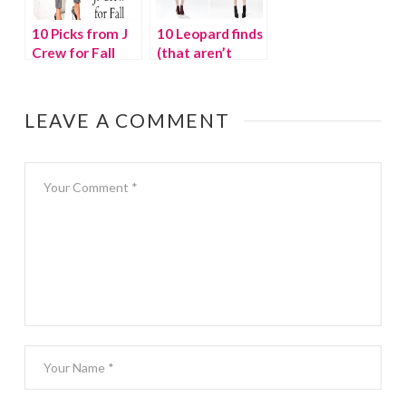
10 Picks from J
10 Leopard finds
Crew for Fall
(that aren’t
tacky)
LEAVE A COMMENT