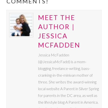
COMMENTS!
MEET THE
AUTHOR |
JESSICA
MCFADDEN
Jessica McFadden
(@JessicaMcFadd) is a mom-
blogging, freelance-writing, bass-
cranking-in-the-minivan mother of
three. She writes the award-winning
local website A Parent in Silver Spring
for parents in the DC area, as well as
the lifestyle blog A Parent in America.