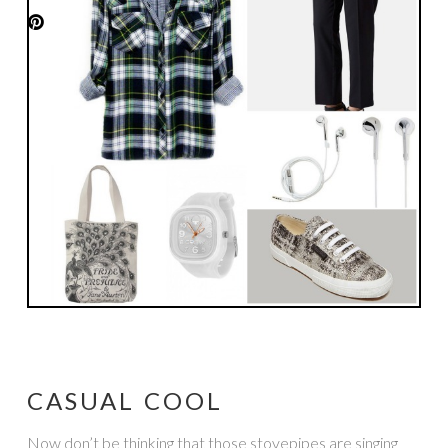
CASUAL COOL
Now don’t be thinking that those stovepipes are singing