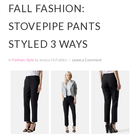
FALL FASHION:
STOVEPIPE PANTS
STYLED 3 WAYS
In
Fashion
,
Style
by Jessica McFadden
Leave a Comment