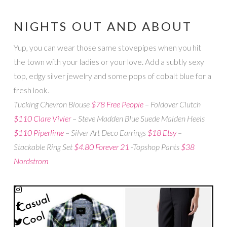
NIGHTS OUT AND ABOUT
Yup, you can wear those same stovepipes when you hit
the town with your ladies or your love. Add a subtly sexy
top, edgy silver jewelry and some pops of cobalt blue for a
fresh look.
Tucking Chevron Blouse
$78 Free People
– Foldover Clutch
$110 Clare Vivier
– Steve Madden Blue Suede Maiden Heels
$110 Piperlime
– Silver Art Deco Earrings
$18 Etsy
–
Stackable Ring Set
$4.80 Forever 21
-Topshop Pants
$38
Nordstrom