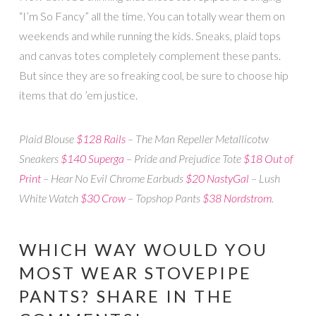
“I’m So Fancy” all the time. You can totally wear them on
weekends and while running the kids. Sneaks, plaid tops
and canvas totes completely complement these pants.
But since they are so freaking cool, be sure to choose hip
items that do ’em justice.
Plaid Blouse
$128 Rails
– The Man Repeller Metallicotw
Sneakers
$140 Superga
– Pride and Prejudice Tote
$18 Out of
Print
– Hear No Evil Chrome Earbuds
$20 NastyGal
– Lush
White Watch
$30 Crow
– Topshop Pants
$38 Nordstrom
.
WHICH WAY WOULD YOU
MOST WEAR STOVEPIPE
PANTS? SHARE IN THE