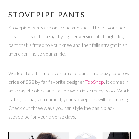
STOVEPIPE PANTS
Stovepipe pants are on-trend and should be on your bod
this fall. This cut is a slightly tighter version of straight-leg
pant that is fitted to your knee and then falls straight in an
unbroken line to your ankle.
We located this most versatile of pants in a crazy-cool low
price of $38 by fan favorite designer
TopShop
. It comes in
an array of colors, and can be worn in so many ways. Work,
dates, casual, you name it, your stovepipes will be smoking.
Check out three ways you can style the basic black
stovepipe for your diverse days.