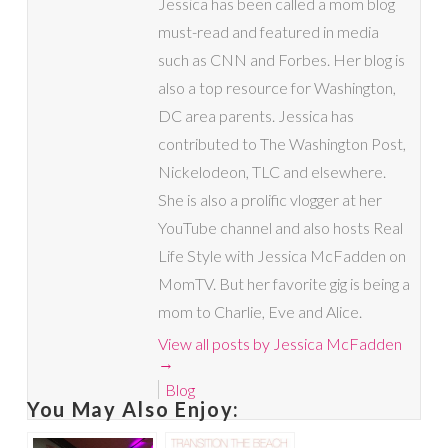
Jessica has been called a mom blog
must-read and featured in media
such as CNN and Forbes. Her blog is
also a top resource for Washington,
DC area parents. Jessica has
contributed to The Washington Post,
Nickelodeon, TLC and elsewhere.
She is also a prolific vlogger at her
YouTube channel and also hosts Real
Life Style with Jessica McFadden on
MomTV. But her favorite gig is being a
mom to Charlie, Eve and Alice.
View all posts by Jessica McFadden
→
Blog
You May Also Enjoy: