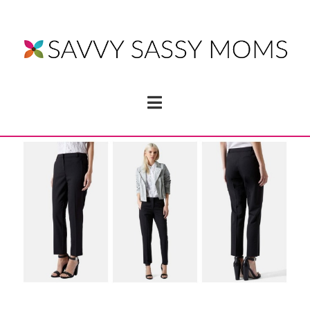
Navigation