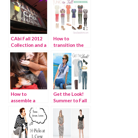
CAbi Fall 2012
How to
Collection and a
transition the
Fashionable
Beach Tunic to
Opportunity!
Fall
How to
Get the Look!
assemble a
Summer to Fall
stylish outfit in
seconds!