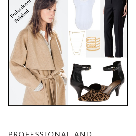
PROFESSIONAL AND