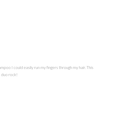
mpoo I could easily run my fingers through my hair. This
s duo rock!