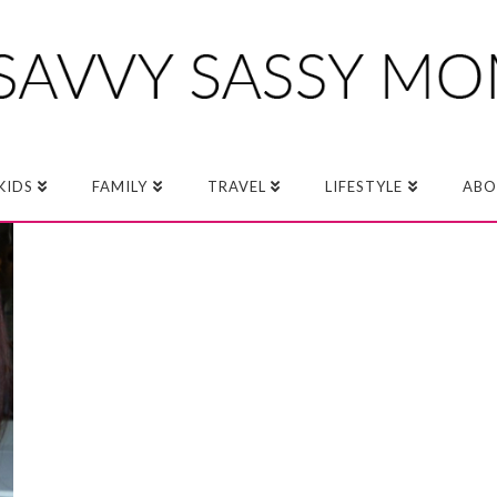
KIDS
FAMILY
TRAVEL
LIFESTYLE
ABO