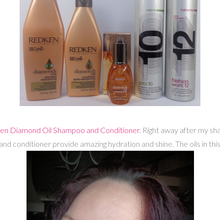
en Diamond Oil Shampoo and Conditioner
. Right away after my sha
d conditioner provide amazing hydration and shine. The oils in thi