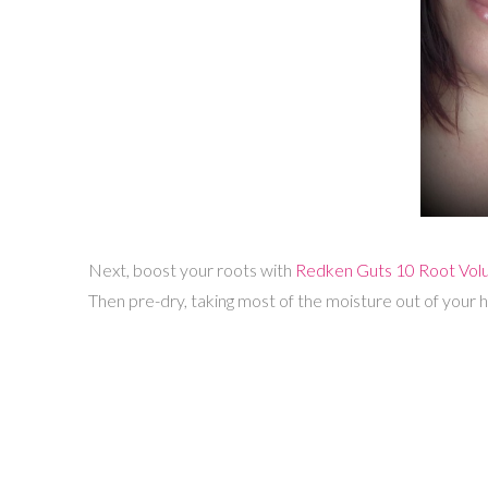
Next, boost your roots with
Redken Guts 10 Root Volu
Then pre-dry, taking most of the moisture out of your ha