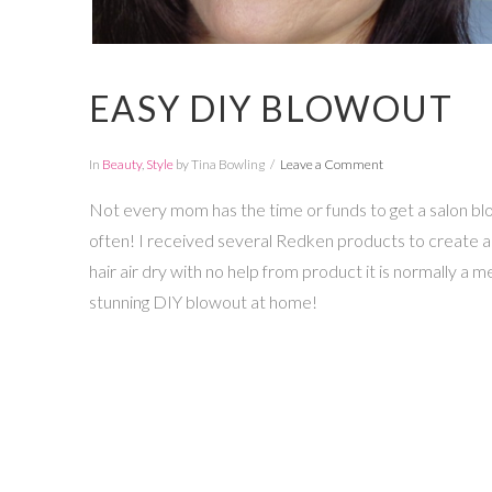
EASY DIY BLOWOUT
In
Beauty
,
Style
by Tina Bowling
Leave a Comment
Not every mom has the time or funds to get a salon blo
often! I received several Redken products to create a 
hair air dry with no help from product it is normally a me
stunning DIY blowout at home!