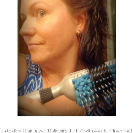
rush to direct hair upward following the hair with your hairdryer roo