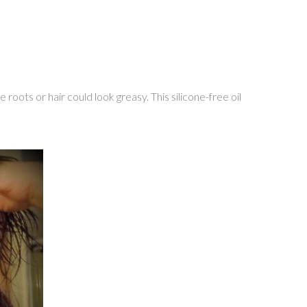
 roots or hair could look greasy. This silicone-free oil