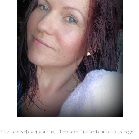
 rub a towel over your hair, it creates frizz and causes breakage.