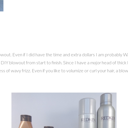
wout. Even if I did have the time and extra dollars I am probably W
DIY blowout from start to finish. Since I have a
major
head of thick h
ss of wavy frizz. Even if you like to volumize or curl your hair, a bl