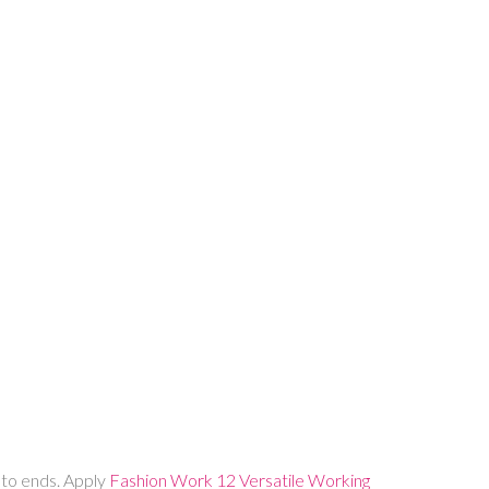
t to ends. Apply
Fashion Work 12 Versatile Working