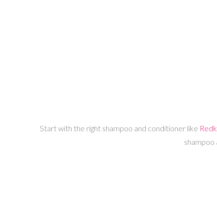
Start with the right shampoo and conditioner like
Redk
shampoo an