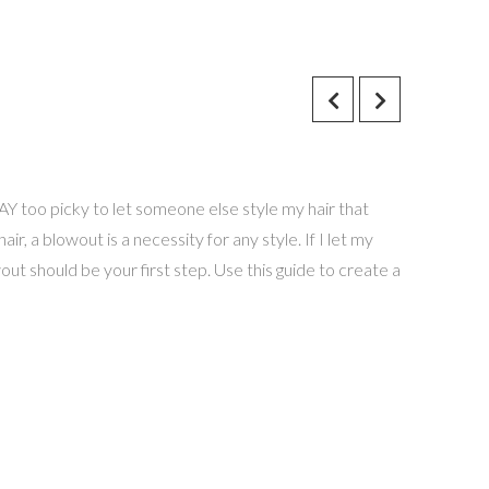
AY too picky to let someone else style my hair that
air, a blowout is a necessity for any style. If I let my
owout should be your first step. Use this guide to create a