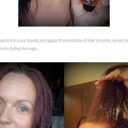
warm it in your hands and apply from middle of hair to ends. Avoid the
from styling damage.