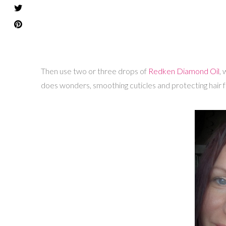
Then use two or three drops of
Redken Diamond Oil
, 
does wonders, smoothing cuticles and protecting hair 