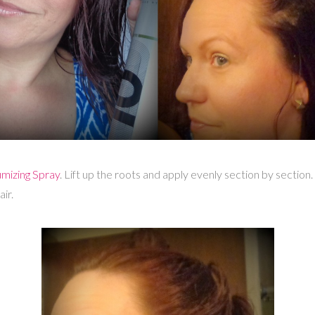
mizing Spray
. Lift up the roots and apply evenly section by section.
ir.