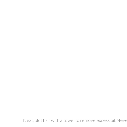
Next, blot hair with a towel to remove excess oil. Never