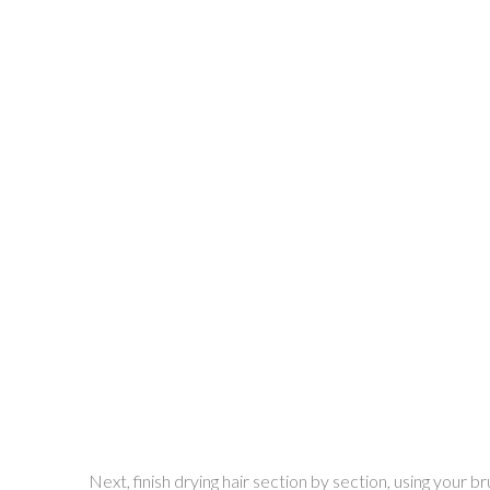
Next, finish drying hair section by section, using your b