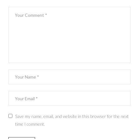
Save my name, email, and website in this browser for the next
time I comment.