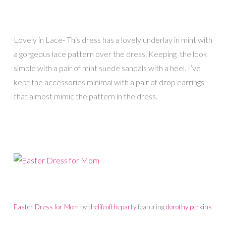
Lovely in Lace- This dress has a lovely underlay in mint with
a gorgeous lace pattern over the dress. Keeping the look
simple with a pair of mint suede sandals with a heel. I’ve
kept the accessories minimal with a pair of drop earrings
that almost mimic the pattern in the dress.
Easter Dress for Mom
by
thelifeoftheparty
featuring
dorothy perkins