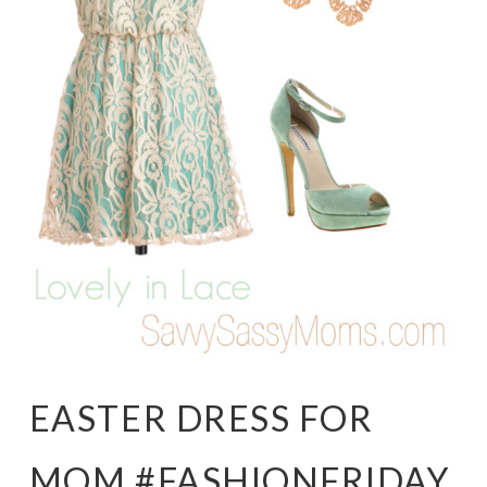
EASTER DRESS FOR
MOM #FASHIONFRIDAY