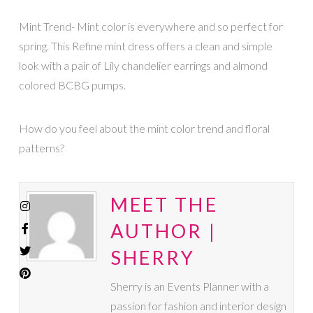
Mint Trend- Mint color is everywhere and so perfect for
spring. This Refine mint dress offers a clean and simple
look with a pair of Lily chandelier earrings and almond
colored BCBG pumps.
How do you feel about the mint color trend and floral
patterns?
MEET THE
AUTHOR |
SHERRY
Sherry is an Events Planner with a
passion for fashion and interior design