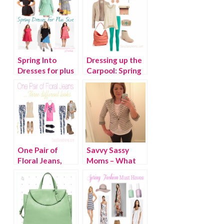
Spring Into
Dressing up the
Dresses for plus
Carpool: Spring
size
Fling
One Pair of
Savvy Sassy
Floral Jeans,
Moms – What
Three Different
We Wore
Looks
Wednesday