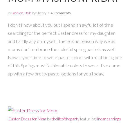
In
Fashion
,
Style
by Sherry
4 Comments
I don’t know about you but I spend an awful lot of time
searching for the perfect Easter dress for my daughter
and hardly any on myself. There is no reason why we as
moms don’t embrace the colorful spring pastels as well.
Now is your time to wear pastel colors with mint being one
of this Springs most fashionable colors to wear. I’ve come
up with a few pretty pastel options for you today.
Easter Dress for Mom
by
thelifeoftheparty
featuring
linear earrings