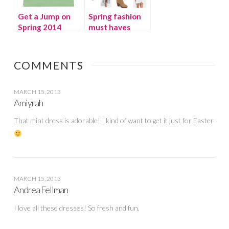
Get a Jump on
Spring fashion
Spring 2014
must haves
COMMENTS
MARCH 15, 2013
Amiyrah
That mint dress is adorable! I kind of want to get it just for Easter
MARCH 15, 2013
Andrea Fellman
I love all these dresses! So fresh and fun.