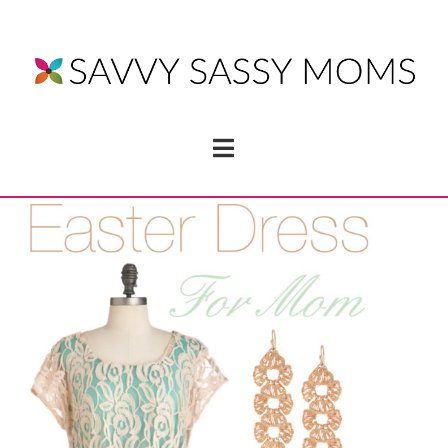
Navigation