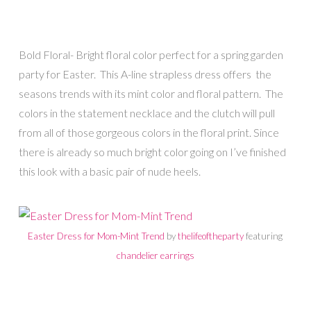
Bold Floral- Bright floral color perfect for a spring garden
party for Easter. This A-line strapless dress offers the
seasons trends with its mint color and floral pattern. The
colors in the statement necklace and the clutch will pull
from all of those gorgeous colors in the floral print. Since
there is already so much bright color going on I’ve finished
this look with a basic pair of nude heels.
Easter Dress for Mom-Mint Trend
by
thelifeoftheparty
featuring
chandelier earrings