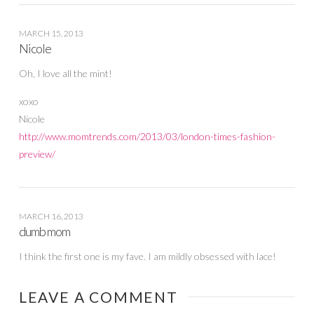
MARCH 15, 2013
Nicole
Oh, I love all the mint!
xoxo
Nicole
http://www.momtrends.com/2013/03/london-times-fashion-
preview/
MARCH 16, 2013
dumb mom
I think the first one is my fave. I am mildly obsessed with lace!
LEAVE A COMMENT