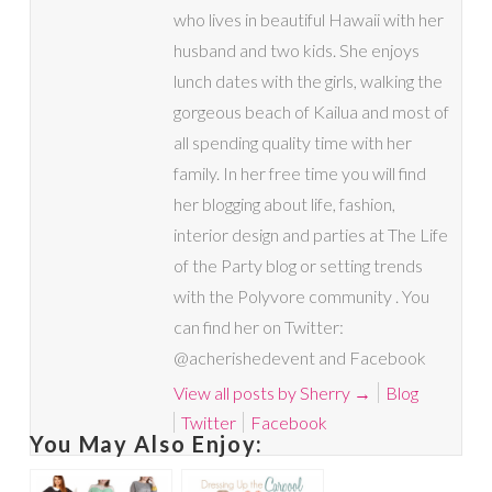
who lives in beautiful Hawaii with her
husband and two kids. She enjoys
lunch dates with the girls, walking the
gorgeous beach of Kailua and most of
all spending quality time with her
family. In her free time you will find
her blogging about life, fashion,
interior design and parties at The Life
of the Party blog or setting trends
with the Polyvore community . You
can find her on Twitter:
@acherishedevent and Facebook
View all posts by Sherry
→
Blog
Twitter
Facebook
You May Also Enjoy: