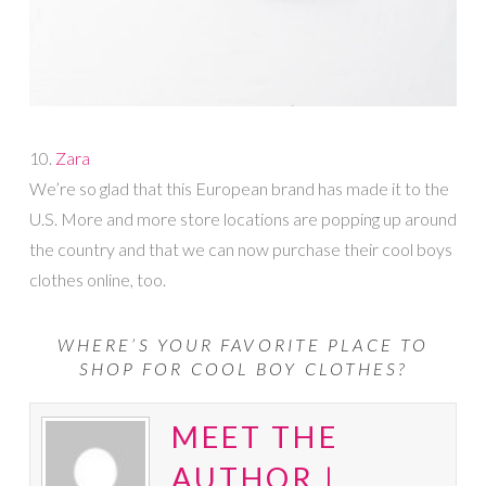
10.
Zara
We’re so glad that this European brand has made it to the
U.S. More and more store locations are popping up around
the country and that we can now purchase their cool boys
clothes online, too.
WHERE’S YOUR FAVORITE PLACE TO
SHOP FOR COOL BOY CLOTHES?
MEET THE
AUTHOR |