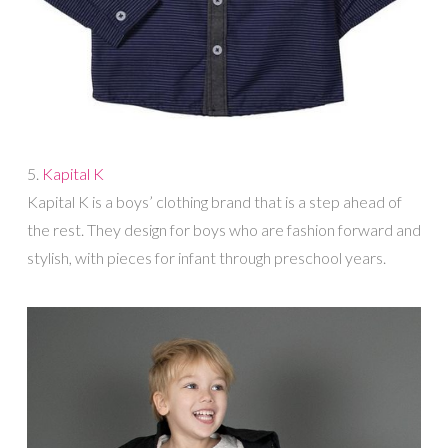
5.
Kapital K
Kapital K is a boys’ clothing brand that is a step ahead of
the rest. They design for boys who are fashion forward and
stylish, with pieces for infant through preschool years.