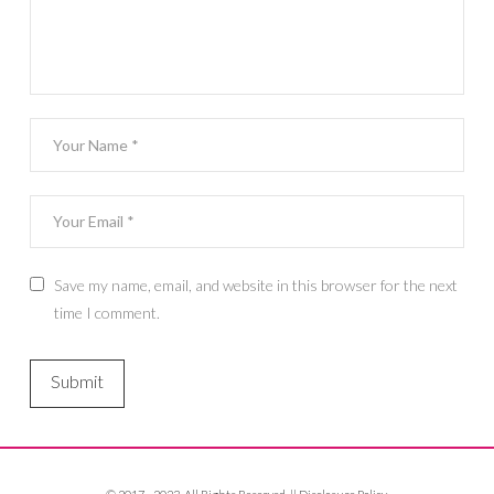
Save my name, email, and website in this browser for the next
time I comment.