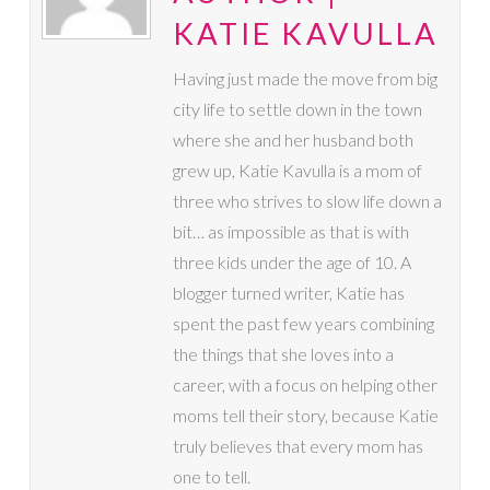
KATIE KAVULLA
Having just made the move from big
city life to settle down in the town
where she and her husband both
grew up, Katie Kavulla is a mom of
three who strives to slow life down a
bit… as impossible as that is with
three kids under the age of 10. A
blogger turned writer, Katie has
spent the past few years combining
the things that she loves into a
career, with a focus on helping other
moms tell their story, because Katie
truly believes that every mom has
one to tell.