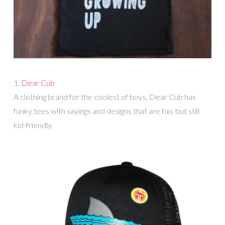
1.
Dear Cub
A clothing brand for the coolest of boys, Dear Cub has
funky tees with sayings and designs that are fun, but still
kid-friendly.