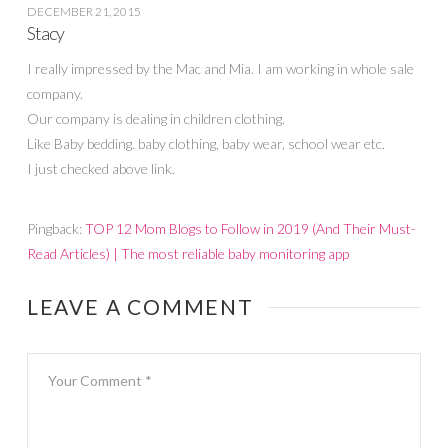
DECEMBER 21, 2015
Stacy
I really impressed by the Mac and Mia. I am working in whole sale
company.
Our company is dealing in children clothing.
Like Baby bedding. baby clothing, baby wear, school wear etc.
I just checked above link.
Pingback:
TOP 12 Mom Blogs to Follow in 2019 (And Their Must-
Read Articles) | The most reliable baby monitoring app
LEAVE A COMMENT