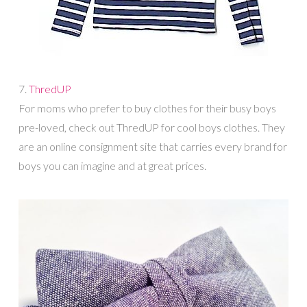
7.
ThredUP
For moms who prefer to buy clothes for their busy boys
pre-loved, check out ThredUP for cool boys clothes. They
are an online consignment site that carries every brand for
boys you can imagine and at great prices.