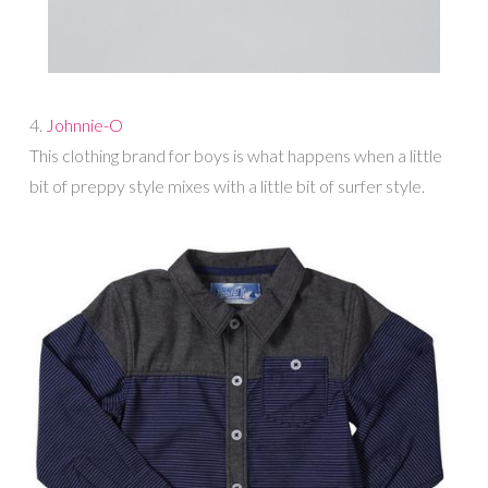
4.
Johnnie-O
This clothing brand for boys is what happens when a little
bit of preppy style mixes with a little bit of surfer style.