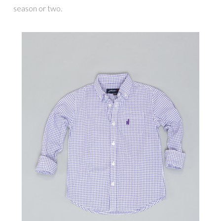
season or two.