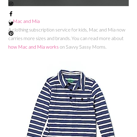
6.
Mac and Mia
A clothing subscription service for kids, Mac and Mia now
carries more sizes and brands. You can read more about
how Mac and Mia works
on Savvy Sassy Moms.