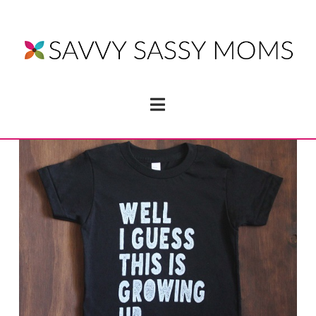
Navigation