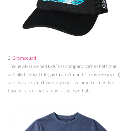
2.
Gromsquad
This newly launched kids’ hat company carries hats that
actually fit your little guy (from 6 months to five years old)
and that are simultaneously cool. No brand names. No
baseballs. No sports teams. Just cool hats.