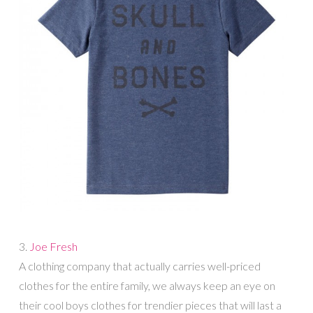
3.
Joe Fresh
A clothing company that actually carries well-priced
clothes for the entire family, we always keep an eye on
their cool boys clothes for trendier pieces that will last a