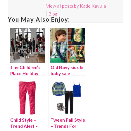
View all posts by Katie Kavulla
→
Blog
You May Also Enjoy:
The Children’s
Old Navy kids &
Place Holiday
baby sale
Preview 2012
Child Style –
Tween Fall Style
Trend Alert –
– Trends For