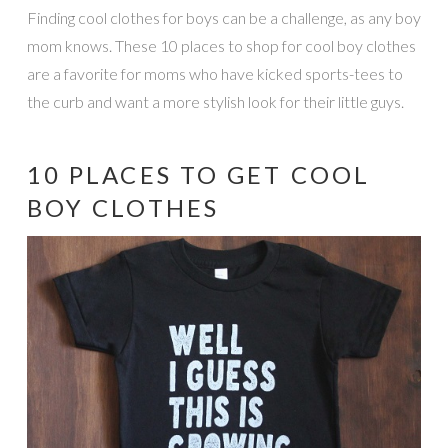
Finding cool clothes for boys can be a challenge, as any boy
mom knows. These 10 places to shop for cool boy clothes
are a favorite for moms who have kicked sports-tees to
the curb and want a more stylish look for their little guys.
10 PLACES TO GET COOL
BOY CLOTHES