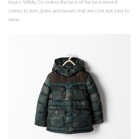
basics. Wildly Co. makes the best of the best when it
comes to tees, jeans and sweats that are cool, but easy to
wear.