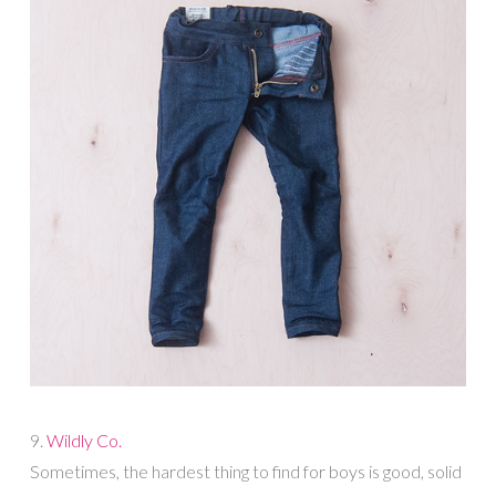
9.
Wildly Co.
Sometimes, the hardest thing to find for boys is good, solid