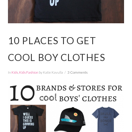
10 PLACES TO GET
COOL BOY CLOTHES
In
Kids
,
Kids Fashion
by Katie Kavulla
3 Comments