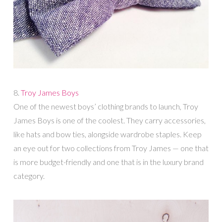
8.
Troy James Boys
One of the newest boys’ clothing brands to launch, Troy
James Boys is one of the coolest. They carry accessories,
like hats and bow ties, alongside wardrobe staples. Keep
an eye out for two collections from Troy James — one that
is more budget-friendly and one that is in the luxury brand
category.