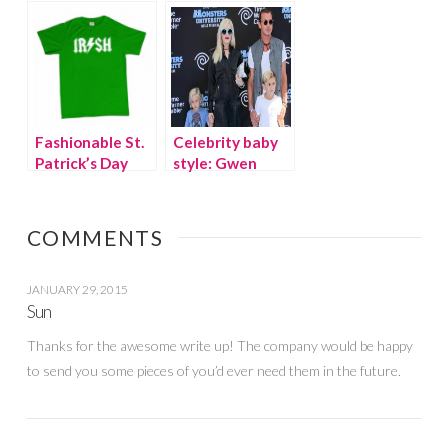
Bright Colored
Every Tween
Denim
Fashionable St.
Celebrity baby
Patrick’s Day
style: Gwen
outfits for kids
Stefani’s baby,
Apollo
COMMENTS
JANUARY 29, 2015
Sun
Thanks for the awesome write up! The company would be happy
to send you some pieces of you’d ever need them in the future.