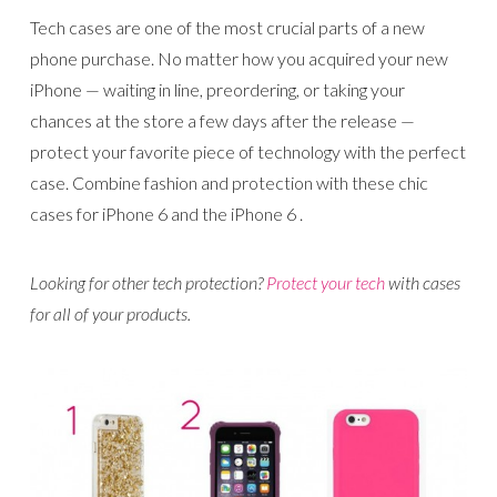
Tech cases are one of the most crucial parts of a new
phone purchase. No matter how you acquired your new
iPhone — waiting in line, preordering, or taking your
chances at the store a few days after the release —
protect your favorite piece of technology with the perfect
case. Combine fashion and protection with these chic
cases for iPhone 6 and the iPhone 6 .
Looking for other tech protection?
Protect your tech
with cases
for all of your products.