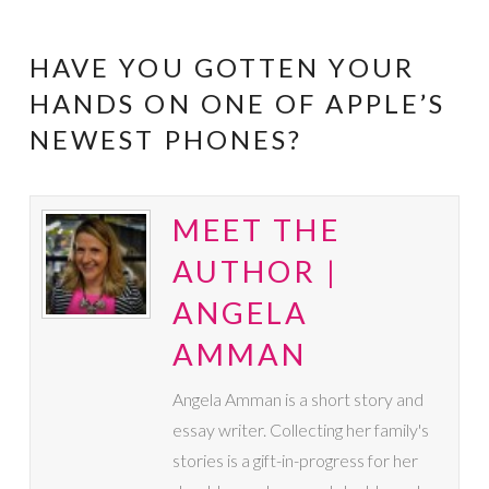
HAVE YOU GOTTEN YOUR
HANDS ON ONE OF APPLE’S
NEWEST PHONES?
MEET THE
AUTHOR |
ANGELA
AMMAN
Angela Amman is a short story and
essay writer. Collecting her family's
stories is a gift-in-progress for her