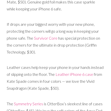
Mate, $50). Genuine gold foil makes this case sparkle
while keeping your iPhone 6 safe.
If drops are your biggest worry with your new phone,
protecting the corners will go a long way in keeping your
phone safe. The
Survivor Core
has special protection on
the corners for the ultimate in drop protection (Griffin
Technology, $30).
Leather cases help keep your phone in your hands instead
of slipping onto the floor. The
Leather iPhone 6 case
from
Kate Spade comes in four colors — we love the Vivid
Snapdragon (Kate Spade, $50).
The
Symmetry Series
is OtterBox’s sleekest line of cases
(OtterBox, $45). We love the soft colors of the Aqua Dot,