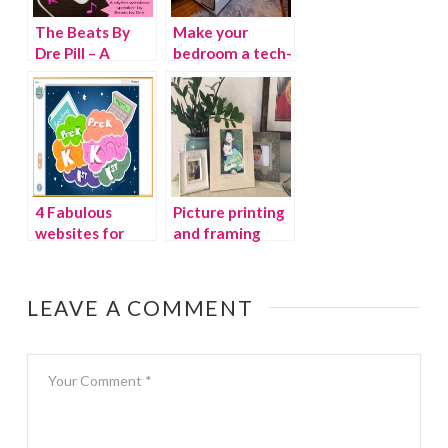
The Beats By
Make your
Dre Pill – A
bedroom a tech-
Stylish Wireless
free zone
Speaker You
Can Take
Anywhere!
4 Fabulous
Picture printing
websites for
and framing
preschoolers
made easy with
Pictli
LEAVE A COMMENT