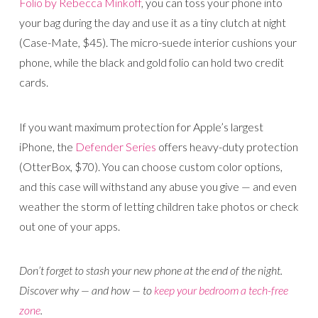
Folio by Rebecca Minkoff
, you can toss your phone into
your bag during the day and use it as a tiny clutch at night
(Case-Mate, $45). The micro-suede interior cushions your
phone, while the black and gold folio can hold two credit
cards.
If you want maximum protection for Apple’s largest
iPhone, the
Defender Series
offers heavy-duty protection
(OtterBox, $70). You can choose custom color options,
and this case will withstand any abuse you give — and even
weather the storm of letting children take photos or check
out one of your apps.
Don’t forget to stash your new phone at the end of the night.
Discover why — and how — to
keep your bedroom a tech-free
zone
.