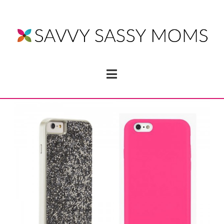
Navigation