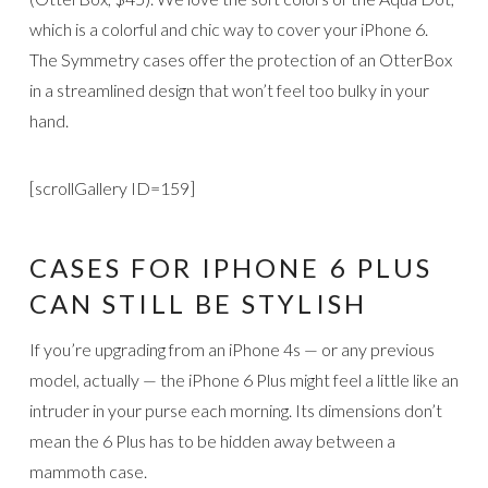
which is a colorful and chic way to cover your iPhone 6.
The Symmetry cases offer the protection of an OtterBox
in a streamlined design that won’t feel too bulky in your
hand.
[scrollGallery ID=159]
CASES FOR IPHONE 6 PLUS
CAN STILL BE STYLISH
If you’re upgrading from an iPhone 4s — or any previous
model, actually — the iPhone 6 Plus might feel a little like an
intruder in your purse each morning. Its dimensions don’t
mean the 6 Plus has to be hidden away between a
mammoth case.