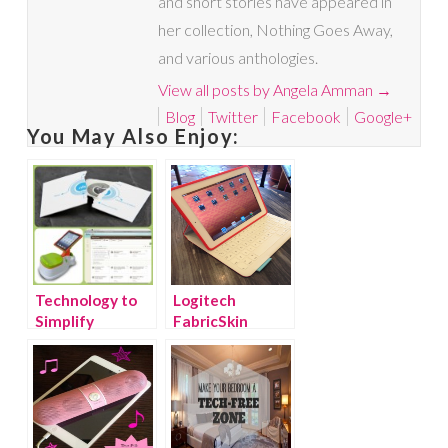
and short stories have appeared in
her collection, Nothing Goes Away,
and various anthologies.
View all posts by Angela Amman
→
Blog
Twitter
Facebook
Google+
You May Also Enjoy:
Technology to
Logitech
Simplify
FabricSkin
Everything
Keyboard Folio
for iPad – Great
Gift for Dads &
Grads!