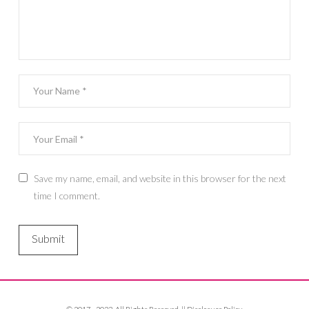
Save my name, email, and website in this browser for the next
time I comment.