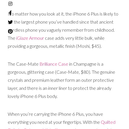
No matter how you look at it, the iPhone 6 Plus is likely to
be the largest phone you’ve handled since that ancient
cordless phone you vaguely remember from childhood.
The
iGlaze Armour
case adds very little bulk, while
providing a gorgeous, metallic finish (Moshi, $45).
The Case-Mate
Brilliance Case
in Champagne is a
gorgeous, glittering case (Case-Mate, $80). The genuine
crystals and premium leather form an outer protective
layer, and there is an inner liner to protect the already
lovely iPhone 6 Plus body.
When you’re carrying the iPhone 6 Plus, you have
everything you need at your fingertips. With the
Quilted