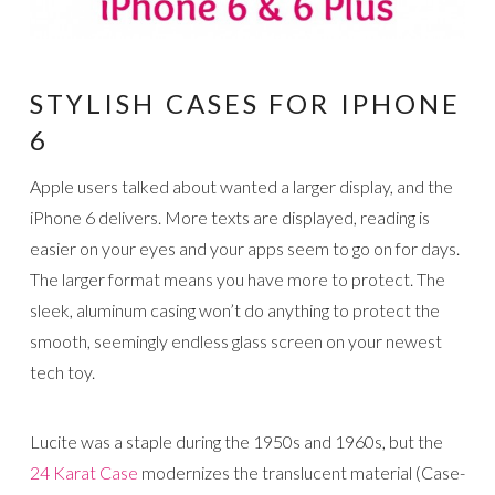
STYLISH CASES FOR IPHONE
6
Apple users talked about wanted a larger display, and the
iPhone 6 delivers. More texts are displayed, reading is
easier on your eyes and your apps seem to go on for days.
The larger format means you have more to protect. The
sleek, aluminum casing won’t do anything to protect the
smooth, seemingly endless glass screen on your newest
tech toy.
Lucite was a staple during the 1950s and 1960s, but the
24 Karat Case
modernizes the translucent material (Case-