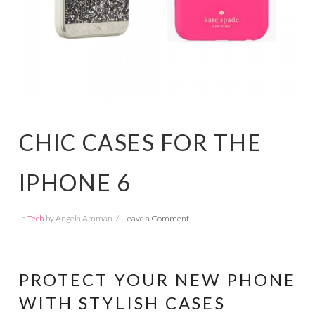
CHIC CASES FOR THE
IPHONE 6
In
Tech
by Angela Amman
Leave a Comment
PROTECT YOUR NEW PHONE
WITH STYLISH CASES