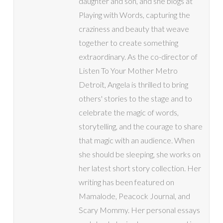
daughter and son, and she blogs at
Playing with Words, capturing the
craziness and beauty that weave
together to create something
extraordinary. As the co-director of
Listen To Your Mother Metro
Detroit, Angela is thrilled to bring
others' stories to the stage and to
celebrate the magic of words,
storytelling, and the courage to share
that magic with an audience. When
she should be sleeping, she works on
her latest short story collection. Her
writing has been featured on
Mamalode, Peacock Journal, and
Scary Mommy. Her personal essays