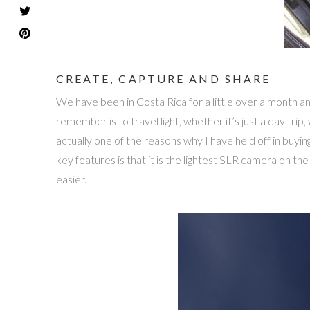
CREATE, CAPTURE AND SHARE
We have been in Costa Rica for a little over a month an
remember is to travel light, whether it’s just a day tr
actually one of the reasons why I have held off in buy
key features is that it is the lightest SLR camera on t
easier.