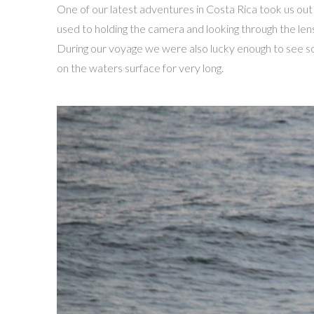
One of our latest adventures in Costa Rica took us out
used to holding the camera and looking through the len
During our voyage we were also lucky enough to see so
on the waters surface for very long.