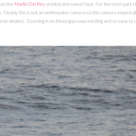
 on the
Marlin Del Rey
snorkel and sunset tour. For the most part I
s. Clearly this is not an underwater camera so this camera stayed a
me whales! Zooming in on these guys was exciting and so easy to d