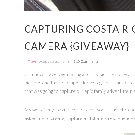
CAPTURING COSTA RI
CAMERA {GIVEAWAY}
In
Travel
by savvysassymoms
210 Comments
Until now I have been taking all of my pictures for work 
pictures and thanks to apps like Instagram it can cert
that was going to capture our epic family adventure in
My work is my life and my life is my work – therefore 
asked me to create, capture and share an experience