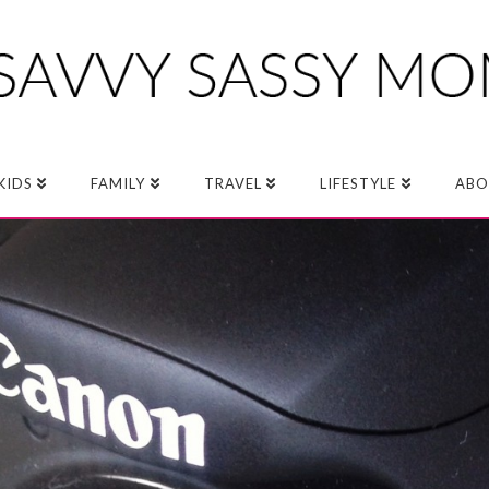
KIDS
FAMILY
TRAVEL
LIFESTYLE
ABO