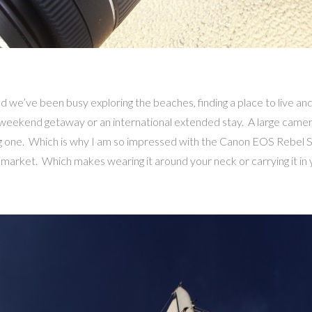
d we’ve been busy exploring the beaches, finding a place to live an
ip, weekend getaway or an international extended stay. A large came
ing one. Which is why I am so impressed with the Canon EOS Rebel SL
he market. Which makes wearing it around your neck or carrying it in