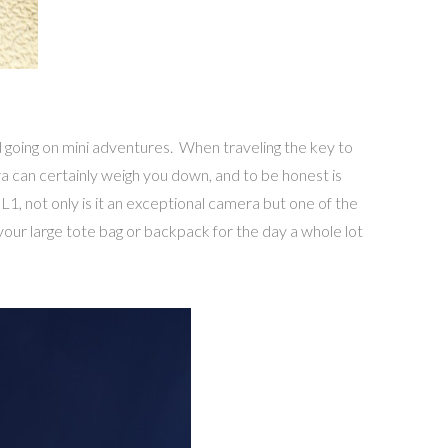
d going on mini adventures. When traveling the key to
ra can certainly weigh you down, and to be honest is
1, not only is it an exceptional camera but one of the
 your large tote bag or backpack for the day a whole lot