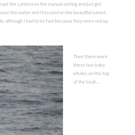
 kept the camera on the manual setting and just got
bove the water and I focused on the beautiful sunset.
o, although I had to be fast because they were not up
Then there were
these two baby
whales on the top
of the boat….