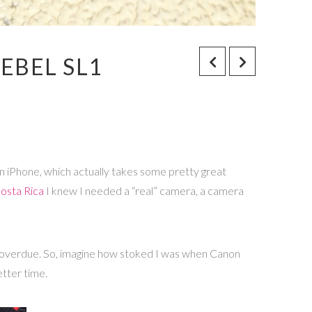
EBEL SL1
f an iPhone, which actually takes some pretty great
osta Rica
I knew I needed a “real” camera, a camera
ong overdue. So, imagine how stoked I was when Canon
etter time.