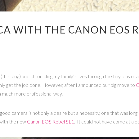
CA WITH THE CANON EOS R
(this blog) and chronicling my family’s lives through the tiny lens o
ainly get the job done. However, after I announced our big move to
C
 a much more professional way.
a good camera is not only a desire but a necessity, one that was l
 with the new
Canon EOS Rebel SL1
. It could not have come at a b