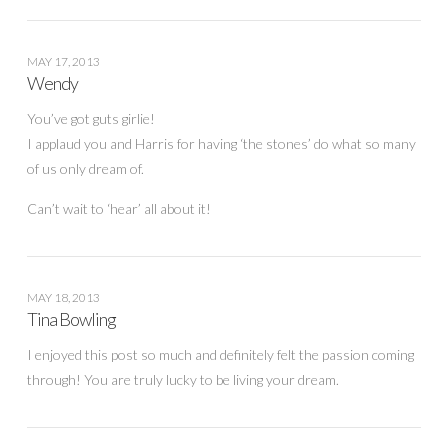
MAY 17, 2013
Wendy
You’ve got guts girlie!
I applaud you and Harris for having ‘the stones’ do what so many
of us only dream of.
Can’t wait to ‘hear’ all about it!
MAY 18, 2013
Tina Bowling
I enjoyed this post so much and definitely felt the passion coming
through! You are truly lucky to be living your dream.