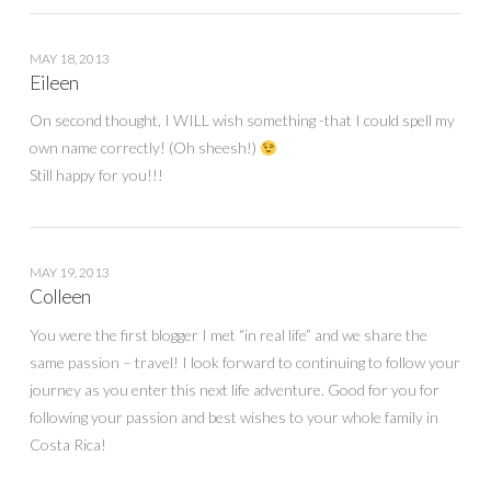
MAY 18, 2013
Eileen
On second thought, I WILL wish something -that I could spell my
own name correctly! (Oh sheesh!)
Still happy for you!!!
MAY 19, 2013
Colleen
You were the first blogger I met “in real life” and we share the
same passion – travel! I look forward to continuing to follow your
journey as you enter this next life adventure. Good for you for
following your passion and best wishes to your whole family in
Costa Rica!