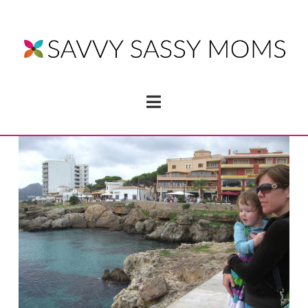
Navigation