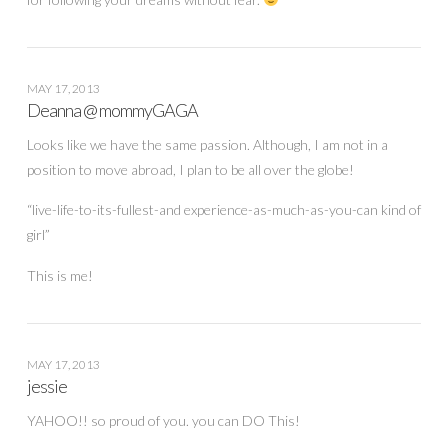
MAY 17, 2013
Deanna @ mommyGAGA
Looks like we have the same passion. Although, I am not in a
position to move abroad, I plan to be all over the globe!
“live-life-to-its-fullest-and experience-as-much-as-you-can kind of
girl”
This is me!
MAY 17, 2013
jessie
YAHOO!! so proud of you. you can DO This!