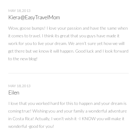
MAY 18, 2013
Kiera @EasyTravelMom
Wow, goose bumps! I love your passion and have the same when
it comes to travel. I think its great that you guys have made it
work for you to live your dream. We aren’t sure yet how we will
get there but we know it will happen. Good luck and I look forward
to the new blog!
MAY 18, 2013
Eilen
I love that you worked hard for this to happen and your dream is
coming true! Wishing you and your family a wonderful adventure
in Costa Rica! Actually, I won’t wish it -I KNOW you will make it
wonderful -good for you!