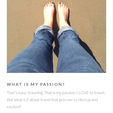
WHAT IS MY PASSION?
That’s easy: traveling. That is my passion. I LOVE to travel.
But what is it about travel that gets me so riled up and
excited?