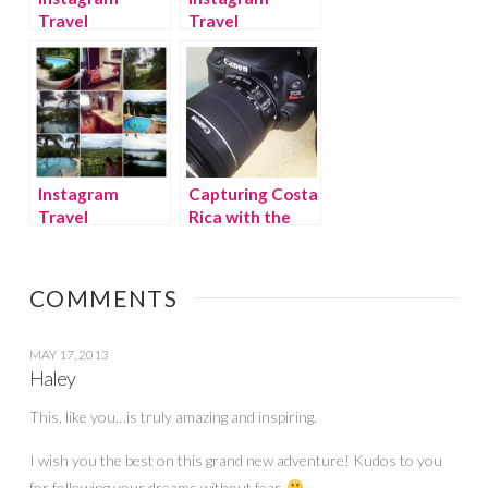
Travel
Travel
Thursday: Costa
Thursday:
Rica week 2
Animals of
Costa Rica &
Canon Camera
Giveaway!
Instagram
Capturing Costa
Travel
Rica with the
Thursday: House
Canon EOS
Hunting in Costa
Rebel SL1
Rica
Camera
COMMENTS
{Giveaway}
MAY 17, 2013
Haley
This, like you…is truly amazing and inspiring.
I wish you the best on this grand new adventure! Kudos to you
for following your dreams without fear.