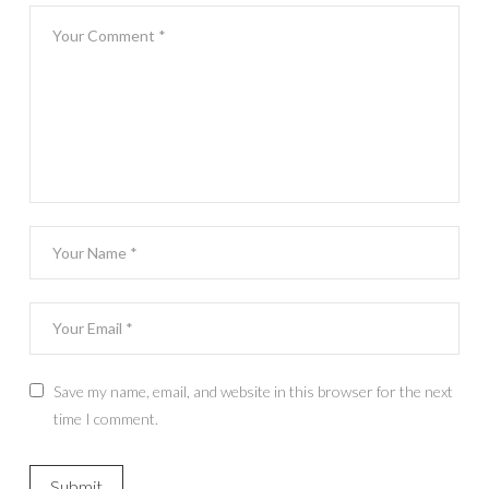
Save my name, email, and website in this browser for the next
time I comment.