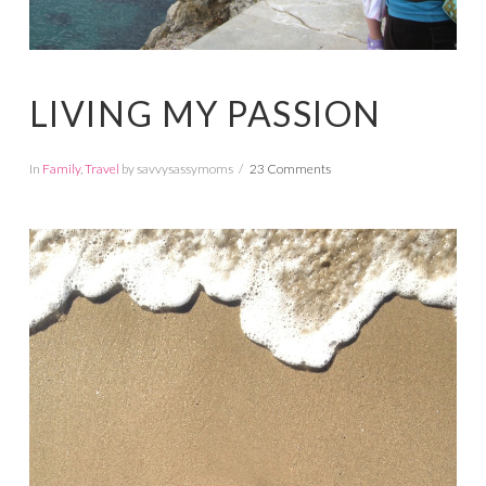
LIVING MY PASSION
In
Family
,
Travel
by savvysassymoms
23 Comments