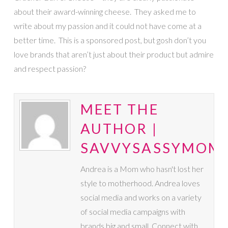
about their award-winning cheese. They asked me to
write about my passion and it could not have come at a
better time. This is a sponsored post, but gosh don’t you
love brands that aren’t just about their product but admire
and respect passion?
MEET THE
AUTHOR |
SAVVYSASSYMOM
Andrea is a Mom who hasn't lost her
style to motherhood. Andrea loves
social media and works on a variety
of social media campaigns with
brands big and small. Connect with