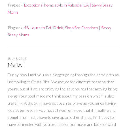
Pingback:
Exceptional home style in Valencia, CA | Savvy Sassy
Moms
Pingback:
48 Hours to Eat, Drink, Shop San Francisco | Savvy
Sassy Moms
JULY 8, 2013
Maribel
Funny how I met you as a blogger going through the same path as
us: moving to Costa Rica. We moved for different reasons than
yours, but still we are enjoying the adventures that moving bring
along. Your post made me think about my passion which is also
traveling. Although I have not been as brave as you since having
kids. After reading your post I was reminded that if I really want
something I might have to give up on other things. I’m happy to
have connected with you because of our move and look forward