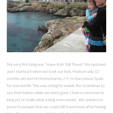
My very first blog was “Have Kids Still Travel.” My husband
and I started it when we took our kids, Hudson only 12
months old and McKenna barely 2 ½, to Barcelona, Spain
for one month. This was a blog for mainly the Grandmas to
see their babies while we were gone. I had no idea how to
blog yet or really what a blog even meant. We wanted to
prove to people that we could still travel even after having