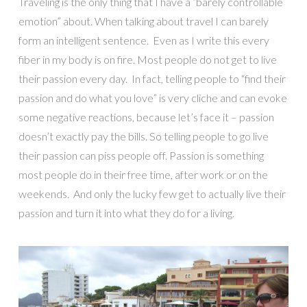
Traveling is the only thing that I have a “barely controllable
emotion” about. When talking about travel I can barely
form an intelligent sentence. Even as I write this every
fiber in my body is on fire. Most people do not get to live
their passion every day. In fact, telling people to “find their
passion and do what you love” is very cliche and can evoke
some negative reactions, because let’s face it – passion
doesn’t exactly pay the bills. So telling people to go live
their passion can piss people off. Passion is something
most people do in their free time, after work or on the
weekends. And only the lucky few get to actually live their
passion and turn it into what they do for a living.