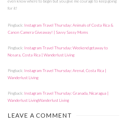
even know where to begin but you give me courage to keep going
for it!
Pingback:
Instagram Travel Thursday: Animals of Costa Rica &
Canon Camera Giveaway! | Savvy Sassy Moms
Pingback:
Instagram Travel Thursday: Weekend getaway to
Nosara, Costa Rica | Wanderlust Living
Pingback:
Instagram Travel Thursday: Arenal, Costa Rica |
Wanderlust Living
Pingback:
Instagram Travel Thursday: Granada, Nicaragua |
Wanderlust LivingWanderlust Living
LEAVE A COMMENT