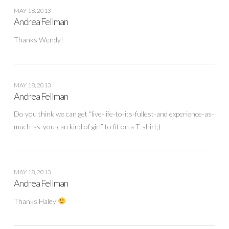
MAY 18, 2013
Andrea Fellman
Thanks Wendy!
MAY 18, 2013
Andrea Fellman
Do you think we can get “live-life-to-its-fullest-and experience-as-
much-as-you-can kind of girl” to fit on a T-shirt;)
MAY 18, 2013
Andrea Fellman
Thanks Haley