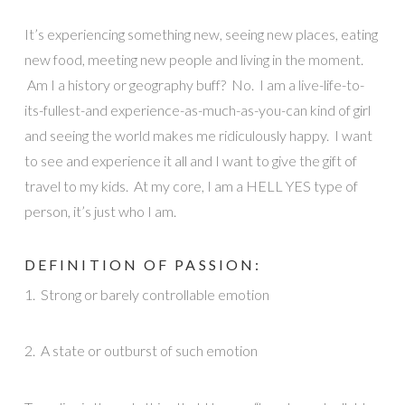
It’s experiencing something new, seeing new places, eating
new food, meeting new people and living in the moment.
Am I a history or geography buff? No. I am a live-life-to-
its-fullest-and experience-as-much-as-you-can kind of girl
and seeing the world makes me ridiculously happy. I want
to see and experience it all and I want to give the gift of
travel to my kids. At my core, I am a HELL YES type of
person, it’s just who I am.
DEFINITION OF PASSION:
1. Strong or barely controllable emotion
2. A state or outburst of such emotion