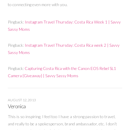
to connecting even more with you.
Pingback:
Instagram Travel Thursday: Costa Rica Week 1 | Savvy
Sassy Moms
Pingback:
Instagram Travel Thursday: Costa Rica week 2 | Savvy
Sassy Moms
Pingback:
Capturing Costa Rica with the Canon EOS Rebel SL1
Camera {Giveaway} | Savvy Sassy Moms
AUGUST 12, 2013
Veronica
This is so inspiring, I feel too I have a strong passion to travel,
and really to be a spokesperson, brand ambassador, etc. I don’t