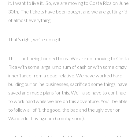
it. I want to live it. So, we are moving to Costa Rica on June
30th. The tickets have been bought and we are getting rid
of almost everything.
That’s right, we’re doing it.
This is not being handed to us. We are not moving to Costa
Rica with some large lump sum of cash or with some crazy
inheritance from a dead relative. We have worked hard
building our online businesses, sacrificed some things, have
saved and made plans for this. We’ll also have to continue
to work hard while we are on this adventure. You’ll be able
to follow all of it, the good, the bad and the ugly over on
WanderlustLiving.com (coming soon).