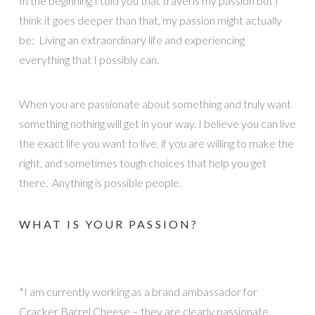
In the beginning I told you that travel is my passion but I
think it goes deeper than that, my passion might actually
be: Living an extraordinary life and experiencing
everything that I possibly can.
When you are passionate about something and truly want
something nothing will get in your way. I believe you can live
the exact life you want to live, if you are willing to make the
right, and sometimes tough choices that help you get
there. Anything is possible people.
WHAT IS YOUR PASSION?
*I am currently working as a brand ambassador for
Cracker Barrel Cheese – they are clearly passionate