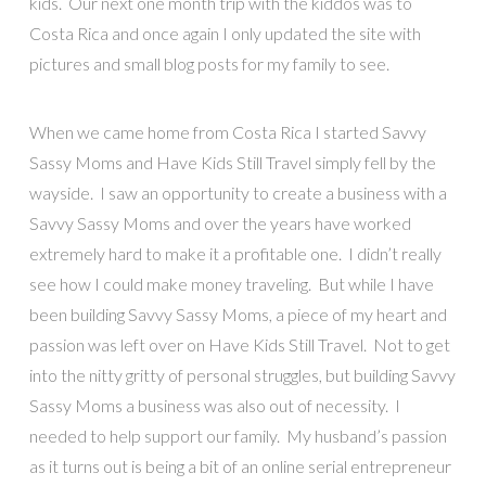
kids. Our next one month trip with the kiddos was to
Costa Rica and once again I only updated the site with
pictures and small blog posts for my family to see.
When we came home from Costa Rica I started Savvy
Sassy Moms and Have Kids Still Travel simply fell by the
wayside. I saw an opportunity to create a business with a
Savvy Sassy Moms and over the years have worked
extremely hard to make it a profitable one. I didn’t really
see how I could make money traveling. But while I have
been building Savvy Sassy Moms, a piece of my heart and
passion was left over on Have Kids Still Travel. Not to get
into the nitty gritty of personal struggles, but building Savvy
Sassy Moms a business was also out of necessity. I
needed to help support our family. My husband’s passion
as it turns out is being a bit of an online serial entrepreneur