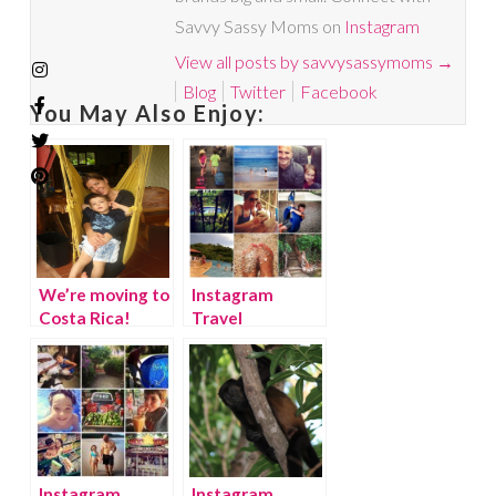
Savvy Sassy Moms on
Instagram
View all posts by savvysassymoms
→
Blog
Twitter
Facebook
You May Also Enjoy:
We’re moving to
Instagram
Costa Rica!
Travel
Thursday: Costa
Rica Week 1
Instagram
Instagram