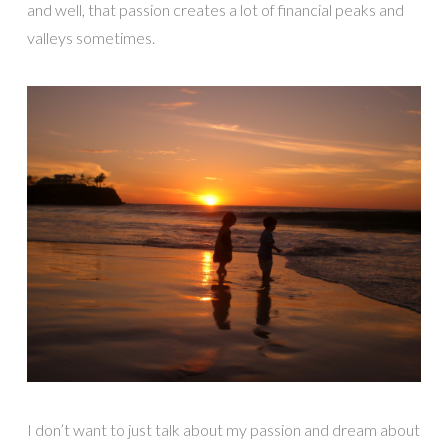
and well, that passion creates a lot of financial peaks and
valleys sometimes.
I don’t want to just talk about my passion and dream about