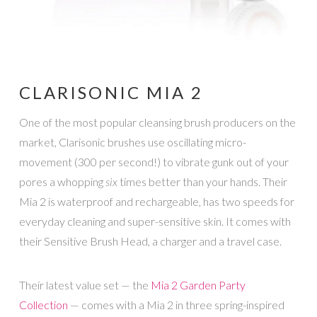
CLARISONIC MIA 2
One of the most popular cleansing brush producers on the
market, Clarisonic brushes use oscillating micro-
movement (300 per second!) to vibrate gunk out of your
pores a whopping
six
times better than your hands. Their
Mia 2 is waterproof and rechargeable, has two speeds for
everyday cleaning and super-sensitive skin. It comes with
their Sensitive Brush Head, a charger and a travel case.
Their latest value set — the
Mia 2 Garden Party
Collection
— comes with a Mia 2 in three spring-inspired