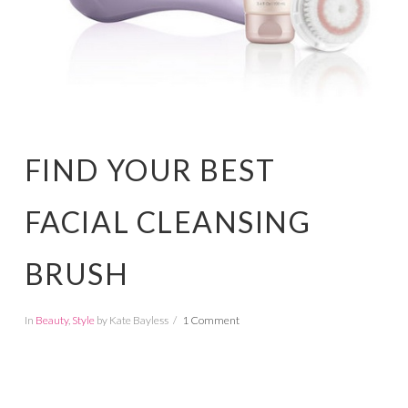
FIND YOUR BEST
FACIAL CLEANSING
BRUSH
In
Beauty
,
Style
by Kate Bayless
1 Comment