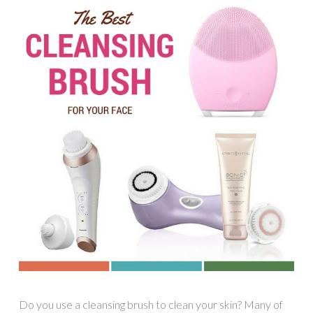
Do you use a cleansing brush to clean your skin? Many of