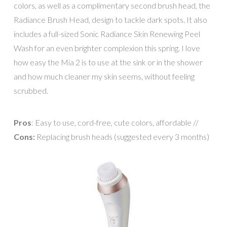
colors, as well as a complimentary second brush head, the
Radiance Brush Head, design to tackle dark spots. It also
includes a full-sized Sonic Radiance Skin Renewing Peel
Wash for an even brighter complexion this spring. I love
how easy the Mia 2 is to use at the sink or in the shower
and how much cleaner my skin seems, without feeling
scrubbed.
Pros
: Easy to use, cord-free, cute colors, affordable //
Cons:
Replacing brush heads (suggested every 3 months)