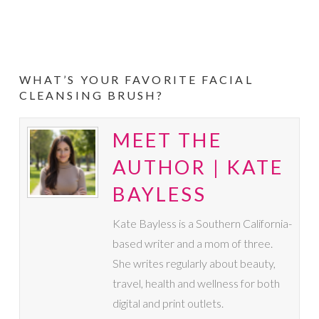
WHAT’S YOUR FAVORITE FACIAL
CLEANSING BRUSH?
MEET THE
AUTHOR | KATE
BAYLESS
Kate Bayless is a Southern California-
based writer and a mom of three.
She writes regularly about beauty,
travel, health and wellness for both
digital and print outlets.