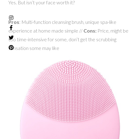
Yes. But isn’t your face worth it?
Pros
: Multi-function cleansing brush, unique spa-like
experience at home made simple //
Cons:
Price, might be
too time-intensive for some, don’t get the scrubbing
sensation some may like