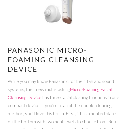
PANASONIC MICRO-
FOAMING CLEANSING
DEVICE
While you may know Panasonic for their TVs and sound
systems, their new multi-tasking
Micro-Foaming Facial
Cleansing Device
has three facial cleaning functions in one
compact device. If you’re a fan of the double-cleaning
method, you’ll love this brush. First, it has a heated plate
on the bottom with two heat levels to choose from. Rub