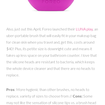
Also, just out this April, Foreo launched their
LUNA play
, an
uber-portable brush that will easily fit in your makeup bag
for clean skin when you travel and, get this, costs around
$40! Plus, its petite size is downright cute and means it
takes up less space on your bathroom counter. I love that
the silicone heads are resistant to bacteria, which keeps
the whole device cleaner and that there are no heads to
replace.
Pros
: More hygienic than other brushes, no heads to
replace, variety of sizes to choose from //
Cons:
Some
may not like the sensation of silicone tips vs. a brush head