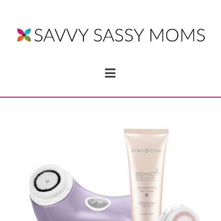
Navigation