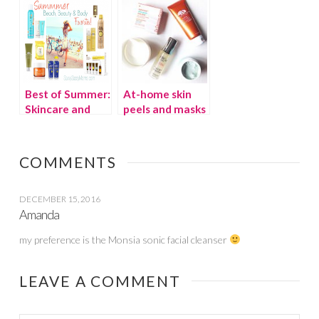
Best of Summer:
At-home skin
Skincare and
peels and masks
Sunscreen
to cure summer
skin
COMMENTS
DECEMBER 15, 2016
Amanda
my preference is the Monsia sonic facial cleanser
LEAVE A COMMENT