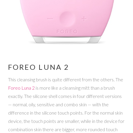
FOREO LUNA 2
This cleansing brush is quite different from the others. The
Foreo Luna 2
is more like a cleansing mitt than a brush
exactly. The silicone shell comes in four different versions
— normal, oily, sensitive and combo skin — with the
difference in the silicone touch points. For the normal skin
device, the touch points are smaller, while in the device for
combination skin there are bigger, more rounded touch