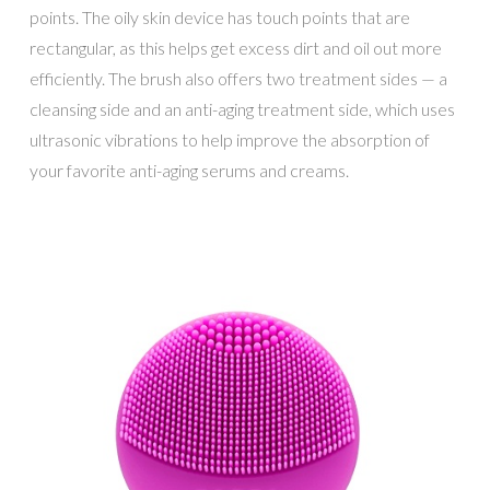
points. The oily skin device has touch points that are
rectangular, as this helps get excess dirt and oil out more
efficiently. The brush also offers two treatment sides — a
cleansing side and an anti-aging treatment side, which uses
ultrasonic vibrations to help improve the absorption of
your favorite anti-aging serums and creams.