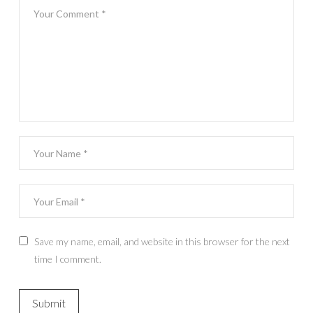
Save my name, email, and website in this browser for the next
time I comment.