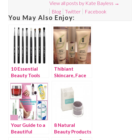
View all posts by Kate Bayless
→
Blog
Twitter
Facebook
You May Also Enjoy:
10 Essential
Thibiant
Beauty Tools
Skincare, Face
Saver to the
Stars!
Your Guide to a
8 Natural
Beautiful
Beauty Products
Pregnancy
You Need to Try