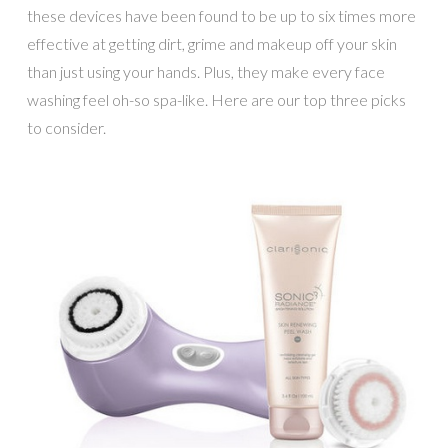
these devices have been found to be up to six times more
effective at getting dirt, grime and makeup off your skin
than just using your hands. Plus, they make every face
washing feel oh-so spa-like. Here are our top three picks
to consider.