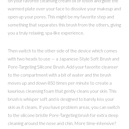
on your favorite cleansing cream oil or lotion and glide the
warmed plate over your face to dissolve your makeup and
open up your pores. This might be my favorite step and
something that separates this brush from the others, giving
you a truly relaxing, spa-like experience.
Then switch to the other side of the device which comes
with two heads to use — a
Japanese-Style Soft Brush and
Pore-Targeting Silicone Brush. Add your favorite cleanser
to the compartment with a bit of water and the brush
moves up and down 850 times per minute to create a
luxurious cleansing foam that gently cleans your skin. This
brush is whisper soft and is designed to barely kiss your
skin as it cleans. If you have problem areas, you can switch
to the silicone bristle Pore-Targeting brush for extra deep
cleaning around the nose and chin. More time-intensive?