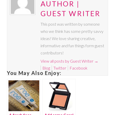
AUTHOR |
GUEST WRITER
This post was written by someone
who we think has some pretty savvy
ideas! We love sharing creative,
informative and fun things form guest
contributors!
View all posts by Guest Writer
→
Blog
Twitter
Facebook
You May Also Enjoy:
A fresh face
Add some Coral