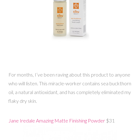
For months, I’ve been raving about this product to anyone
who will listen. This miracle-worker contains sea buckthorn
oil, a natural antioxidant, and has completely eliminated my
flaky dry skin.
Jane Iredale Amazing Matte Finishing Powder
$31