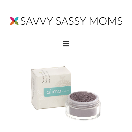
Navigation