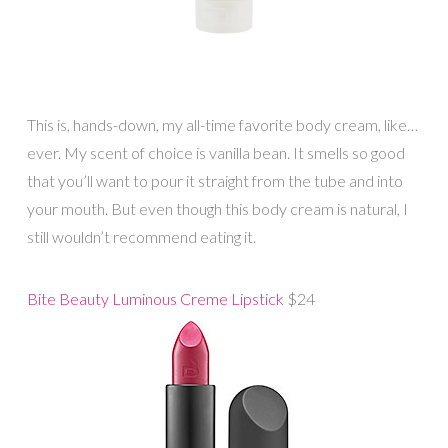
This is, hands-down, my all-time favorite body cream, like…
ever. My scent of choice is vanilla bean. It smells so good
that you’ll want to pour it straight from the tube and into
your mouth. But even though this body cream is natural, I
still wouldn’t recommend eating it.
Bite Beauty Luminous Creme Lipstick
$24