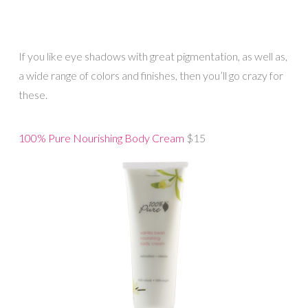
If you like eye shadows with great pigmentation, as well as,
a wide range of colors and finishes, then you’ll go crazy for
these.
100% Pure Nourishing Body Cream
$15