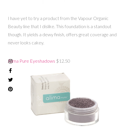
I have yet to try a product from the Vapour Organic
Beauty line that I dislike. This foundation is a standout
though. It yields a dewy finish, offers great coverage and
never looks cakey.
Alima Pure Eyeshadows
$12.50