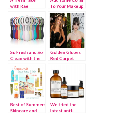
with Rae
To Your Makeup
Cosmetics
Bag
So Fresh and So
Golden Globes
Clean with the
Red Carpet
Clarisonic Mia
Beauty
Best of Summer:
We tried the
Skincare and
latest anti-
Sunscreen
aging beauty
products