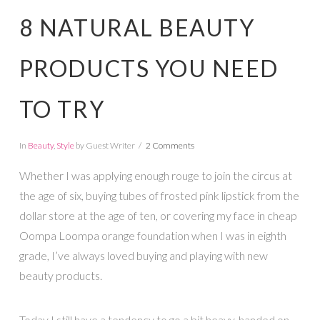
8 NATURAL BEAUTY
PRODUCTS YOU NEED
TO TRY
In
Beauty
,
Style
by Guest Writer
2 Comments
Whether I was applying enough rouge to join the circus at
the age of six, buying tubes of frosted pink lipstick from the
dollar store at the age of ten, or covering my face in cheap
Oompa Loompa orange foundation when I was in eighth
grade, I’ve always loved buying and playing with new
beauty products.
Today I still have a tendency to go a bit heavy-handed on