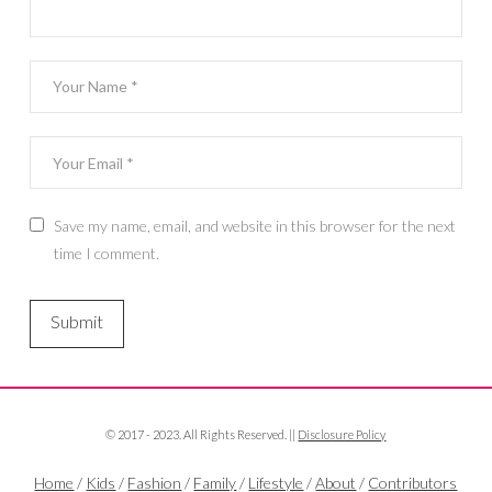
Save my name, email, and website in this browser for the next
time I comment.
© 2017 - 2023. All Rights Reserved. ||
Disclosure Policy
Home
/
Kids
/
Fashion
/
Family
/
Lifestyle
/
About
/
Contributors