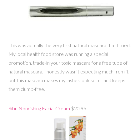
This was actually the very first natural mascara that I tried.
My local health food store was running a special
promotion, trade-in your toxic mascara for a free tube of
natural mascara. I honestly wasn’t expecting much from it,
but this mascara makes my lashes look so full and keeps
them clump-free.
Sibu Nourishing Facial Cream
$20.95