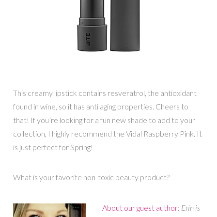
This creamy lipstick contains resveratrol, the antioxidant
found in wine, so it has anti aging properties. Cheers to
that! If you’re looking for a fun new shade to add to your
collection, I highly recommend the Vidal Raspberry Pink. It
is just perfect for Spring!
What is your favorite non-toxic beauty product?
About our guest author:
Erin is