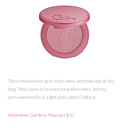
These blushes live up to their name and truly last all day
long. They come in so many beautiful colors, but my
personal favorite is a light pink called Dollface.
Honeybee Gardens Mascara
$10