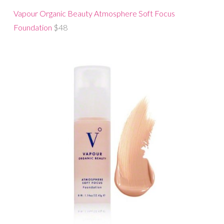
Vapour Organic Beauty Atmosphere Soft Focus
Foundation
$48