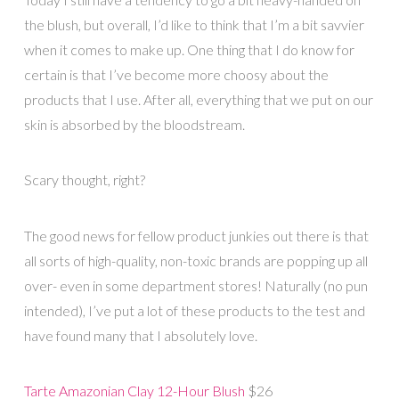
the blush, but overall, I’d like to think that I’m a bit savvier
when it comes to make up. One thing that I do know for
certain is that I’ve become more choosy about the
products that I use. After all, everything that we put on our
skin is absorbed by the bloodstream.
Scary thought, right?
The good news for fellow product junkies out there is that
all sorts of high-quality, non-toxic brands are popping up all
over- even in some department stores! Naturally (no pun
intended), I’ve put a lot of these products to the test and
have found many that I absolutely love.
Tarte Amazonian Clay 12-Hour Blush
$26