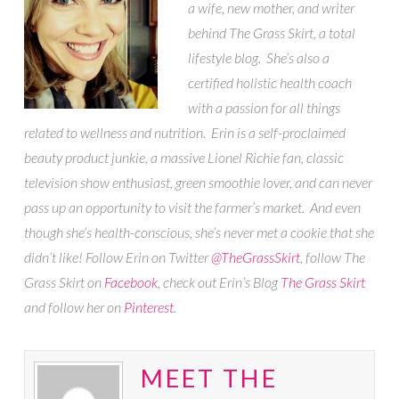
a wife, new mother, and writer
behind The Grass Skirt, a total
lifestyle blog. She’s also a
certified holistic health coach
with a passion for all things
related to wellness and nutrition. Erin is a self-proclaimed
beauty product junkie, a massive Lionel Richie fan, classic
television show enthusiast, green smoothie lover, and can never
pass up an opportunity to visit the farmer’s market. And even
though she’s health-conscious, she’s never met a cookie that she
didn’t like! Follow Erin on Twitter
@TheGrassSkirt
, follow The
Grass Skirt on
Facebook
, check out Erin’s Blog
The Grass Skirt
and follow her on
Pinterest
.
MEET THE