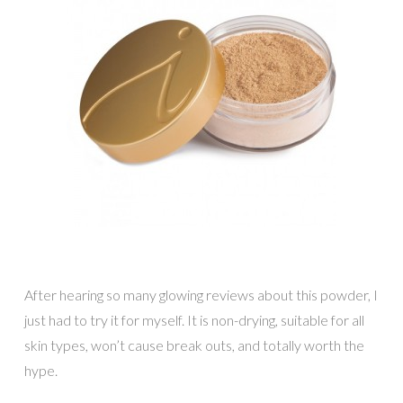
After hearing so many glowing reviews about this powder, I
just had to try it for myself. It is non-drying, suitable for all
skin types, won’t cause break outs, and totally worth the
hype.