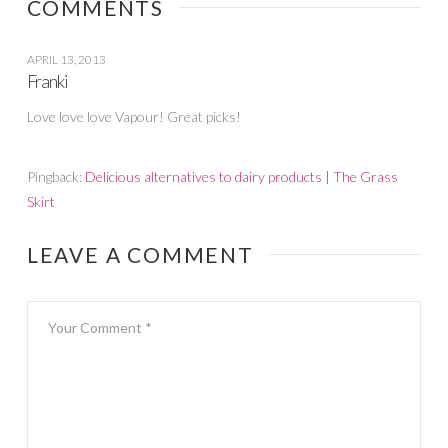
COMMENTS
APRIL 13, 2013
Franki
Love love love Vapour! Great picks!
Pingback:
Delicious alternatives to dairy products | The Grass
Skirt
LEAVE A COMMENT