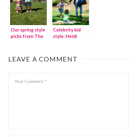
Our spring style
Celebrity kid
picks from The
style: Heidi
Children’s Place
Klum’s daughter,
Lou
LEAVE A COMMENT