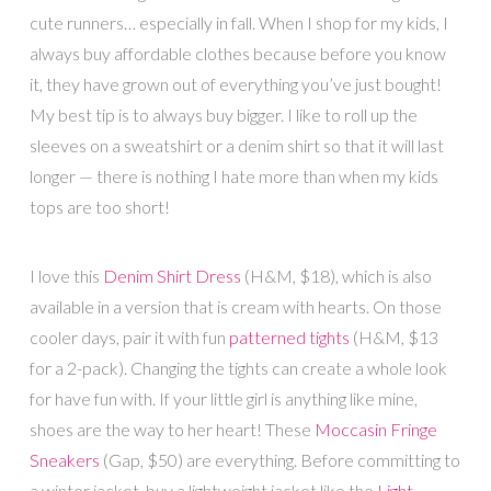
cute runners… especially in fall. When I shop for my kids, I
always buy affordable clothes because before you know
it, they have grown out of everything you’ve just bought!
My best tip is to always buy bigger. I like to roll up the
sleeves on a sweatshirt or a denim shirt so that it will last
longer — there is nothing I hate more than when my kids
tops are too short!
I love this
Denim Shirt Dress
(H&M, $18), which is also
available in a version that is cream with hearts. On those
cooler days, pair it with fun
patterned tights
(H&M, $13
for a 2-pack). Changing the tights can create a whole look
for have fun with. If your little girl is anything like mine,
shoes are the way to her heart! These
Moccasin Fringe
Sneakers
(Gap, $50) are everything. Before committing to
a winter jacket, buy a lightweight jacket like the
Light