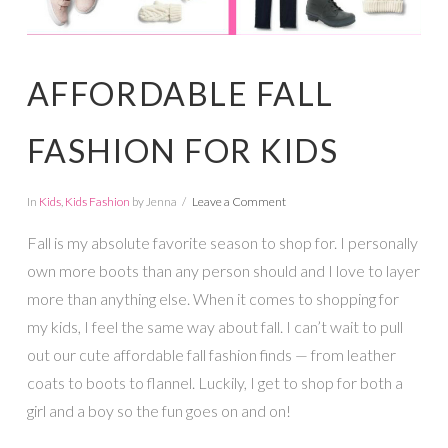
AFFORDABLE FALL
FASHION FOR KIDS
In
Kids
,
Kids Fashion
by Jenna
Leave a Comment
Fall is my absolute favorite season to shop for. I personally
own more boots than any person should and I love to layer
more than anything else. When it comes to shopping for
my kids, I feel the same way about fall. I can’t wait to pull
out our cute affordable fall fashion finds — from leather
coats to boots to flannel. Luckily, I get to shop for both a
girl and a boy so the fun goes on and on!