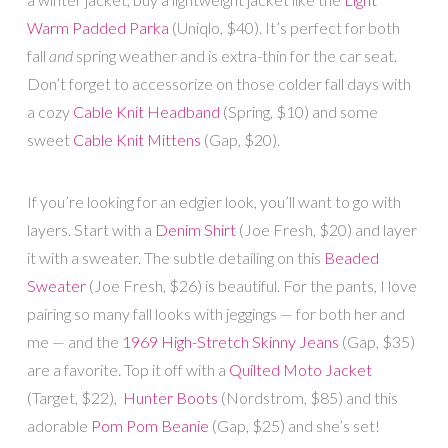
Warm Padded Parka
(Uniqlo, $40). It’s perfect for both
fall
and
spring weather and is extra-thin for the car seat.
Don’t forget to accessorize on those colder fall days with
a cozy
Cable Knit Headband
(Spring, $10) and some
sweet
Cable Knit Mittens
(Gap, $20).
If you’re looking for an edgier look, you’ll want to go with
layers. Start with a
Denim Shirt
(Joe Fresh, $20) and layer
it with a sweater. The subtle detailing on this
Beaded
Sweater
(Joe Fresh, $26) is beautiful. For the pants, I love
pairing so many fall looks with jeggings — for both her and
me — and the
1969 High-Stretch Skinny Jeans
(Gap, $35)
are a favorite. Top it off with a
Quilted Moto Jacket
(Target, $22),
Hunter Boots
(Nordstrom, $85) and this
adorable
Pom Pom Beanie
(Gap, $25) and she’s set!