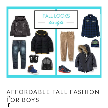
AFFORDABLE FALL FASHION
FOR BOYS