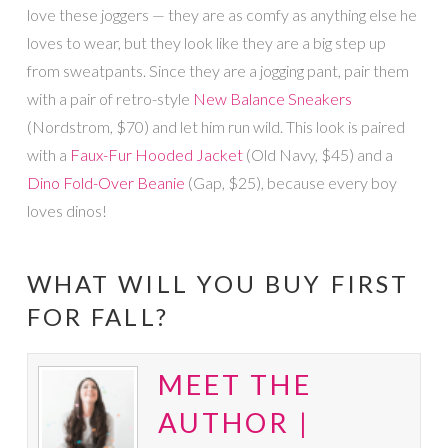
love these joggers — they are as comfy as anything else he
loves to wear, but they look like they are a big step up
from sweatpants. Since they are a jogging pant, pair them
with a pair of retro-style
New Balance Sneakers
(Nordstrom, $70) and let him run wild. This look is paired
with a
Faux-Fur Hooded Jacket
(Old Navy, $45) and a
Dino Fold-Over Beanie
(Gap, $25), because every boy
loves dinos!
WHAT WILL YOU BUY FIRST
FOR FALL?
MEET THE
AUTHOR |