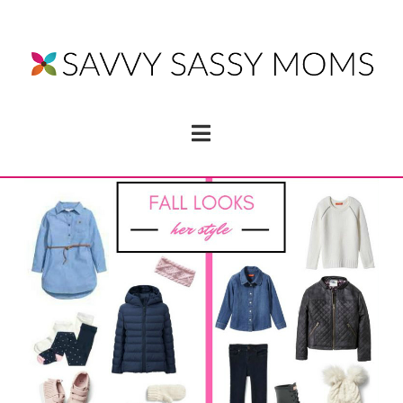
Navigation