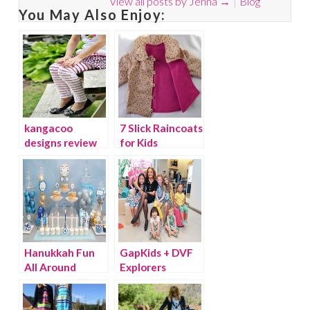
View all posts by Jenna
→
Blog
You May Also Enjoy:
kangacoo
7 Slick Raincoats
designs review
for Kids
and giveaway!
Hanukkah Fun
GapKids + DVF
All Around
Explorers
Collection is
Here!