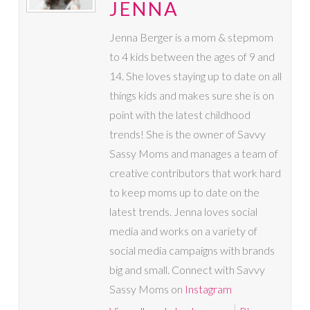
JENNA
Jenna Berger is a mom & stepmom
to 4 kids between the ages of 9 and
14. She loves staying up to date on all
things kids and makes sure she is on
point with the latest childhood
trends! She is the owner of Savvy
Sassy Moms and manages a team of
creative contributors that work hard
to keep moms up to date on the
latest trends. Jenna loves social
media and works on a variety of
social media campaigns with brands
big and small. Connect with Savvy
Sassy Moms on
Instagram