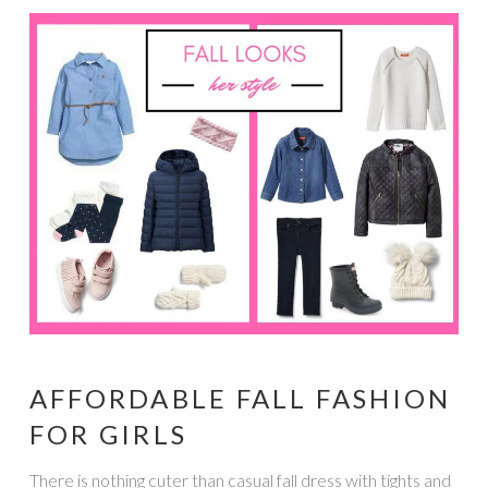
AFFORDABLE FALL FASHION
FOR GIRLS
There is nothing cuter than casual fall dress with tights and