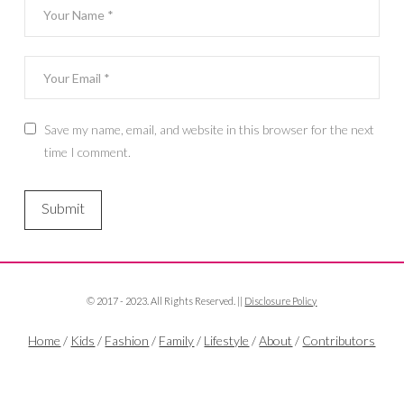
Save my name, email, and website in this browser for the next
time I comment.
© 2017 - 2023. All Rights Reserved. ||
Disclosure Policy
Home
/
Kids
/
Fashion
/
Family
/
Lifestyle
/
About
/
Contributors