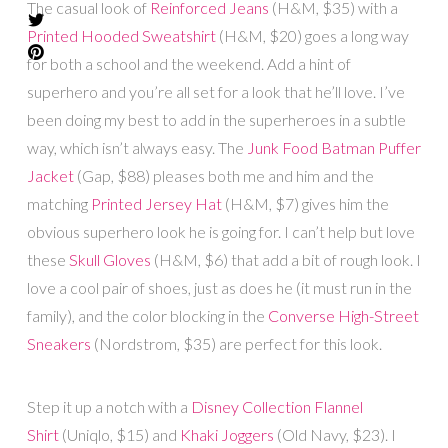
The casual look of
Reinforced Jeans
(H&M, $35) with a
Printed Hooded Sweatshirt
(H&M, $20) goes a long way
for both a school and the weekend. Add a hint of
superhero and you’re all set for a look that he’ll love. I’ve
been doing my best to add in the superheroes in a subtle
way, which isn’t always easy. The
Junk Food Batman Puffer
Jacket
(Gap, $88) pleases both me and him and the
matching
Printed Jersey Hat
(H&M, $7) gives him the
obvious superhero look he is going for. I can’t help but love
these
Skull Gloves
(H&M, $6) that add a bit of rough look. I
love a cool pair of shoes, just as does he (it must run in the
family), and the color blocking in the
Converse High-Street
Sneakers
(Nordstrom, $35) are perfect for this look.
Step it up a notch with a
Disney Collection Flannel
Shirt
(Uniqlo, $15) and
Khaki Joggers
(Old Navy, $23). I