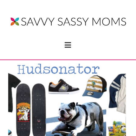
Navigation