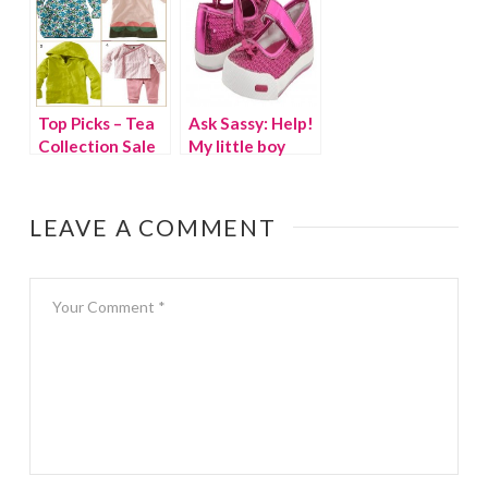
Top Picks – Tea
Ask Sassy: Help!
Collection Sale
My little boy
wants to wears
girls’ shoes
LEAVE A COMMENT