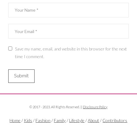
Save my name, email, and website in this browser for the next
time I comment.
© 2017 - 2023. All Rights Reserved. ||
Disclosure Policy
Home
/
Kids
/
Fashion
/
Family
/
Lifestyle
/
About
/
Contributors