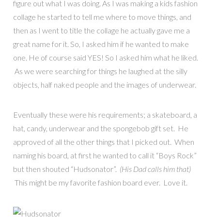
figure out what I was doing. As I was making a kids fashion
collage he started to tell me where to move things, and
then as I went to title the collage he actually gave me a
great name for it. So, I asked him if he wanted to make
one. He of course said YES! So I asked him what he liked.
As we were searching for things he laughed at the silly
objects, half naked people and the images of underwear.
Eventually these were his requirements; a skateboard, a
hat, candy, underwear and the spongebob gift set. He
approved of all the other things that I picked out. When
naming his board, at first he wanted to call it “Boys Rock”
but then shouted “Hudsonator”.
(His Dad calls him that)
This might be my favorite fashion board ever.
Love it.