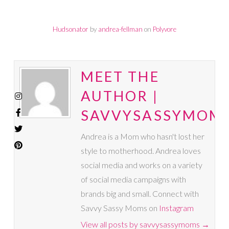
Hudsonator
by
andrea-fellman
on
Polyvore
MEET THE
AUTHOR |
SAVVYSASSYMOM
Andrea is a Mom who hasn't lost her
style to motherhood. Andrea loves
social media and works on a variety
of social media campaigns with
brands big and small. Connect with
Savvy Sassy Moms on
Instagram
View all posts by savvysassymoms
→