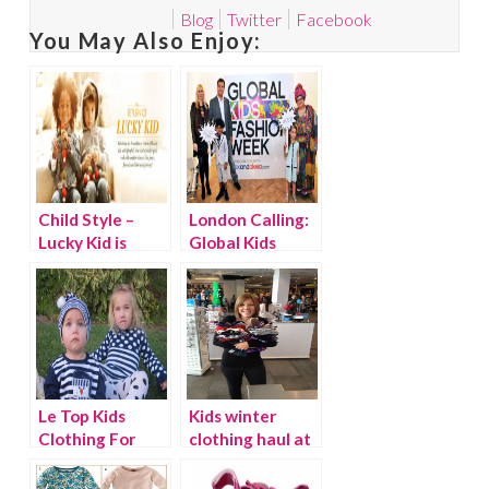
Blog
Twitter
Facebook
You May Also Enjoy:
Child Style –
London Calling:
Lucky Kid is
Global Kids
Back!
Fashion Week
Le Top Kids
Kids winter
Clothing For
clothing haul at
The Holidays
The Children’s
{Discount}
Place