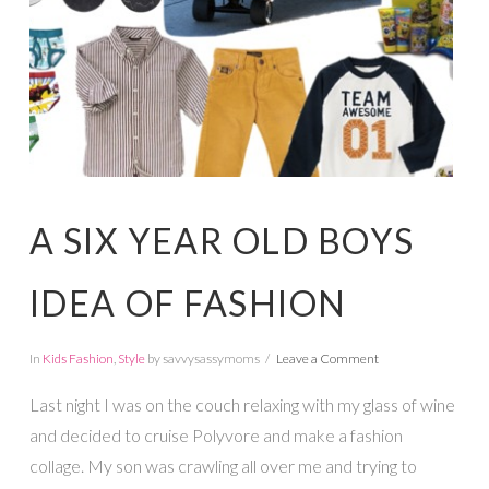
A SIX YEAR OLD BOYS
IDEA OF FASHION
In
Kids Fashion
,
Style
by savvysassymoms
Leave a Comment
Last night I was on the couch relaxing with my glass of wine
and decided to cruise Polyvore and make a fashion
collage. My son was crawling all over me and trying to