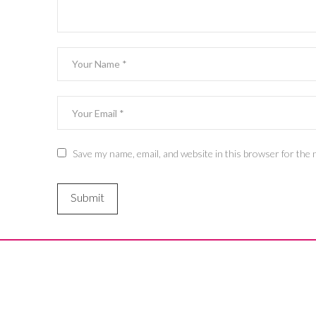
Save my name, email, and website in this browser for the 