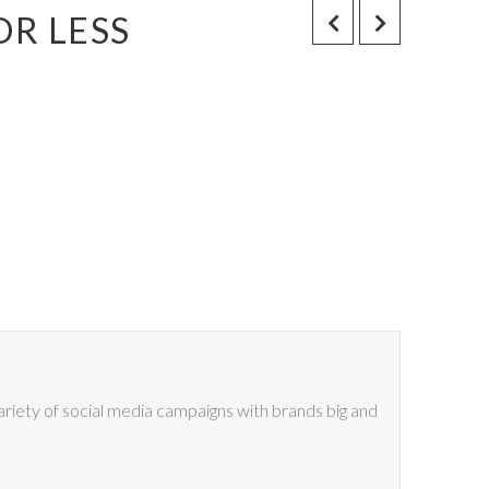
OR LESS
riety of social media campaigns with brands big and