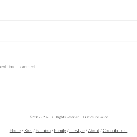
next time I comment.
© 2017 - 2023. All Rights Reserved. ||
Disclosure Policy
Home
/
Kids
/
Fashion
/
Family
/
Lifestyle
/
About
/
Contributors