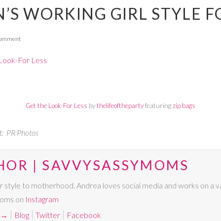
’S WORKING GIRL STYLE F
Comment
Get the Look-For Less
by
thelifeoftheparty
featuring
zip bags
t: PR Photos
HOR | SAVVYSASSYMOMS
r style to motherhood. Andrea loves social media and works on a va
Moms on
Instagram
→
Blog
Twitter
Facebook