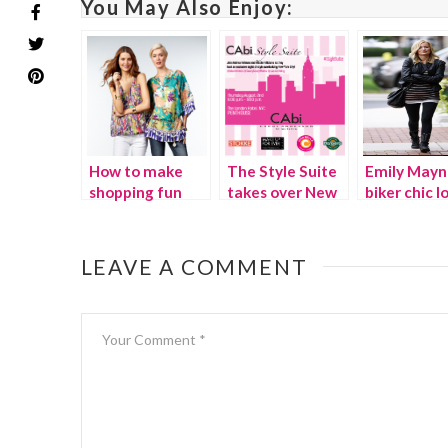
You May Also Enjoy:
How to make
The Style Suite
Emily Mayn
shopping fun
takes over New
biker chic l
again
York City!
for less
{Video}
LEAVE A COMMENT