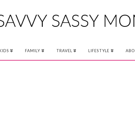
KIDS
FAMILY
TRAVEL
LIFESTYLE
ABO