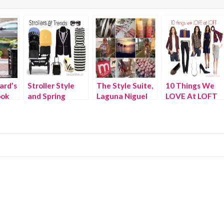
ard’s
Stroller Style
The Style Suite,
10 Things We
ook
and Spring
Laguna Niguel
LOVE At LOFT
Fashion Trends
This Fall