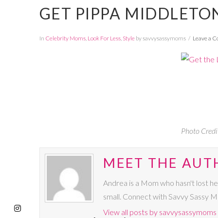
GET PIPPA MIDDLETON
In
Celebrity Moms
,
Look For Less
,
Style
by savvysassymoms
Leave a 
Photo Credi
MEET THE AUT
Andrea is a Mom who hasn't lost he
small. Connect with Savvy Sassy 
View all posts by savvysassymoms