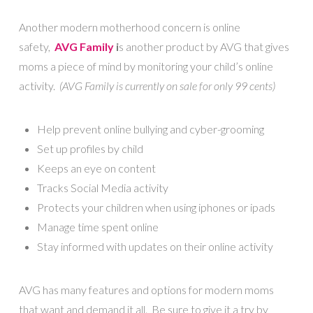
Another modern motherhood concern is online
safety,
AVG Family
i
s another product by AVG that gives
moms a piece of mind by monitoring your child’s online
activity.
(AVG Family is currently on sale for only 99 cents)
Help prevent online bullying and cyber-grooming
Set up profiles by child
Keeps an eye on content
Tracks Social Media activity
Protects your children when using iphones or ipads
Manage time spent online
Stay informed with updates on their online activity
AVG has many features and options for modern moms
that want and demand it all. Be sure to give it a try by