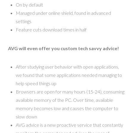
On by default
Managed under online shield, found in advanced
settings
Feature cuts download times in half
AVG will even offer you custom tech savvy advice!
After studying user behavior with open applications,
we found that some applications needed managing to
help speed things up
Browsers are open for many hours (15-24), consuming
available memory of the PC. Over time, available
memory becomes low and causes the computer to
slow down
AVG advice is a new proactive service that constantly