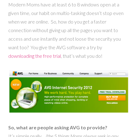
Modern Moms have at least 6 to 8 windows open at a
given time, our habit on multio-tasking doesn’t stop even
when we are online. So, how do you get a faster
connection without giving up all the pages you want to
access and use instantly and not loose the security you
want too? You give the AVG software a try by
downloading the free trial
, that’s what you do!
So, what are people asking AVG to provide?
It’s simple really…
(the 5 things Moms always seek in any