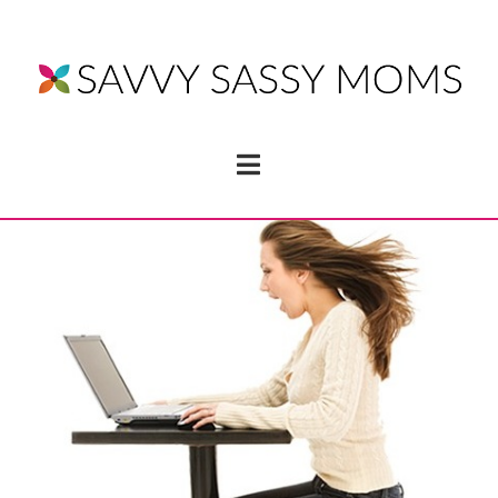
Navigation