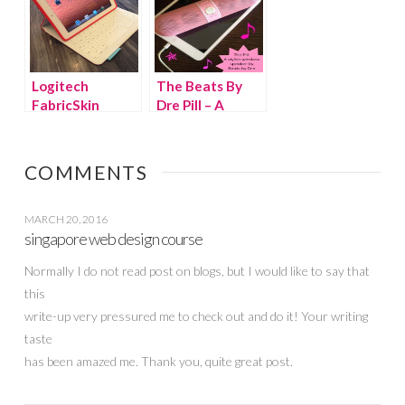
Logitech
The Beats By
FabricSkin
Dre Pill – A
Keyboard Folio
Stylish Wireless
for iPad – Great
Speaker You
Gift for Dads &
Can Take
COMMENTS
Grads!
Anywhere!
MARCH 20, 2016
singapore web design course
Normally I do not read post on blogs, but I would like to say that
this
write-up very pressured me to check out and do it! Your writing
taste
has been amazed me. Thank you, quite great post.