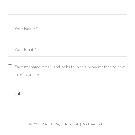
Save my name, email, and website in this browser for the next
time I comment.
© 2017 - 2023. All Rights Reserved. ||
Disclosure Policy