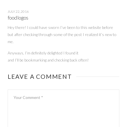
JULY 22, 2016
food logos
Hey there! I could have sworn I’ve been to this website before
but after checking through some of the post I realized it’s new to
me.
Anyways, I’m definitely delighted I found it
and I’ll be bookmarking and checking back often!
LEAVE A COMMENT