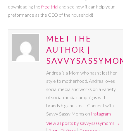
downloading the
free trial
and see how it can help your
preformance as the CEO of the household!
MEET THE
AUTHOR |
SAVVYSASSYMOM
Andrea is a Mom who hasn't lost her
style to motherhood. Andrea loves
social media and works on a variety
of social media campaigns with
brands big and small. Connect with
Savvy Sassy Moms on
Instagram
View all posts by savvysassymoms
→
Blog
Twitter
Facebook