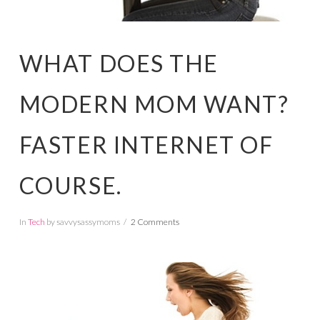
WHAT DOES THE
MODERN MOM WANT?
FASTER INTERNET OF
COURSE.
In
Tech
by savvysassymoms
2 Comments