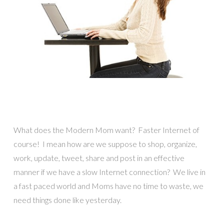
What does the Modern Mom want? Faster Internet of
course! I mean how are we suppose to shop, organize,
work, update, tweet, share and post in an effective
manner if we have a slow Internet connection? We live in
a fast paced world and Moms have no time to waste, we
need things done like yesterday.