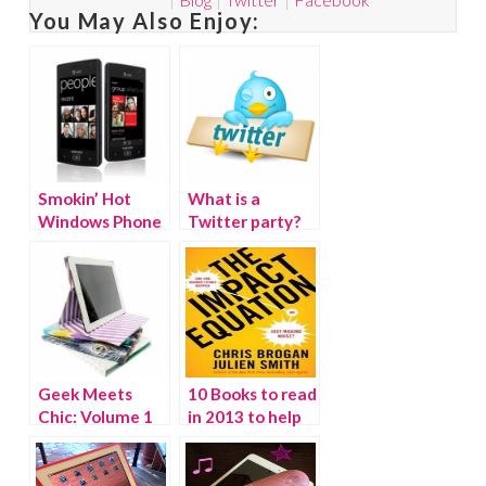
You May Also Enjoy:
Smokin’ Hot
What is a
Windows Phone
Twitter party?
Giveaway!
(WINNER)
Geek Meets
10 Books to read
Chic: Volume 1
in 2013 to help
you take
ACTION.