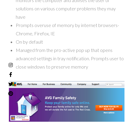
monitors the computer and advises the user of
solutions on various computer problems they may
have
Prompts overuse of memory by internet browsers-
Chrome, Firefox, IE
On by default
Managed from the pro-active pop up that opens
advanced settings in tray notification. Prompts user to
close windows to preserve memory