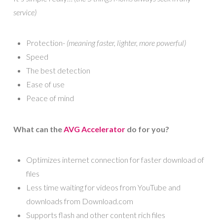
service)
Protection-
(meaning faster, lighter, more powerful)
Speed
The best detection
Ease of use
Peace of mind
What can the
AVG Accelerator
do for you?
Optimizes internet connection for faster download of
files
Less time waiting for videos from YouTube and
downloads from Download.com
Supports flash and other content rich files