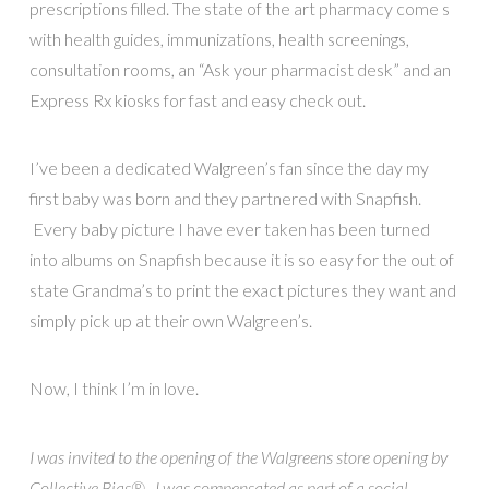
prescriptions filled. The state of the art pharmacy come s
with health guides, immunizations, health screenings,
consultation rooms, an “Ask your pharmacist desk” and an
Express Rx kiosks for fast and easy check out.
I’ve been a dedicated Walgreen’s fan since the day my
first baby was born and they partnered with Snapfish.
Every baby picture I have ever taken has been turned
into albums on Snapfish because it is so easy for the out of
state Grandma’s to print the exact pictures they want and
simply pick up at their own Walgreen’s.
Now, I think I’m in love.
I was invited to the opening of the Walgreens store opening by
Collective Bias®. I was compensated as part of a social