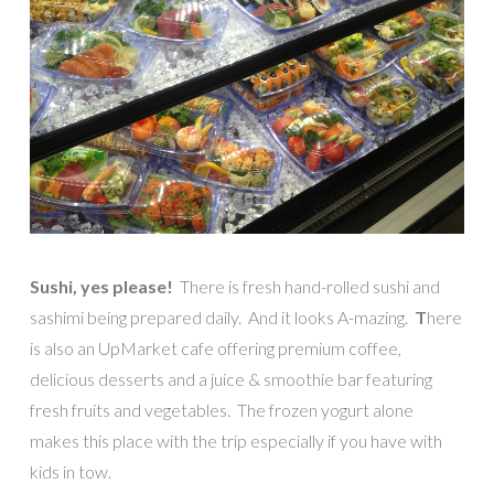
Sushi, yes please!
There is fresh hand-rolled sushi and
sashimi being prepared daily. And it looks A-mazing.
T
here
is also an UpMarket cafe offering premium coffee,
delicious desserts and a juice & smoothie bar featuring
fresh fruits and vegetables. The frozen yogurt alone
makes this place with the trip especially if you have with
kids in tow.