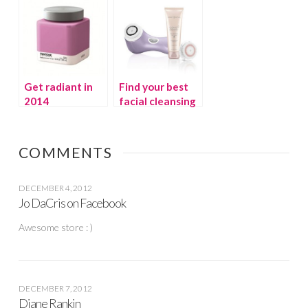
Stars!
Get radiant in
Find your best
2014
facial cleansing
brush
COMMENTS
DECEMBER 4, 2012
Jo DaCris on Facebook
Awesome store : )
DECEMBER 7, 2012
Diane Rankin