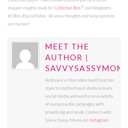
shopper insights study for
Collective Bias
™ and Walgreens
#CBias #SocialFabric All savvy thoughts and sassy opinions
are my own!
MEET THE
AUTHOR |
SAVVYSASSYMOM
Andrea is a Mom who hasn't lost her
style to motherhood. Andrea loves
social media and works on a variety
of social media campaigns with
brands big and small. Connect with
Savvy Sassy Moms on
Instagram