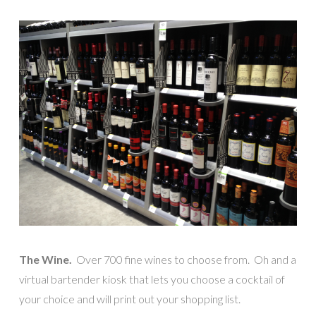
The Wine.
Over 700 fine wines to choose from. Oh and a
virtual bartender kiosk that lets you choose a cocktail of
your choice and will print out your shopping list.