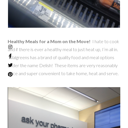
Healthy Meals for a Mom on the Move!
I hate to cook
and if there is ever a healthy meal to just heat up, I’m all in.
Walgreens has a brand of quality food and meal options
under the name Delish! These items are very reasonably
price and super convenient to take home, heat and serve.