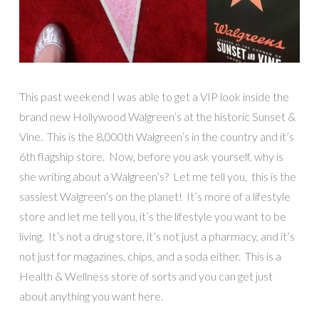
This past weekend I was able to get a VIP look inside the
brand new Hollywood Walgreen’s at the historic Sunset &
Vine. This is the 8,000th Walgreen’s in the country and it’s
6th flagship store. Now, before you ask yourself, why is
she writing about a Walgreen’s? Let me tell you, this is the
sassiest Walgreen’s on the planet! It’s more of a lifestyle
store and let me tell you, it’s the lifestyle you want to be
living. It’s not a drug store, it’s not just a pharmacy, and it’s
not just for magazines, chips, and a soda either. This is a
Health & Wellness store of sorts and you can get just
about anything you want here.