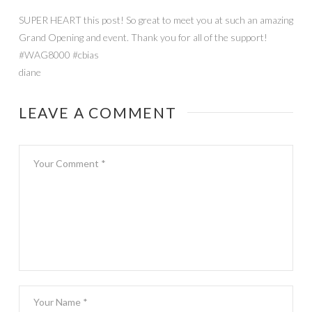
SUPER HEART this post! So great to meet you at such an amazing
Grand Opening and event. Thank you for all of the support!
#WAG8000 #cbias
diane
LEAVE A COMMENT