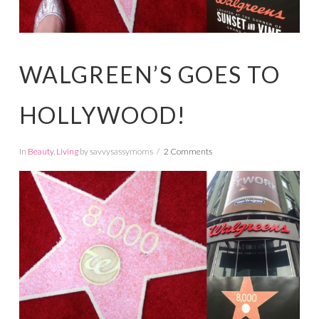
WALGREEN’S GOES TO
HOLLYWOOD!
In
Beauty
,
Living
by savvysassymoms
2 Comments