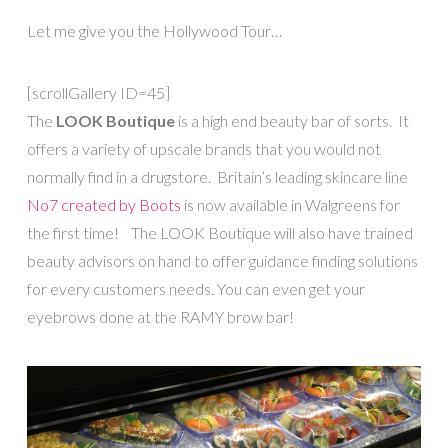
Let me give you the Hollywood Tour…
[scrollGallery ID=45]
The
LOOK Boutique
is a high end beauty bar of sorts. It
offers a variety of upscale brands that you would not
normally find in a drugstore. Britain’s leading skincare line
No7 created by Boots
is now available in Walgreens for
the first time! The LOOK Boutique will also have trained
beauty advisors on hand to offer guidance finding solutions
for every customers needs. You can even get your
eyebrows done at the RAMY brow bar!