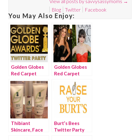
View all posts by savvysassymoms
→
Blog
Twitter
Facebook
You May Also Enjoy:
Golden Globes
Golden Globes
Red Carpet
Red Carpet
Twitter Party
Beauty
Thibiant
Burt’s Bees
Skincare, Face
Twitter Party
Saver to the