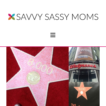
Navigation