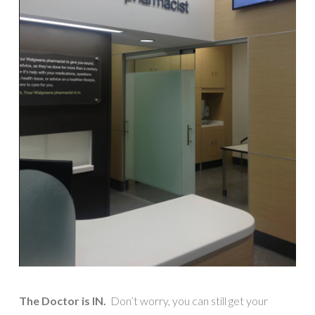
The Doctor is IN.
Don’t worry, you can still get your