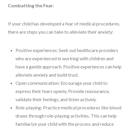
Combatting the Fear:
If your child has developed a fear of medical procedures,
there are steps you can take to alleviate their anxiety:
Positive experiences: Seek out healthcare providers
who are experienced in working with children and
have a gentle approach. Positive experiences can help
alleviate anxiety and build trust.
Open communication: Encourage your child to
express their fears openly. Provide reassurance,
validate their feelings, and listen actively.
Role-playing: Practice medical procedures like blood
draws through role-playing activities. This can help
familiarize your child with the process and reduce