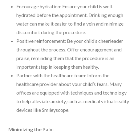
Encourage hydration: Ensure your child is well-
hydrated before the appointment. Drinking enough
water can make it easier to find a vein and minimize
discomfort during the procedure.
Positive reinforcement: Be your child’s cheerleader
throughout the process. Offer encouragement and
praise, reminding them that the procedure is an
important step in keeping them healthy.
Partner with the healthcare team: Inform the
healthcare provider about your child’s fears. Many
offices are equipped with techniques and technology
to help alleviate anxiety, such as medical virtual reality
devices like Smileyscope.
Minimizing the Pain: