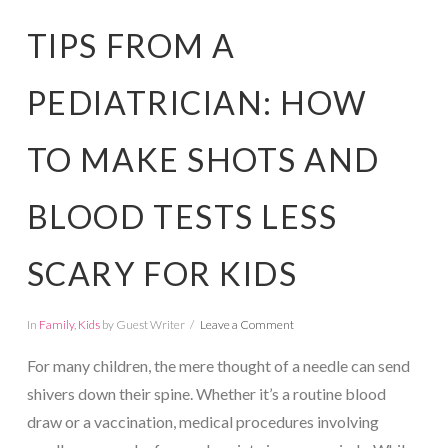
TIPS FROM A
PEDIATRICIAN: HOW
TO MAKE SHOTS AND
BLOOD TESTS LESS
SCARY FOR KIDS
In
Family
,
Kids
by Guest Writer
Leave a Comment
For many children, the mere thought of a needle can send
shivers down their spine. Whether it’s a routine blood
draw or a vaccination, medical procedures involving