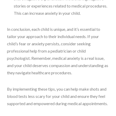
stories or experiences related to medical procedures.
This can increase anxiety in your child.
In conclusion, each child is unique, and it’s essential to
tailor your approach to their individual needs. If your
child’s fear or anxiety persists, consider seeking
professional help from a pediatrician or child
psychologist. Remember, medical anxiety is a real issue,
and your child deserves compassion and understanding as
they navigate healthcare procedures.
By implementing these tips, you can help make shots and
blood tests less scary for your child and ensure they feel
supported and empowered during medical appointments.