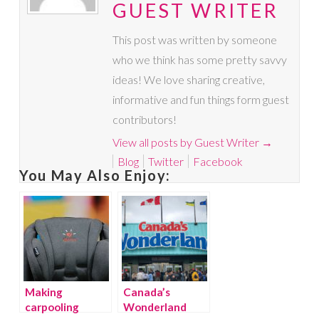
GUEST WRITER
This post was written by someone
who we think has some pretty savvy
ideas! We love sharing creative,
informative and fun things form guest
contributors!
View all posts by Guest Writer
→
Blog
Twitter
Facebook
You May Also Enjoy:
Making
Canada’s
carpooling
Wonderland