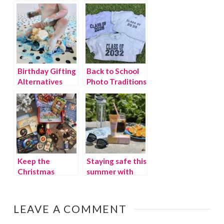
easier with
Offers Fun for
Diono
the Whole
Family
Birthday Gifting
Back to School
Alternatives
Photo Traditions
that Give Back
Keep the
Staying safe this
Christmas
summer with
Magic Alive:
the safest
Believe in
sunscreen for
Santa!
babies and kids
LEAVE A COMMENT