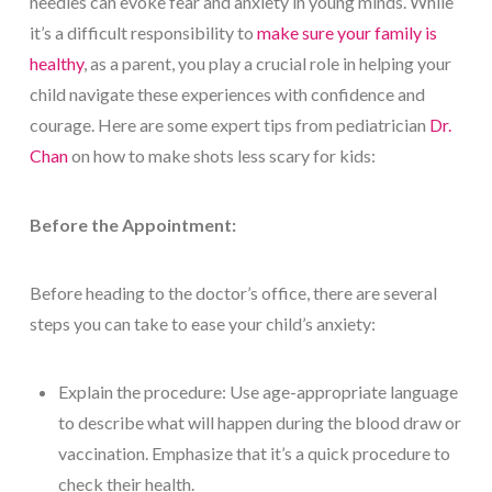
needles can evoke fear and anxiety in young minds. While
it’s a difficult responsibility to
make sure your family is
healthy
, as a parent, you play a crucial role in helping your
child navigate these experiences with confidence and
courage. Here are some expert tips from pediatrician
Dr.
Chan
on how to make shots less scary for kids:
Before the Appointment:
Before heading to the doctor’s office, there are several
steps you can take to ease your child’s anxiety:
Explain the procedure: Use age-appropriate language
to describe what will happen during the blood draw or
vaccination. Emphasize that it’s a quick procedure to
check their health.