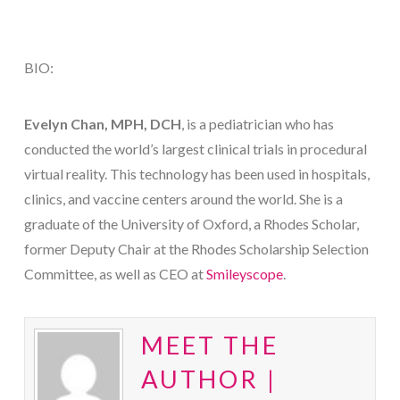
BIO:
Evelyn Chan, MPH, DCH
, is a pediatrician who has
conducted the world’s largest clinical trials in procedural
virtual reality. This technology has been used in hospitals,
clinics, and vaccine centers around the world. She is a
graduate of the University of Oxford, a Rhodes Scholar,
former Deputy Chair at the Rhodes Scholarship Selection
Committee, as well as CEO at
Smileyscope
.
MEET THE
AUTHOR |