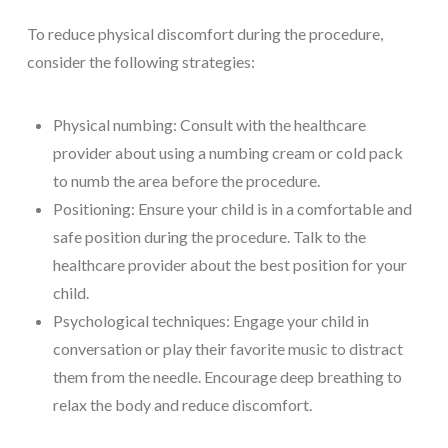
To reduce physical discomfort during the procedure,
consider the following strategies:
Physical numbing: Consult with the healthcare
provider about using a numbing cream or cold pack
to numb the area before the procedure.
Positioning: Ensure your child is in a comfortable and
safe position during the procedure. Talk to the
healthcare provider about the best position for your
child.
Psychological techniques: Engage your child in
conversation or play their favorite music to distract
them from the needle. Encourage deep breathing to
relax the body and reduce discomfort.