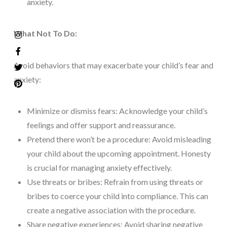
anxiety.
What Not To Do:
Avoid behaviors that may exacerbate your child’s fear and
anxiety:
Minimize or dismiss fears: Acknowledge your child’s
feelings and offer support and reassurance.
Pretend there won’t be a procedure: Avoid misleading
your child about the upcoming appointment. Honesty
is crucial for managing anxiety effectively.
Use threats or bribes: Refrain from using threats or
bribes to coerce your child into compliance. This can
create a negative association with the procedure.
Share negative experiences: Avoid sharing negative