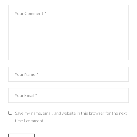
Save my name, email, and website in this browser for the next
time I comment.