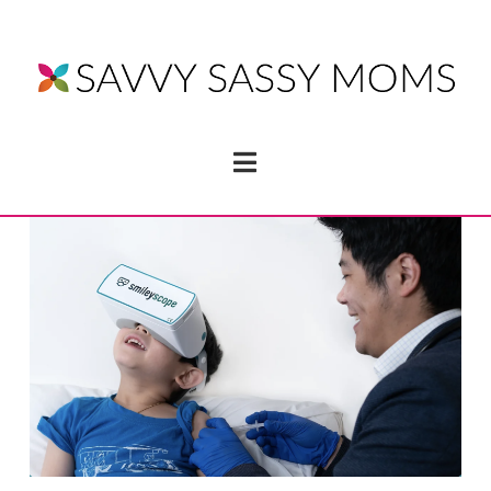
Navigation