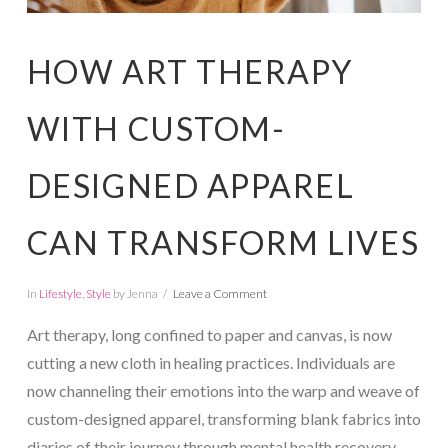
HOW ART THERAPY
WITH CUSTOM-
DESIGNED APPAREL
CAN TRANSFORM LIVES
In
Lifestyle
,
Style
by Jenna
Leave a Comment
Art therapy, long confined to paper and canvas, is now
cutting a new cloth in healing practices. Individuals are
now channeling their emotions into the warp and weave of
custom-designed apparel, transforming blank fabrics into
diaries of their journey through mental health recovery.