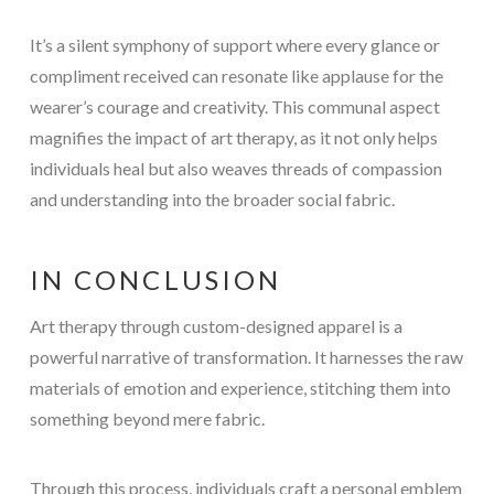
It’s a silent symphony of support where every glance or
compliment received can resonate like applause for the
wearer’s courage and creativity. This communal aspect
magnifies the impact of art therapy, as it not only helps
individuals heal but also weaves threads of compassion
and understanding into the broader social fabric.
IN CONCLUSION
Art therapy through custom-designed apparel is a
powerful narrative of transformation. It harnesses the raw
materials of emotion and experience, stitching them into
something beyond mere fabric.
Through this process, individuals craft a personal emblem