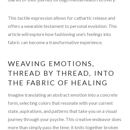
This tactile expression allows for cathartic release and
offers a wearable testament to personal evolution. This
article will explore how fashioning one’s feelings into
fabric can become a transformative experience.
WEAVING EMOTIONS,
THREAD BY THREAD, INTO
THE FABRIC OF HEALING
Imagine translating an abstract emotion into a concrete
form, selecting colors that resonate with your current
state, aspirations, and patterns that take you on a visual
journey through your psyche. This creative endeavor does
more than simply pass the time; it knits together broken