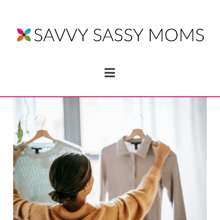
Navigation