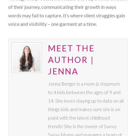
of their journey, communicating their growth in ways
words may fail to capture. It’s where silent struggles gain
voice and visibility – one garment at a time.
MEET THE
AUTHOR |
JENNA
Jenna Berger is a mom & stepmom
to 4 kids between the ages of 9 and
14. She loves staying up to date on all
things kids and makes sure she is on
point with the latest childhood
trends! She is the owner of Savvy
Sassy Moms and manages a team of