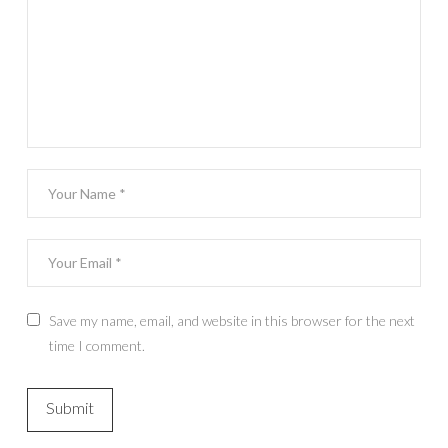
Save my name, email, and website in this browser for the next
time I comment.