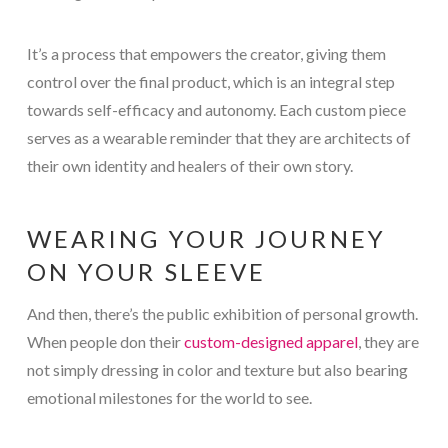
It’s a process that empowers the creator, giving them
control over the final product, which is an integral step
towards self-efficacy and autonomy. Each custom piece
serves as a wearable reminder that they are architects of
their own identity and healers of their own story.
WEARING YOUR JOURNEY
ON YOUR SLEEVE
And then, there’s the public exhibition of personal growth.
When people don their
custom-designed apparel
, they are
not simply dressing in color and texture but also bearing
emotional milestones for the world to see.