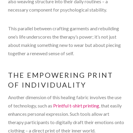
also weaving structure into their daily routines – a
necessary component for psychological stability.
This parallel between crafting garments and rebuilding
one’s life underscores the therapy’s power; it’s not just
about making something new to wear but about piecing
together a renewed sense of self.
THE EMPOWERING PRINT
OF INDIVIDUALITY
Another dimension of this healing fabric involves the use
of technology, such as
Printful t-shirt printing
, that easily
enhances personal expression. Such tools allow art
therapy participants to digitally draft their emotions onto
clothing – a direct print of their inner world.