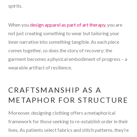
spirits.
When you
design apparel as part of art therapy
, you are
not just creating something to wear but tailoring your
inner narrative into something tangible. As each piece
comes together, so does the story of recovery; the
garment becomes a physical embodiment of progress – a
wearable artifact of resilience.
CRAFTSMANSHIP AS A
METAPHOR FOR STRUCTURE
Moreover, designing clothing offers a metaphorical
framework for those seeking to re-establish order in their
lives. As patients select fabrics and stitch patterns, they’re