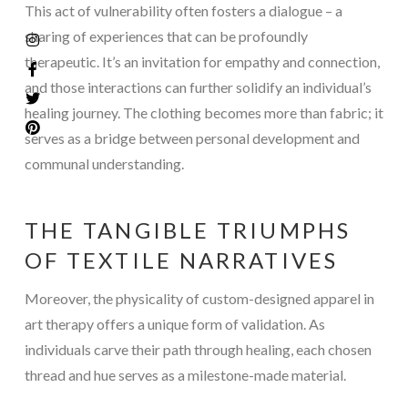
This act of vulnerability often fosters a dialogue – a
sharing of experiences that can be profoundly
therapeutic. It’s an invitation for empathy and connection,
and those interactions can further solidify an individual’s
healing journey. The clothing becomes more than fabric; it
serves as a bridge between personal development and
communal understanding.
THE TANGIBLE TRIUMPHS
OF TEXTILE NARRATIVES
Moreover, the physicality of custom-designed apparel in
art therapy offers a unique form of validation. As
individuals carve their path through healing, each chosen
thread and hue serves as a milestone-made material.