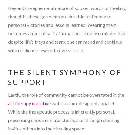
Beyond the ephemeral nature of spoken words or fleeting
thoughts, these garments are durable testimony to
personal victories and lessons learned. Wearing them
becomes an act of self-affirmation – a daily reminder that
despite life’s frays and tears, one can mend and continue
with resilience sewn into every stitch.
THE SILENT SYMPHONY OF
SUPPORT
Lastly, the role of community cannot be overstated in the
art therapy narrative
with custom-designed apparel.
While the therapeutic process is inherently personal,
presenting one’s inner transformation through clothing
invites others into their healing space.