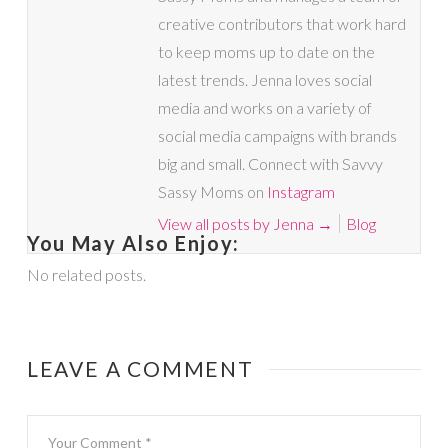
creative contributors that work hard
to keep moms up to date on the
latest trends. Jenna loves social
media and works on a variety of
social media campaigns with brands
big and small. Connect with Savvy
Sassy Moms on
Instagram
View all posts by Jenna
→
Blog
You May Also Enjoy:
No related posts.
LEAVE A COMMENT