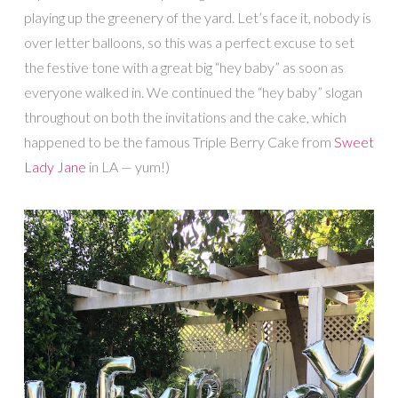
playing up the greenery of the yard. Let’s face it, nobody is
over letter balloons, so this was a perfect excuse to set
the festive tone with a great big “hey baby” as soon as
everyone walked in. We continued the “hey baby” slogan
throughout on both the invitations and the cake, which
happened to be the famous Triple Berry Cake from
Sweet
Lady Jane
in LA — yum!)