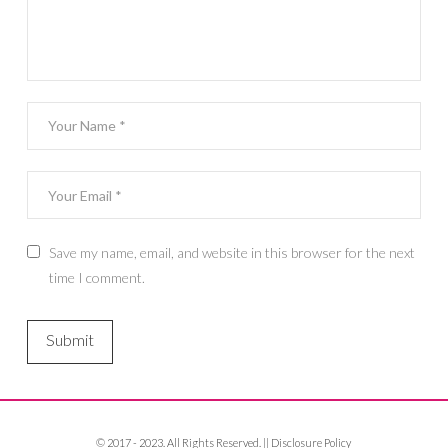
Save my name, email, and website in this browser for the next
time I comment.
© 2017 - 2023. All Rights Reserved. ||
Disclosure Policy