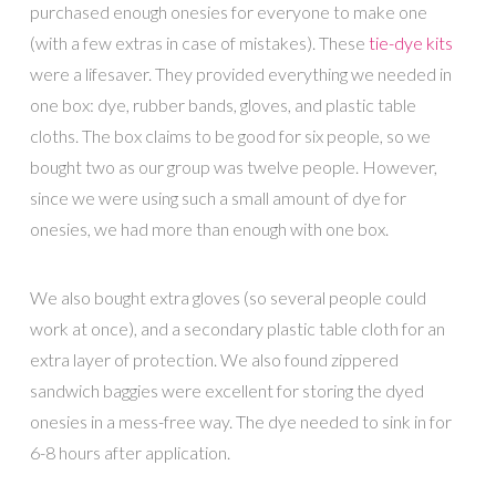
purchased enough onesies for everyone to make one
(with a few extras in case of mistakes). These
tie-dye kits
were a lifesaver. They provided everything we needed in
one box: dye, rubber bands, gloves, and plastic table
cloths. The box claims to be good for six people, so we
bought two as our group was twelve people. However,
since we were using such a small amount of dye for
onesies, we had more than enough with one box.
We also bought extra gloves (so several people could
work at once), and a secondary plastic table cloth for an
extra layer of protection. We also found zippered
sandwich baggies were excellent for storing the dyed
onesies in a mess-free way. The dye needed to sink in for
6-8 hours after application.