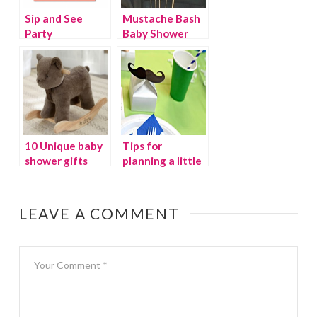
Sip and See
Mustache Bash
Party
Baby Shower
10 Unique baby
Tips for
shower gifts
planning a little
man baby
shower
LEAVE A COMMENT