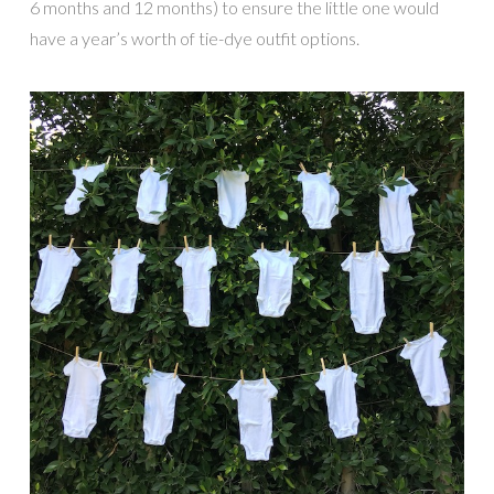
6 months and 12 months) to ensure the little one would
have a year’s worth of tie-dye outfit options.