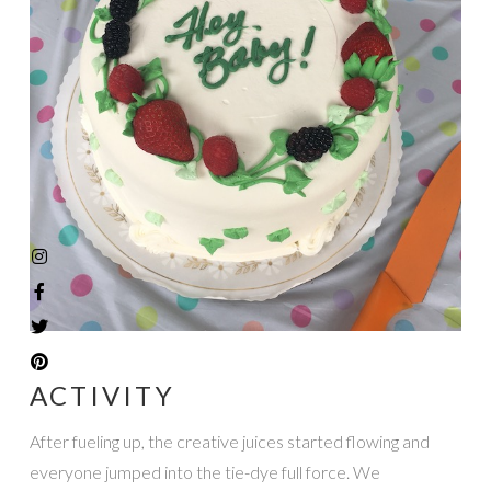
ACTIVITY
After fueling up, the creative juices started flowing and
everyone jumped into the tie-dye full force. We