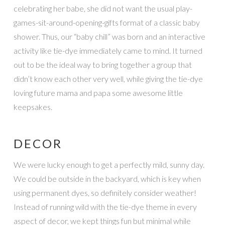
celebrating her babe, she did not want the usual play-
games-sit-around-opening-gifts format of a classic baby
shower. Thus, our “baby chill” was born and an interactive
activity like tie-dye immediately came to mind. It turned
out to be the ideal way to bring together a group that
didn’t know each other very well, while giving the tie-dye
loving future mama and papa some awesome little
keepsakes.
DECOR
We were lucky enough to get a perfectly mild, sunny day.
We could be outside in the backyard, which is key when
using permanent dyes, so definitely consider weather!
Instead of running wild with the tie-dye theme in every
aspect of decor, we kept things fun but minimal while