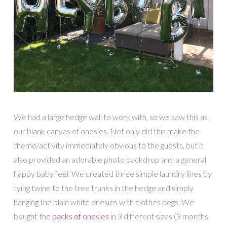
We had a large hedge wall to work with, so we saw this as
our blank canvas of onesies. Not only did this make the
theme/activity immediately obvious to the guests, but it
also provided an adorable photo backdrop and a general
happy baby feel. We created three simple laundry lines by
tying twine to the tree trunks in the hedge and simply
hanging the plain white onesies with clothes pegs. We
bought the
packs of onesies
in 3 different sizes (3 months,