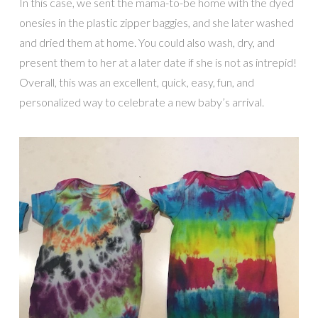
In this case, we sent the mama-to-be home with the dyed
onesies in the plastic zipper baggies, and she later washed
and dried them at home. You could also wash, dry, and
present them to her at a later date if she is not as intrepid!
Overall, this was an excellent, quick, easy, fun, and
personalized way to celebrate a new baby’s arrival.