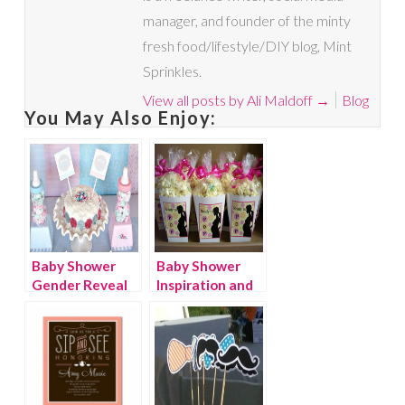
manager, and founder of the minty
fresh food/lifestyle/DIY blog, Mint
Sprinkles.
View all posts by Ali Maldoff
→
Blog
You May Also Enjoy:
Baby Shower
Baby Shower
Gender Reveal
Inspiration and
Party Ideas
Decorations