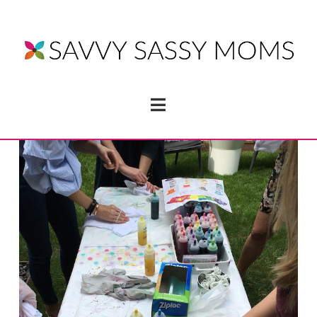
Navigation