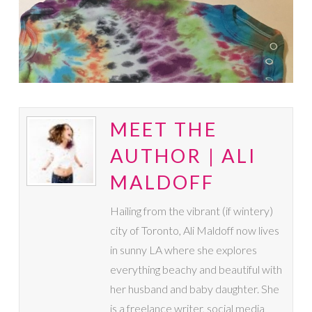
MEET THE
AUTHOR | ALI
MALDOFF
Hailing from the vibrant (if wintery)
city of Toronto, Ali Maldoff now lives
in sunny LA where she explores
everything beachy and beautiful with
her husband and baby daughter. She
is a freelance writer, social media