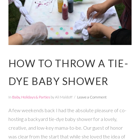
HOW TO THROW A TIE-
DYE BABY SHOWER
In
Baby
,
Holidays & Parties
by Ali Maldoff
Leave a Comment
A few weekends back I had the absolute pleasure of co-
hosting a backyard tie-dye baby shower for a lovely,
creative, and low-key mama-to-be. Our guest of honor
was clear from the start that while she loved the idea of