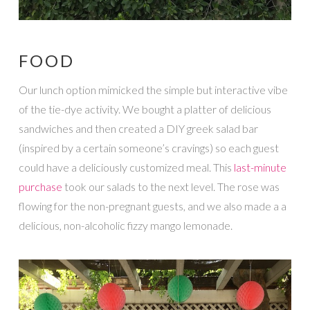
FOOD
Our lunch option mimicked the simple but interactive vibe
of the tie-dye activity. We bought a platter of delicious
sandwiches and then created a DIY greek salad bar
(inspired by a certain someone’s cravings) so each guest
could have a deliciously customized meal. This
last-minute
purchase
took our salads to the next level. The rose was
flowing for the non-pregnant guests, and we also made a a
delicious, non-alcoholic fizzy mango lemonade.