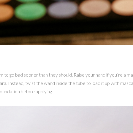
to go bad sooner than they should. Raise your hand if you’re a m
cara. Instead, twist the wand inside the tube to load it up with masc
foundation before applying.