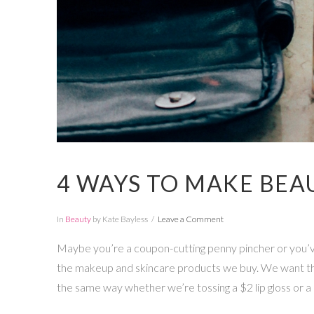
4 WAYS TO MAKE BEA
In
Beauty
by Kate Bayless
Leave a Comment
Maybe you’re a coupon-cutting penny pincher or you’ve
the makeup and skincare products we buy. We want the
the same way whether we’re tossing a $2 lip gloss or a