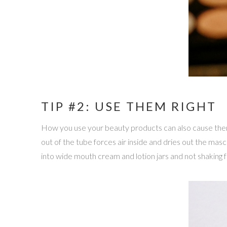
TIP #2: USE THEM RIGHT
How you use your beauty products can also cause them 
out of the tube forces air inside and dries out the mas
into wide mouth cream and lotion jars and not shaking 