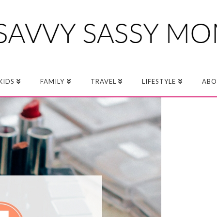
KIDS
FAMILY
TRAVEL
LIFESTYLE
ABO