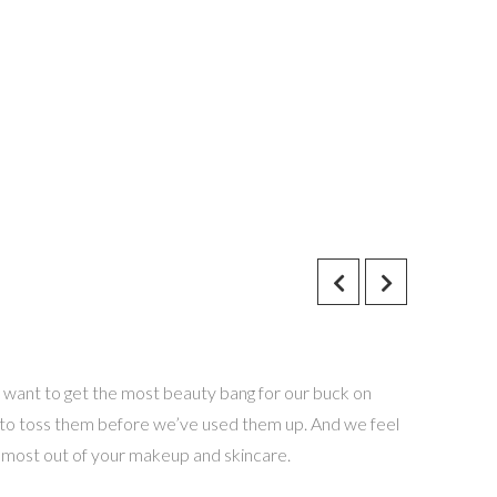
 want to get the most beauty bang for our buck on
 to toss them before we’ve used them up. And we feel
e most out of your makeup and skincare.