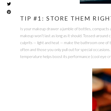
TIP #1: STORE THEM RIGH
Is your makeup drawer a jumble of bottles, compacts an
makeup won’t last as long as it should. Tossed-around 
culprits — light and heat — make the bathroom one of
often and those you only pull out for special occasions
temperature helps boost its performance (cool eye cre