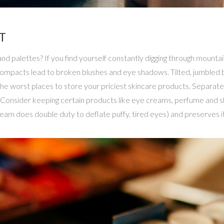
T
d palettes? If you find yourself constantly digging through mounta
compacts lead to broken blushes and eye shadows. Tilted, jumbled b
 the worst places to store your priciest skincare products. Separ
. Consider keeping certain products like eye creams, perfume and sk
am does double duty to deflate puffy, tired eyes) and preserves it