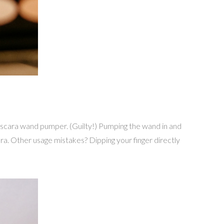
ascara wand pumper. (Guilty!) Pumping the wand in and
ara. Other usage mistakes? Dipping your finger directly