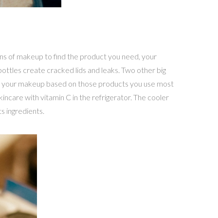
ins of makeup to find the product you need, your
ottles create cracked lids and leaks. Two other big
ate your makeup based on those products you use most
incare with vitamin C in the refrigerator. The cooler
s ingredients.