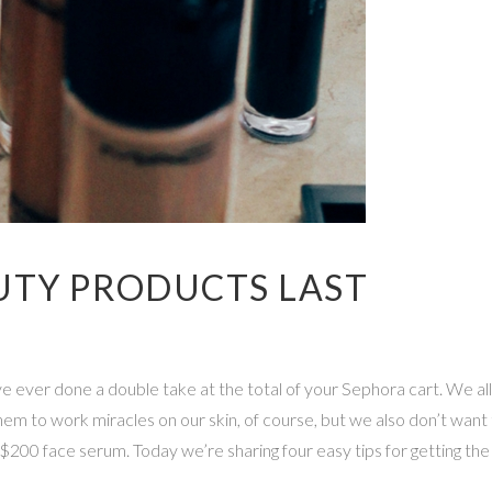
UTY PRODUCTS LAST
 ever done a double take at the total of your Sephora cart. We all
m to work miracles on our skin, of course, but we also don’t want
 $200 face serum. Today we’re sharing four easy tips for getting th