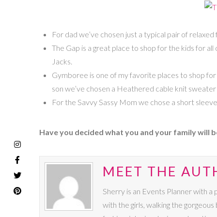
For dad we’ve chosen just a typical pair of relaxed
The Gap is a great place to shop for the kids for al
Jacks.
Gymboree is one of my favorite places to shop for k
son we’ve chosen a Heathered cable knit sweater i
For the Savvy Sassy Mom we chose a short sleeve 
Have you decided what you and your family will b
MEET THE AUT
Sherry is an Events Planner with a 
with the girls, walking the gorgeous 