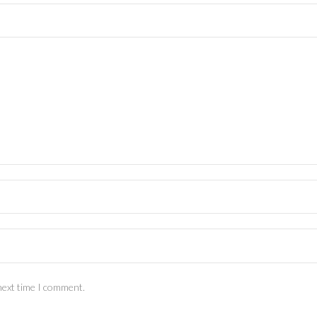
next time I comment.