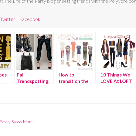
 at The Life of the Party blog or setting trends with the Polyvore co
Twitter
Facebook
bes
Fall
How to
10 Things We
Trendspotting:
transition the
LOVE At LOFT
ty
Leather
Beach Tunic to
This Fall
Fall
 Savvy Sassy Moms