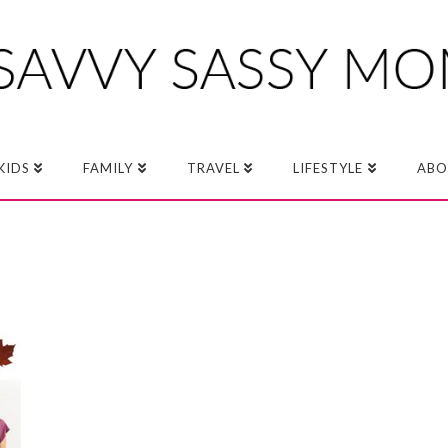
KIDS
FAMILY
TRAVEL
LIFESTYLE
ABO