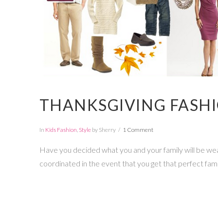
THANKSGIVING FASHIO
In
Kids Fashion
,
Style
by Sherry
1 Comment
Have you decided what you and your family will be weari
coordinated in the event that you get that perfect fami