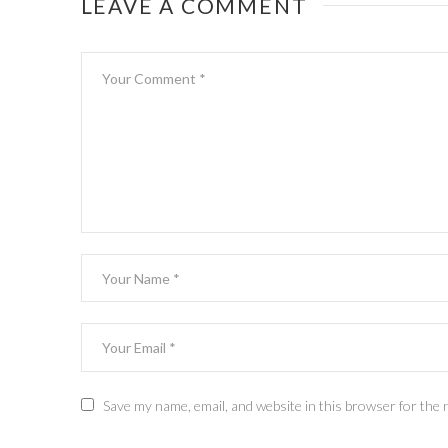
LEAVE A COMMENT
Save my name, email, and website in this browser for the 