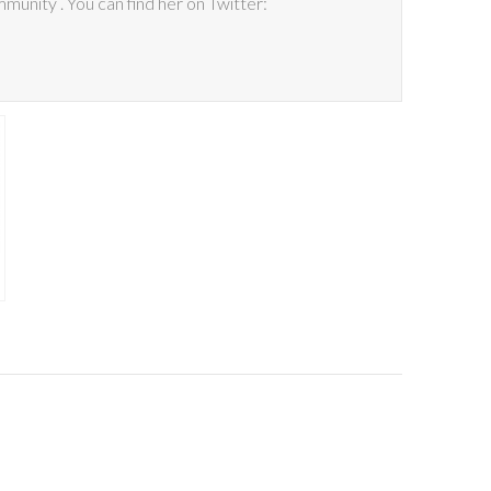
mmunity . You can find her on Twitter: