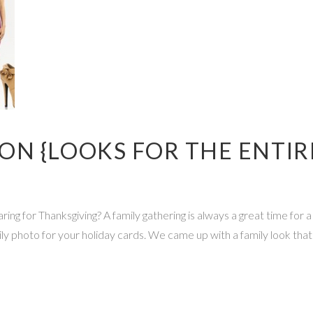
N {LOOKS FOR THE ENTIRE
ng for Thanksgiving? A family gathering is always a great time for 
ly photo for your holiday cards. We came up with a family look that