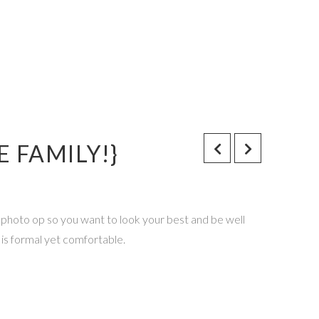
 FAMILY!}
a photo op so you want to look your best and be well
 is formal yet comfortable.