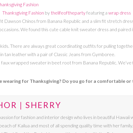
Thanksgiving Fashion
by
thelifeoftheparty
featuring a
wrap dress
 fit Dawson Chinos from Banana Republic and a slim fit stretch dress
l occasions. We found this cute cable knit sweater dress and paired i
ids. There are always great coordinating outfits for pulling togethe
n tan leather with a pair of Classic Jeans from Gymboree.
faux wrapped sweater in beet root from Banana Republic. We’ve fi
e wearing for Thanksgiving? Do you go for a comfortable or t
HOR | SHERRY
passion for fashion and interior design who lives in beautiful Hawaii
beach of Kailua and most of all spending quality time with her family. I