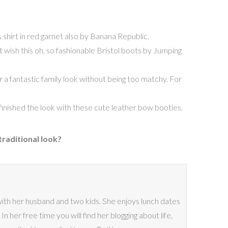
 shirt in red garnet also by Banana Republic.
t wish this oh, so fashionable Bristol boots by Jumping
r a fantastic family look without being too matchy. For
nished the look with these cute leather bow booties.
raditional look?
 with her husband and two kids. She enjoys lunch dates
n her free time you will find her blogging about life,