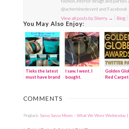
fashion, interior design and parties
@acherishedevent and Facebook
View all posts by Sherry
→
Blog
You May Also Enjoy:
Tieks the latest
I saw. I went. I
Golden Glo
must have brand
bought.
Red Carpet
in shoes
Twitter Par
COMMENTS
Pingback:
Savvy Sassy Moms – What We Wore Wednesday |