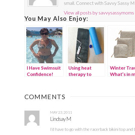
small. Connect with Savvy Sassy 
View all posts by savvysassymoms
You May Also Enjoy:
I Have Swimsuit
Using heat
Winter Trav
Confidence!
therapy to
What’s in 
combat running
suitcase?
pain {Giveaway}
COMMENTS
MAY 23, 2011
Lindsay M
I’d have to go with the racerback bikini top an