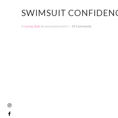
SWIMSUIT CONFIDENC
In
Living
,
Style
by savvysassymoms
35 Comments