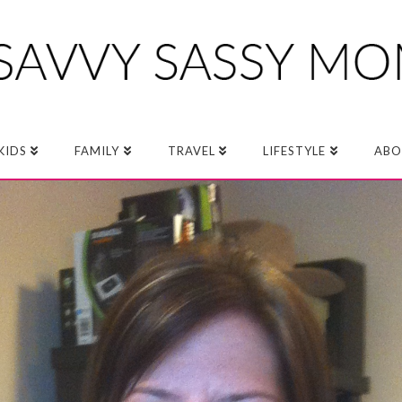
KIDS
FAMILY
TRAVEL
LIFESTYLE
ABO