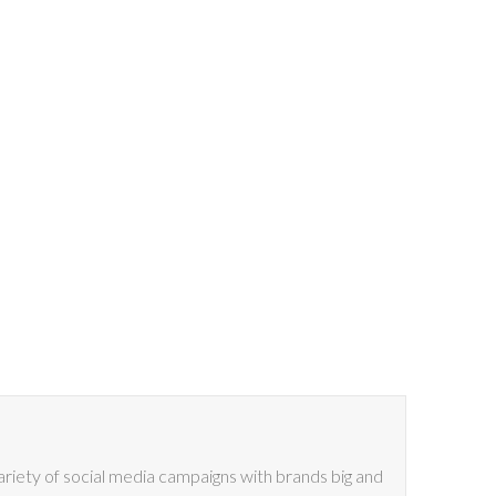
riety of social media campaigns with brands big and