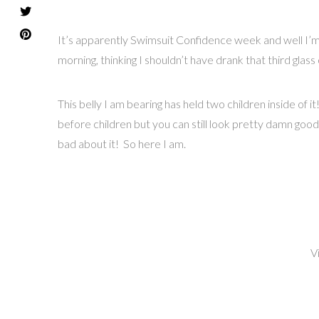
It’s apparently Swimsuit Confidence week and well I’m 
morning, thinking I shouldn’t have drank that third glass o
This belly I am bearing has held two children inside of
before children but you can still look pretty damn good
bad about it! So here I am.
V