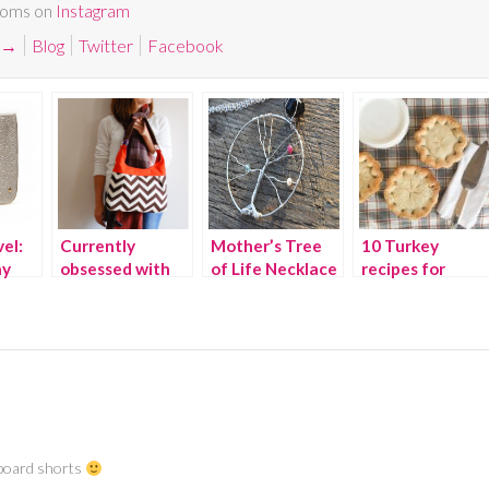
Moms on
Instagram
→
Blog
Twitter
Facebook
el:
Currently
Mother’s Tree
10 Turkey
my
obsessed with
of Life Necklace
recipes for
Chevron prints
{WINNER}
Thanksgiving
leftovers
d board shorts