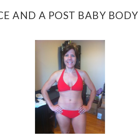
E AND A POST BABY BODY