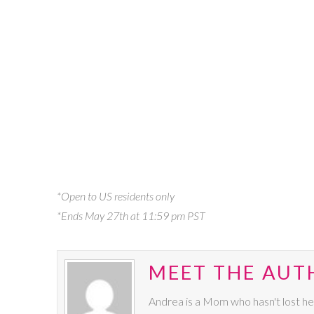
*Open to US residents only
*Ends May 27th at 11:59 pm PST
MEET THE AUT
Andrea is a Mom who hasn't lost he