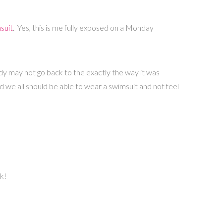
suit
. Yes, this is me fully exposed on a Monday
ody may not go back to the exactly the way it was
d we all should be able to wear a swimsuit and not feel
k!