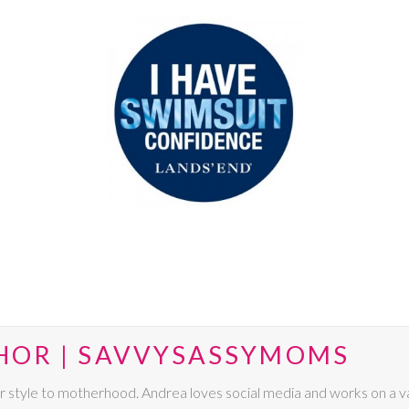
HOR | SAVVYSASSYMOMS
r style to motherhood. Andrea loves social media and works on a va