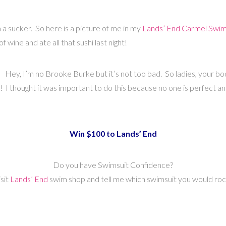
a sucker. So here is a picture of me in my
Lands’ End Carmel Swim
f wine and ate all that sushi last night!
 it! Hey, I’m no Brooke Burke but it’s not too bad. So ladies, your b
! I thought it was important to do this because no one is perfect an
Win $100 to Lands’ End
Do you have Swimsuit Confidence?
isit
Lands’ End
swim shop and tell me which swimsuit you would roc