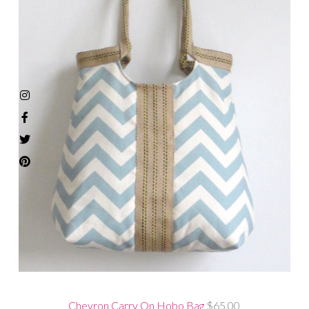
Chevron Carry On Hobo Bag
$65.00