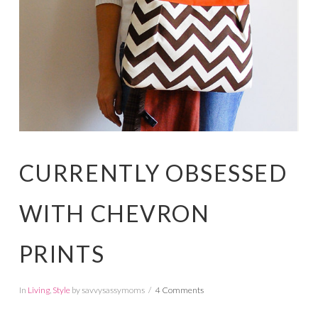
CURRENTLY OBSESSED
WITH CHEVRON
PRINTS
In
Living
,
Style
by savvysassymoms
4 Comments