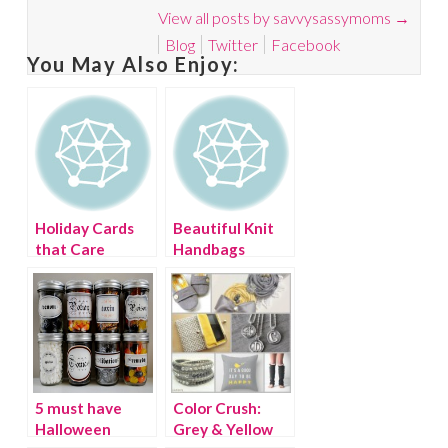
View all posts by savvysassymoms
→
Blog
Twitter
Facebook
You May Also Enjoy:
Holiday Cards
Beautiful Knit
that Care
Handbags
5 must have
Color Crush:
Halloween
Grey & Yellow