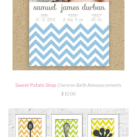
Sweet Potato Shop
Chevron Birth Announcements
$10.00