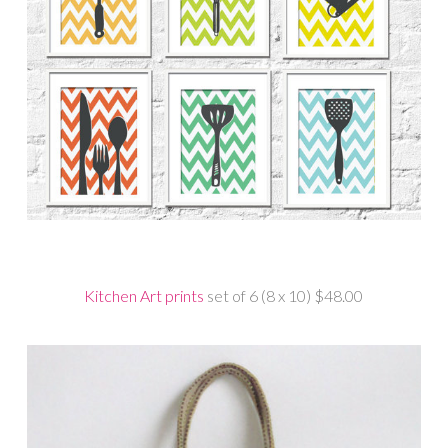
Kitchen Art prints
set of 6 (8 x 10) $48.00