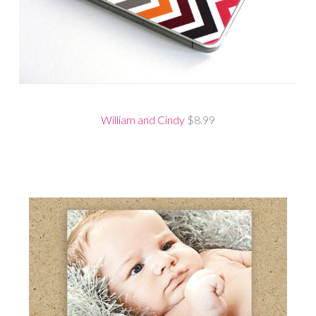
William and Cindy
$8.99