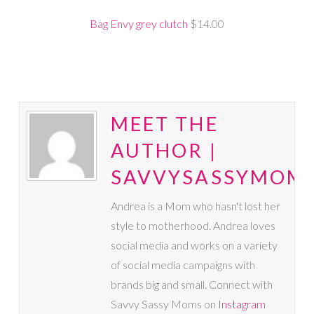
Bag Envy grey clutch
$14.00
MEET THE
AUTHOR |
SAVVYSASSYMOM
Andrea is a Mom who hasn't lost her
style to motherhood. Andrea loves
social media and works on a variety
of social media campaigns with
brands big and small. Connect with
Savvy Sassy Moms on
Instagram