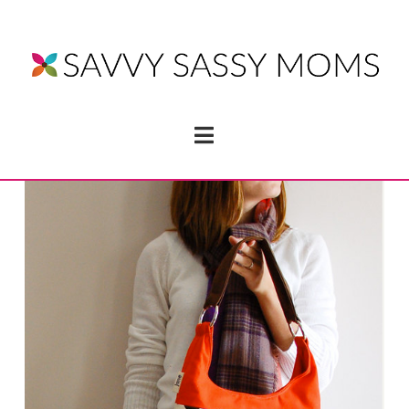
Navigation