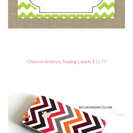
Chevron Address Mailing Labels
$13.75