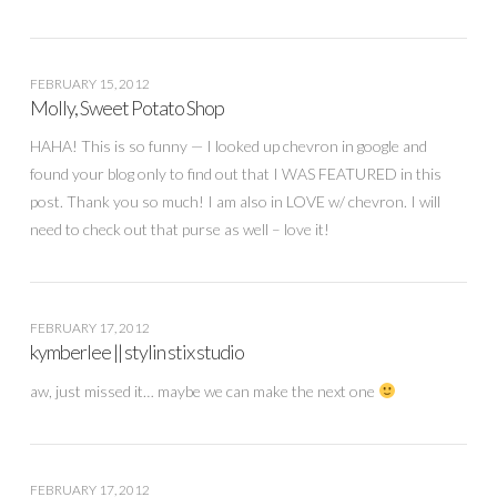
FEBRUARY 15, 2012
Molly, Sweet Potato Shop
HAHA! This is so funny — I looked up chevron in google and
found your blog only to find out that I WAS FEATURED in this
post. Thank you so much! I am also in LOVE w/ chevron. I will
need to check out that purse as well – love it!
FEBRUARY 17, 2012
kymberlee || stylin stix studio
aw, just missed it… maybe we can make the next one
FEBRUARY 17, 2012