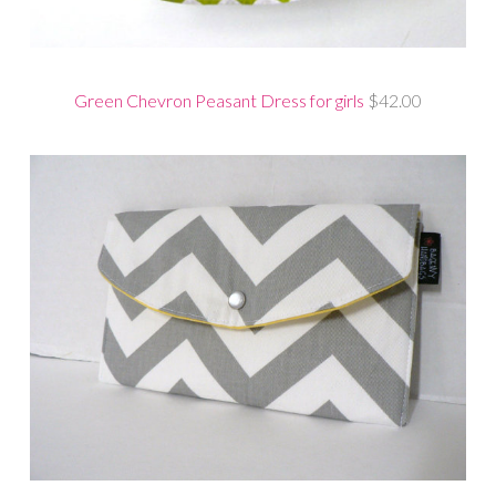
Green Chevron Peasant Dress for girls
$42.00