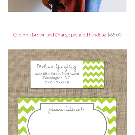
Chevron Brown and Orange pleaded handbag
$65.00