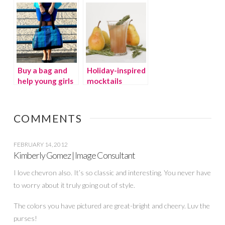
decorations
Buy a bag and
Holiday-inspired
help young girls
mocktails
around the
world play
sports
COMMENTS
FEBRUARY 14, 2012
Kimberly Gomez | Image Consultant
I love chevron also. It’s so classic and interesting. You never have
to worry about it truly going out of style.
The colors you have pictured are great-bright and cheery. Luv the
purses!