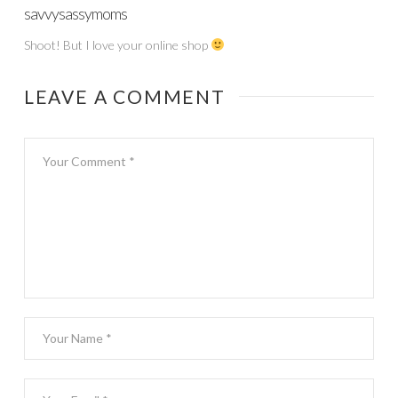
savvysassymoms
Shoot! But I love your online shop
LEAVE A COMMENT