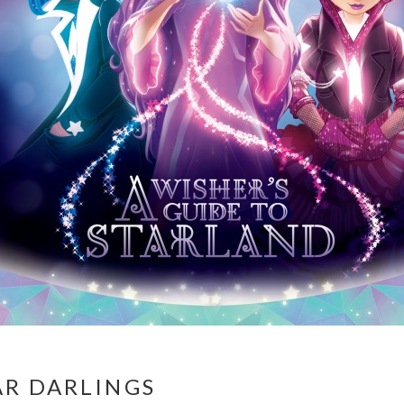
AR DARLINGS