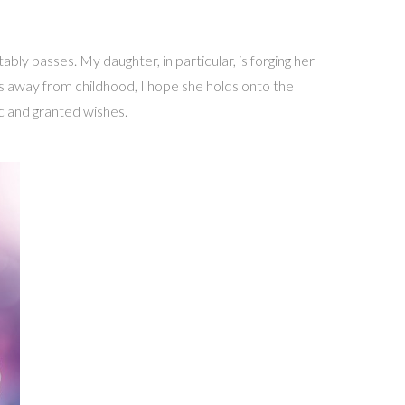
ly passes. My daughter, in particular, is forging her
s away from childhood, I hope she holds onto the
ic and granted wishes.