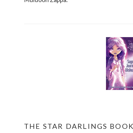
THE STAR DARLINGS BOOK