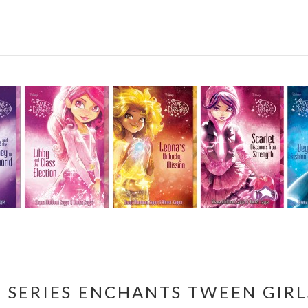
 SERIES ENCHANTS TWEEN GIRL