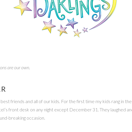
nions are our own.
AR
 friends and all of our kids. For the first time my kids rang in the
hotel’s front desk on any night except December 31. They laughed a
ound-breaking occasion.