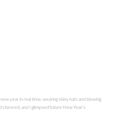
 new year in real time, wearing shiny hats and blowing
nd cheered, and I glimpsed future New Year’s