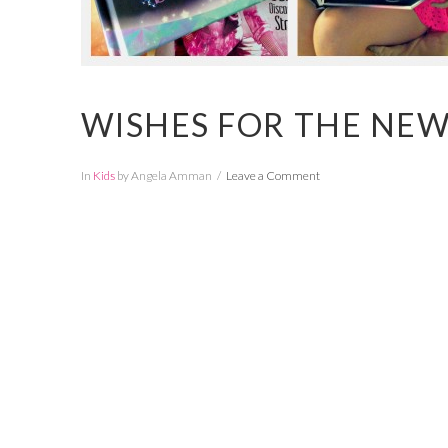
WISHES FOR THE NEW
In
Kids
by Angela Amman
Leave a Comment