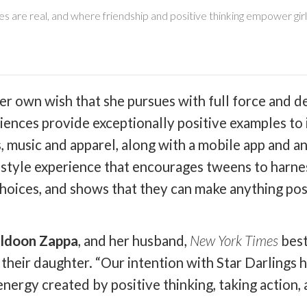
are real, and where friendship and positive thinking empower girl
s her own wish that she pursues with full force and 
iences provide exceptionally positive examples to 
, music and apparel, along with a mobile app and a
estyle experience that encourages tweens to harnes
choices, and shows that they can make anything pos
ldoon Zappa
, and her husband,
New York Times
best
their daughter. “Our intention with Star Darlings 
ergy created by positive thinking, taking action, a