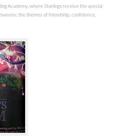
ling Academy, where Starlings receive the special
r tweens: the themes of friendship, confidence,