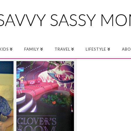
KIDS
FAMILY
TRAVEL
LIFESTYLE
ABO