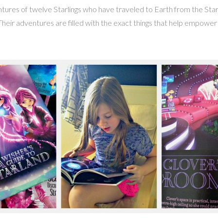
ntures of twelve Starlings who have traveled to Earth from the Star
 Their adventures are filled with the exact things that help empowe