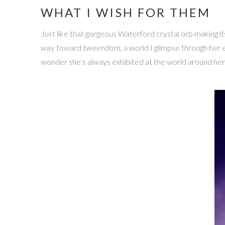
WHAT I WISH FOR THEM
Just like that gorgeous Waterford crystal orb making it
way toward tweendom, a world I glimpse through her ey
wonder she’s always exhibited at the world around her —