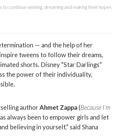
s to continue wishing, dreaming and making their hopes
determination — and the help of her
inspire tweens to follow their dreams,
nimated shorts. Disney “Star Darlings”
s the power of their individuality,
sible.
selling author
Ahmet Zappa
(
Because I’m
has always been to empower girls and let
nd believing in yourself,” said Shana