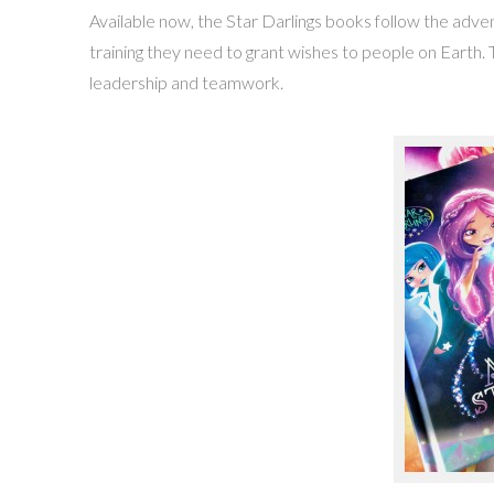
Available now, the Star Darlings books follow the adve
training they need to grant wishes to people on Earth.
leadership and teamwork.