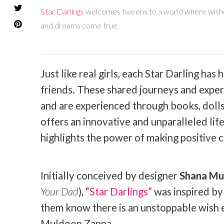
Star Darlings
welcomes tweens to a world where wishes 
and dreams come true.
Just like real girls, each Star Darling ha
friends. These shared journeys and exper
and are experienced through books, dolls
offers an innovative and unparalleled lif
highlights the power of making positive 
Initially conceived by designer
Shana Mu
Your Dad
), “
Star Darlings”
was inspired by 
them know there is an unstoppable wish en
Muldoon Zappa.