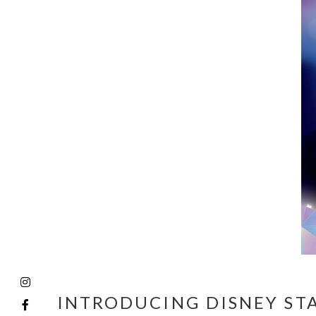
INTRODUCING DISNEY ST