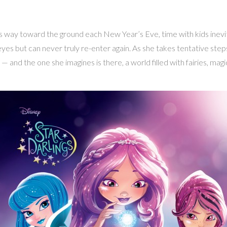
s way toward the ground each New Year’s Eve, time with kids inevitab
es but can never truly re-enter again. As she takes tentative step
 and the one she imagines is there, a world filled with fairies, mag