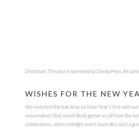
Disclosure: This post is sponsored by Disney Press. All opi
WISHES FOR THE NEW YE
We watched the ball drop on New Year’s Eve with our best
noisemakers that would likely garner a call from the 
celebrations, when midnight won’t seem like such a gr