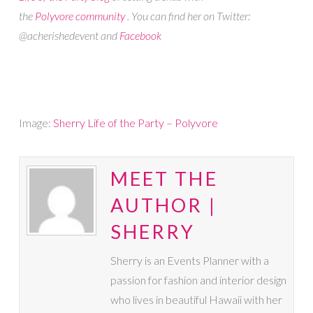
the
Polyvore community
. You can find her on Twitter:
@acherishedevent and
Facebook
Image:
Sherry Life of the Party – Polyvore
MEET THE
AUTHOR |
SHERRY
Sherry is an Events Planner with a
passion for fashion and interior design
who lives in beautiful Hawaii with her