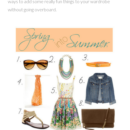
ways to add some really fun things to your wardrobe
without going overboard.