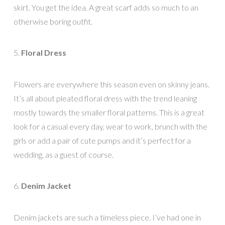
skirt. You get the idea. A great scarf adds so much to an
otherwise boring outfit.
5.
Floral Dress
Flowers are everywhere this season even on skinny jeans.
It’s all about pleated floral dress with the trend leaning
mostly towards the smaller floral patterns. This is a great
look for a casual every day, wear to work, brunch with the
girls or add a pair of cute pumps and it’s perfect for a
wedding, as a guest of course.
6.
Denim Jacket
Denim jackets are such a timeless piece. I’ve had one in