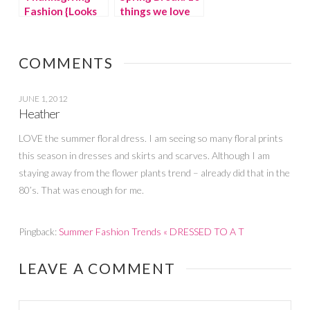
Fashion {Looks
things we love
for the entire
at LOFT
family!}
COMMENTS
JUNE 1, 2012
Heather
LOVE the summer floral dress. I am seeing so many floral prints
this season in dresses and skirts and scarves. Although I am
staying away from the flower plants trend – already did that in the
80’s. That was enough for me.
Pingback:
Summer Fashion Trends « DRESSED TO A T
LEAVE A COMMENT