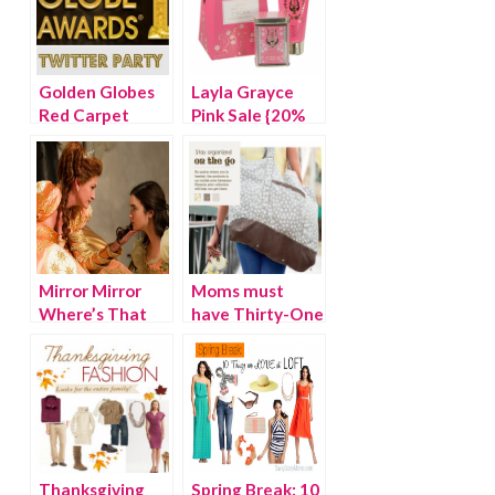
Golden Globes
Layla Grayce
Red Carpet
Pink Sale {20%
Twitter Party
OFF}
Mirror Mirror
Moms must
Where’s That
have Thirty-One
Gold Polish?
bags {WINNER}
Thanksgiving
Spring Break: 10