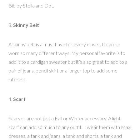
Bib by Stella and Dot.
3.
Skinny Belt
A skinny belt is a must have for every closet. It can be
worn so many different ways. My personal favorite is to
add it to a cardigan sweater but it’s also great to add to a
pair of jeans, pencil skirt or a longer top to add some
interest.
4.
Scarf
Scarves are not just a Fall or Winter accessory. A light
scarf can add so much to any outfit. I wear them with Maxi
dresses, a tank and jeans, a tank and shorts, a tank and