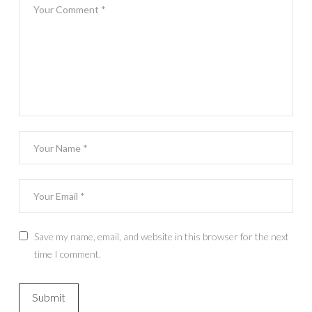
Save my name, email, and website in this browser for the next
time I comment.