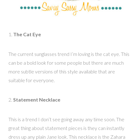
1.
The Cat Eye
The current sunglasses trend I’m loving is the cat eye. This
can be a bold look for some people but there are much
more subtle versions of this style available that are
suitable for everyone.
2.
Statement Necklace
This is a trend I don’t see going away any time soon. The
great thing about statement pieces is they can instantly
dress up any plain Jane look. This necklace is the Zahara