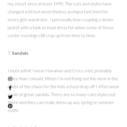
my closet since at least 1990. The cuts and styles have
changed a bit but nevertheless an important item for
every girls wardrobe. I personally love coupling a denim
jacket with a tank or maxi dress for when some of those
cooler evenings still crop up from time to time.
7.
Sandals
I must admit I wear Havainas and Crocs a lot, probably
more than I should. When I’m not flying out the door in the
midst of the chaos for the kids school drop off I often wear
a pair of great sandals. There are so many cute styles out
there and they can really dress up any spring or summer
outfit.