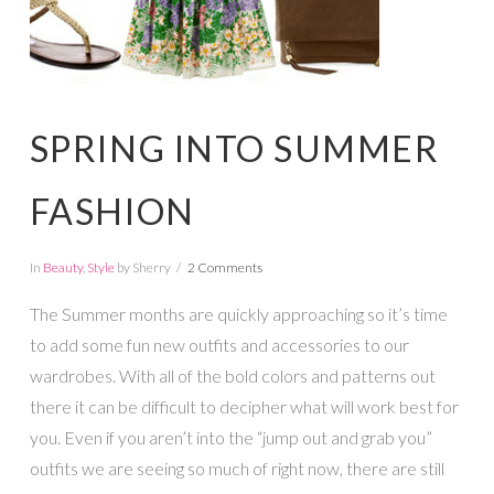
SPRING INTO SUMMER
FASHION
In
Beauty
,
Style
by Sherry
2 Comments
The Summer months are quickly approaching so it’s time
to add some fun new outfits and accessories to our
wardrobes. With all of the bold colors and patterns out
there it can be difficult to decipher what will work best for
you. Even if you aren’t into the “jump out and grab you”
outfits we are seeing so much of right now, there are still