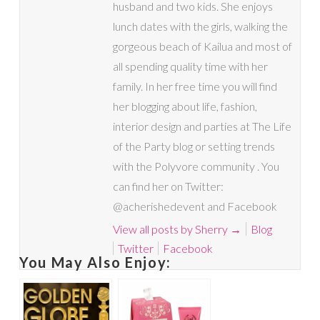
husband and two kids. She enjoys
lunch dates with the girls, walking the
gorgeous beach of Kailua and most of
all spending quality time with her
family. In her free time you will find
her blogging about life, fashion,
interior design and parties at The Life
of the Party blog or setting trends
with the Polyvore community . You
can find her on Twitter:
@acherishedevent and Facebook
View all posts by Sherry
→
Blog
Twitter
Facebook
You May Also Enjoy: