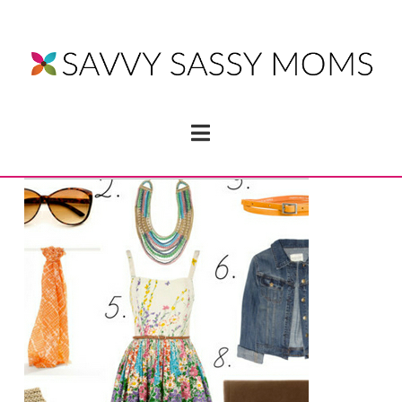
Navigation