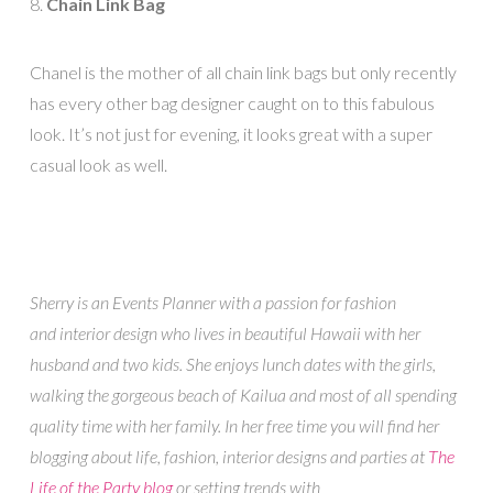
8.
Chain Link Bag
Chanel is the mother of all chain link bags but only recently
has every other bag designer caught on to this fabulous
look. It’s not just for evening, it looks great with a super
casual look as well.
Sherry is an Events Planner with a passion for fashion
and interior design who lives in beautiful Hawaii with her
husband and two kids. She enjoys lunch dates with the girls,
walking the gorgeous beach of Kailua and most of all spending
quality time with her family. In her free time you will find her
blogging about life, fashion, interior designs and parties at
The
Life of the Party blog
or setting trends with