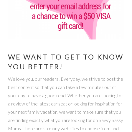
WE WANT TO GET TO KNOW
YOU BETTER!
We love you, our readers! Everyday, we strive to post the
best content so that you can take a few minutes out of
your day to have a good read. Whether you are looking for
a review of the latest car seat or looking for inspiration for
your next family vacation, we want to make sure that you
are finding exactly what you are looking for on Savvy Sassy
Moms. There are so many websites to choose from and