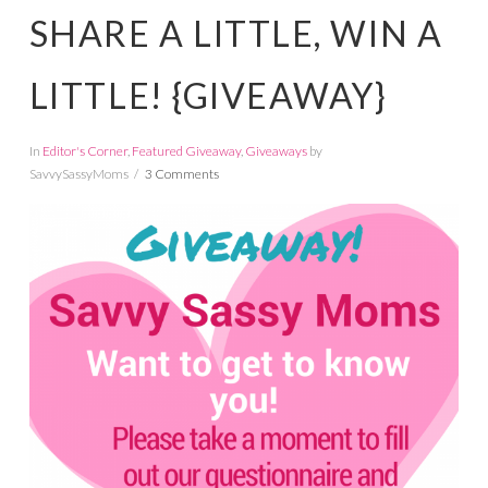
SHARE A LITTLE, WIN A
LITTLE! {GIVEAWAY}
In
Editor's Corner
,
Featured Giveaway
,
Giveaways
by
SavvySassyMoms
3 Comments