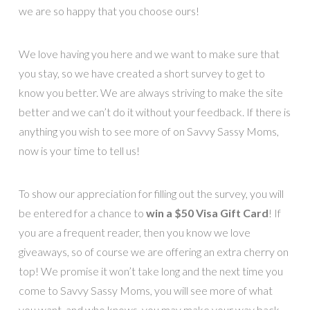
we are so happy that you choose ours!
We love having you here and we want to make sure that
you stay, so we have created a short survey to get to
know you better. We are always striving to make the site
better and we can’t do it without your feedback. If there is
anything you wish to see more of on Savvy Sassy Moms,
now is your time to tell us!
To show our appreciation for filling out the survey, you will
be entered for a chance to
win a $50 Visa Gift Card
! If
you are a frequent reader, then you know we love
giveaways, so of course we are offering an extra cherry on
top! We promise it won’t take long and the next time you
come to Savvy Sassy Moms, you will see more of what
you want, and who knows, you may make your way back