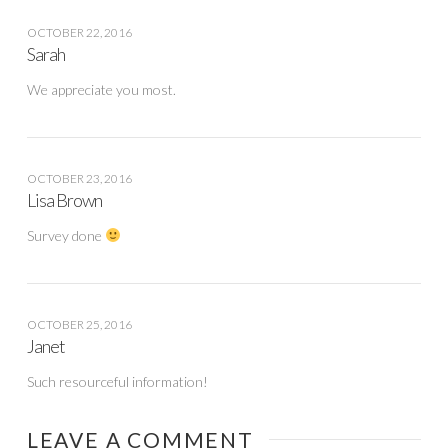
OCTOBER 22, 2016
Sarah
We appreciate you most.
OCTOBER 23, 2016
Lisa Brown
Survey done
OCTOBER 25, 2016
Janet
Such resourceful information!
LEAVE A COMMENT