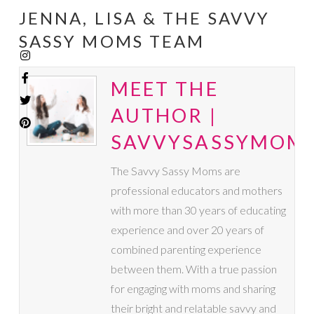
JENNA, LISA & THE SAVVY
SASSY MOMS TEAM
MEET THE
AUTHOR |
SAVVYSASSYMOM
The Savvy Sassy Moms are
professional educators and mothers
with more than 30 years of educating
experience and over 20 years of
combined parenting experience
between them. With a true passion
for engaging with moms and sharing
their bright and relatable savvy and