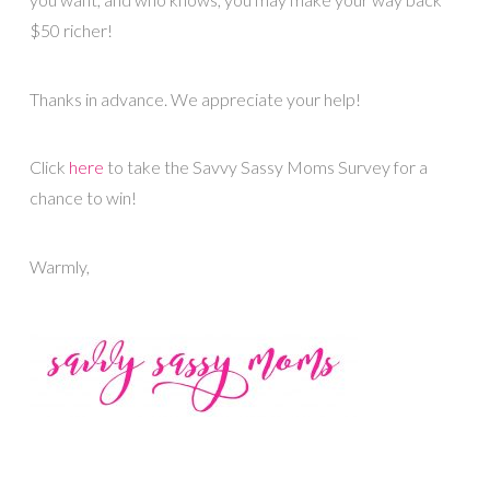
$50 richer!
Thanks in advance. We appreciate your help!
Click
here
to take the Savvy Sassy Moms Survey for a
chance to win!
Warmly,