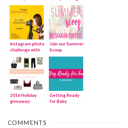
List & Ultimate
of a clean house
Giveaway!
Instagram photo
Join our Summer
challenge with
Scoop
TotSpot
Instagram
contest
{Giveaway}
2016 Holiday
Getting Ready
giveaway:
for Baby
Favorite Holiday
{Giveaway}
Guide picks
COMMENTS