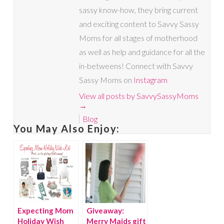
sassy know-how, they bring current
and exciting content to Savvy Sassy
Moms for all stages of motherhood
as well as help and guidance for all the
in-betweens! Connect with Savvy
Sassy Moms on
Instagram
View all posts by SavvySassyMoms
→
Blog
You May Also Enjoy:
Expecting Mom
Giveaway:
Holiday Wish
Merry Maids gift