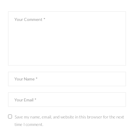
Save my name, email, and website in this browser for the next
time I comment.