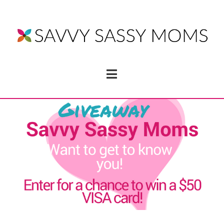
Navigation