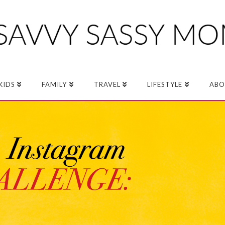
KIDS
FAMILY
TRAVEL
LIFESTYLE
ABO