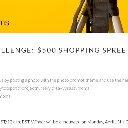
LLENGE: $500 SHOPPING SPRE
e days by posting a photo with the photo prompt theme and use the 
 @mytotspot @projectnursery @savvysassymoms
ymoms
 CST/12 a.m. EST. Winner will be announced on Monday, April 13th. 