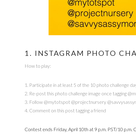
1. INSTAGRAM PHOTO CHA
How to play:
1. Participate in at least 5 of the 10 photo challeng
2. Re-post this photo challenge image once tagging
3. Follow @mytotspot @projectnursery @savvysass
4. Comment on this post tagging a friend
Contest ends Friday, April 10th at 9 p.m. PST/10 p.m.