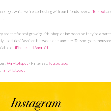
allenge, which we’re co-hosting with our friends over at
Totspot
an
un!
hey are the fastest growing kids’ shop online because they’re a par
ntly used kids’ fashions between one-another. Totspot gets thousand
ilable on
iPhone and Android
.
ter:
@mytotspot
/ Pinterest:
Totspotapp
d:
j.mp/TotSpot