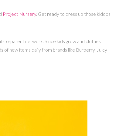
d
Project Nursery
. Get ready to dress up those kiddos
ent-to-parent network. Since kids grow and clothes
s of new items daily from brands like Burberry, Juicy