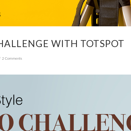
HALLENGE WITH TOTSPOT
2 Comments