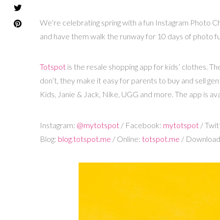
We’re celebrating spring with a fun Instagram Photo Ch
and have them walk the runway for 10 days of photo f
Totspot
is the resale shopping app for kids’ clothes. T
don’t, they make it easy for parents to buy and sell ge
Kids, Janie & Jack, Nike, UGG and more. The app is ava
Instagram
:
@mytotspot
/ Facebook:
mytotspot
/ Twit
Blog:
blog.totspot.me
/ Online:
totspot.me
/ Downloa