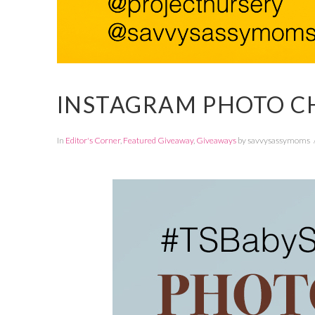
INSTAGRAM PHOTO C
In
Editor's Corner
,
Featured Giveaway
,
Giveaways
by savvysassymoms