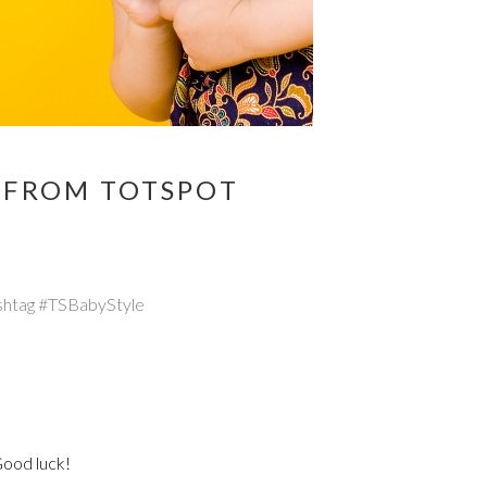
E FROM TOTSPOT
hashtag #TSBabyStyle
Good luck!