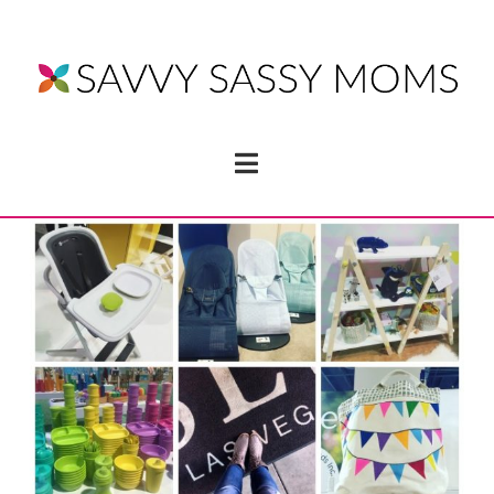
Navigation