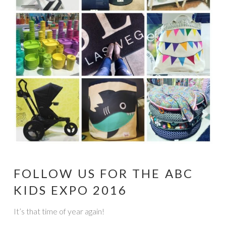
FOLLOW US FOR THE ABC
KIDS EXPO 2016
It’s that time of year again!