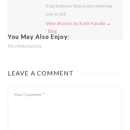
truly believes that every mom has
one to tell.
View all posts by Katie Kavulla
→
Blog
You May Also Enjoy:
No related posts.
LEAVE A COMMENT