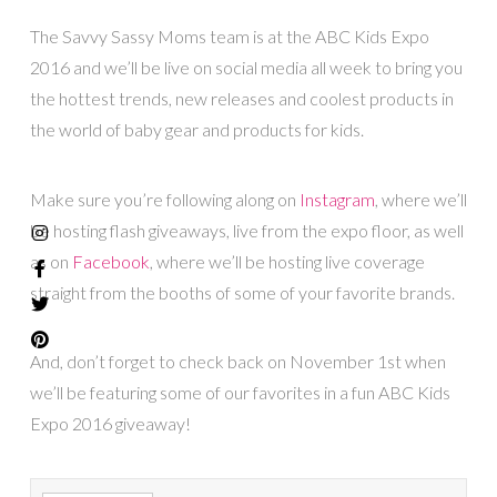
The Savvy Sassy Moms team is at the ABC Kids Expo
2016 and we’ll be live on social media all week to bring you
the hottest trends, new releases and coolest products in
the world of baby gear and products for kids.
Make sure you’re following along on
Instagram
, where we’ll
be hosting flash giveaways, live from the expo floor, as well
as on
Facebook
, where we’ll be hosting live coverage
straight from the booths of some of your favorite brands.
And, don’t forget to check back on November 1st when
we’ll be featuring some of our favorites in a fun ABC Kids
Expo 2016 giveaway!