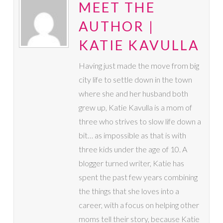
MEET THE
AUTHOR |
KATIE KAVULLA
Having just made the move from big
city life to settle down in the town
where she and her husband both
grew up, Katie Kavulla is a mom of
three who strives to slow life down a
bit… as impossible as that is with
three kids under the age of 10. A
blogger turned writer, Katie has
spent the past few years combining
the things that she loves into a
career, with a focus on helping other
moms tell their story, because Katie