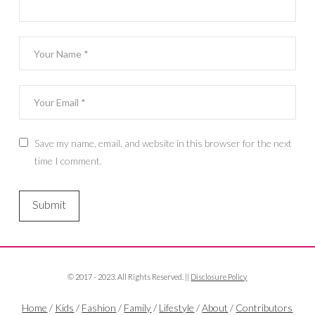
Save my name, email, and website in this browser for the next
time I comment.
© 2017 - 2023. All Rights Reserved. ||
Disclosure Policy
Home
/
Kids
/
Fashion
/
Family
/
Lifestyle
/
About
/
Contributors