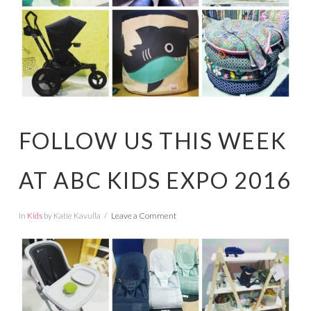
FOLLOW US THIS WEEK
AT ABC KIDS EXPO 2016
In
Kids
by Katie Kavulla
Leave a Comment