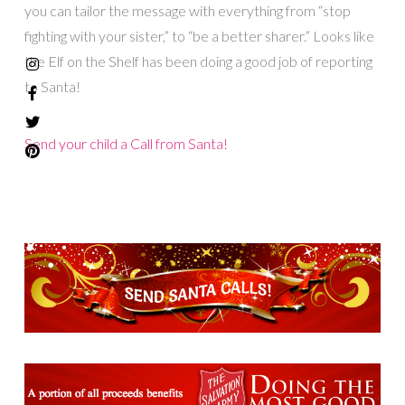
you can tailor the message with everything from “stop
fighting with your sister,” to “be a better sharer.” Looks like
the Elf on the Shelf has been doing a good job of reporting
to Santa!
Send your child a Call from Santa!