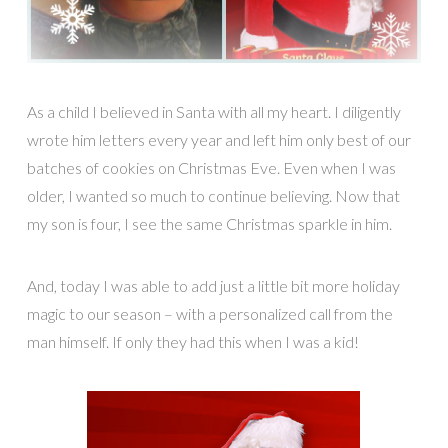
As a child I believed in Santa with all my heart. I diligently
wrote him letters every year and left him only best of our
batches of cookies on Christmas Eve. Even when I was
older, I wanted so much to continue believing. Now that
my son is four, I see the same Christmas sparkle in him.
And, today I was able to add just a little bit more holiday
magic to our season – with a personalized call from the
man himself. If only they had this when I was a kid!