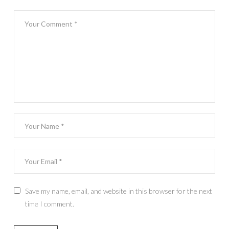
Save my name, email, and website in this browser for the next
time I comment.