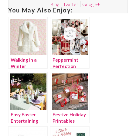
Blog
Twitter
Google+
You May Also Enjoy:
Walking in a
Peppermint
Winter
Perfection
Wonderland
Easy Easter
Festive Holiday
Entertaining
Printables