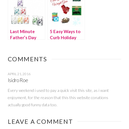
Last Minute
5 Easy Ways to
Father’s Day
Curb Holiday
Gifts and
Weight Gain
Gadgets
COMMENTS
APRIL 21, 2016
Isidro Roe
Every weekend i used to pay a quick visit this site, as i want
enjoyment, for the reason that this this website conations
actually good funny data too.
LEAVE A COMMENT