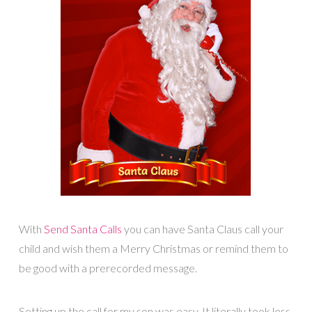
With
Send Santa Calls
you can have Santa Claus call your
child and wish them a Merry Christmas or remind them to
be good with a prerecorded message.
Setting up the call for my son was easy. It literally took less