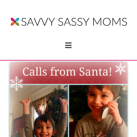
Navigation