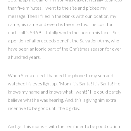
than five minutes. I went to the site and picked my
message. Then I filled in the blanks with our location, my
name, his name and even his favorite toy. The cost for
each call is $4.99 – totally worth the look on his face. Plus,
a portion of all proceeds benefit the Salvation Army, who
have been an iconic part of the Christmas season for over
a hundred years.
When Santa called, I handed the phone to my son and
watched his eyes light up. “Mom, it’s Santa! It’s Santa! He
knows my name and knows what I want!” He could barely
believe what he was hearing. And, this is giving him extra
incentive to be good until the big day.
And get this moms – with the reminder to be good option