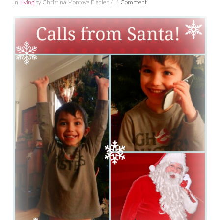
In
Living
by Christina Montoya Fiedler
1 Comment