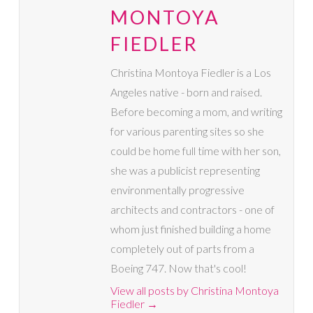
MONTOYA
FIEDLER
Christina Montoya Fiedler is a Los
Angeles native - born and raised.
Before becoming a mom, and writing
for various parenting sites so she
could be home full time with her son,
she was a publicist representing
environmentally progressive
architects and contractors - one of
whom just finished building a home
completely out of parts from a
Boeing 747. Now that's cool!
View all posts by Christina Montoya
Fiedler
→