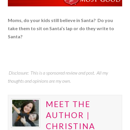
Moms, do your kids still believe in Santa? Do you
take them to sit on Santa’s lap or do they write to
Santa?
Disclosure: This is a sponsored review and post. All my
thoughts and opinions are my own.
MEET THE
AUTHOR |
CHRISTINA