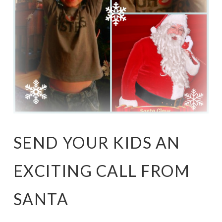
SEND YOUR KIDS AN
EXCITING CALL FROM
SANTA