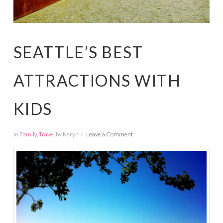
SEATTLE’S BEST
ATTRACTIONS WITH
KIDS
In
Family
,
Travel
by Keryn
Leave a Comment