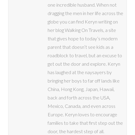
one incredible husband. When not
dragging the men in her life across the
globe you can find Keryn writing on
her blog Walking On Travels, a site
that gives hope to today’s modern
parent that doesn’t see kids as a
roadblock to travel, but an excuse to
get out the door and explore. Keryn
has laughed at the naysayers by
bringing her boys to far off lands like
China, Hong Kong, Japan, Hawaii,
back and forth across the USA,
Mexico, Canada, and even across
Europe. Keryn loves to encourage
families to take that first step out the
door, the hardest step of all.