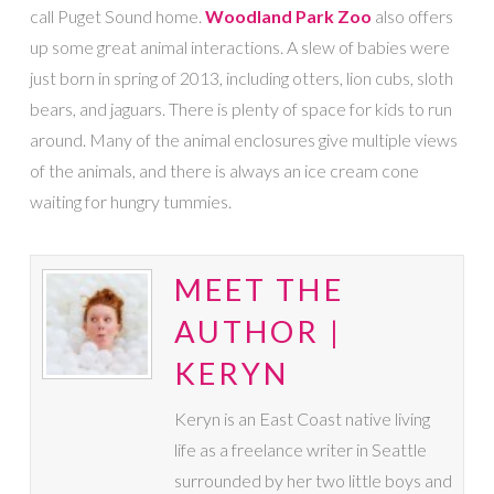
call Puget Sound home.
Woodland Park Zoo
also offers
up some great animal interactions. A slew of babies were
just born in spring of 2013, including otters, lion cubs, sloth
bears, and jaguars. There is plenty of space for kids to run
around. Many of the animal enclosures give multiple views
of the animals, and there is always an ice cream cone
waiting for hungry tummies.
MEET THE
AUTHOR |
KERYN
Keryn is an East Coast native living
life as a freelance writer in Seattle
surrounded by her two little boys and