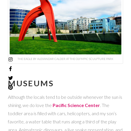
THE EAGLE BY ALEXANDAR CALDER AT THE OLYMPIC SCULPTURE PARK
MUSEUMS
Although the locals tend to be outside whenever the sun is
shining, we do love the
Pacific Science Center
. The
toddler area is filled with cars, helicopters, and my son’s
favorite, a water table that runs along a third of the play
area. Animatronic dinosaurs, a live snake presentation, and