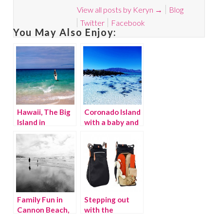
View all posts by Keryn
→
Blog
Twitter
Facebook
You May Also Enjoy:
Hawaii, The Big
Coronado Island
Island in
with a baby and
November
toddler
Family Fun in
Stepping out
Cannon Beach,
with the