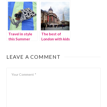
Oregon
Pacapod Diaper
Bag
Travel in style
The best of
this Summer
London with kids
LEAVE A COMMENT