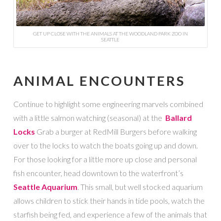
GET UP CLOSE WITH THE ANIMALS AT THE WOODLAND PARK ZOO IN
SEATTLE
ANIMAL ENCOUNTERS
Continue to highlight some engineering marvels combined
with a little salmon watching (seasonal) at the
Ballard
Locks
Grab a burger at RedMill Burgers before walking
over to the locks to watch the boats going up and down.
For those looking for a little more up close and personal
fish encounter, head downtown to the waterfront’s
Seattle Aquarium
. This small, but well stocked aquarium
allows children to stick their hands in tide pools, watch the
starfish being fed, and experience a few of the animals that