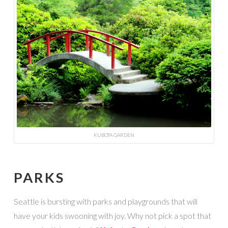
KUBOTA GARDEN
PARKS
Seattle is bursting with parks and playgrounds that will
have your kids swooning with joy. Why not pick a spot that