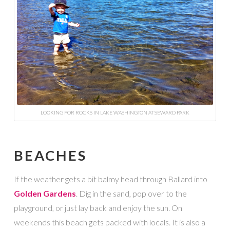
LOOKING FOR ROCKS IN LAKE WASHINGTON AT SEWARD PARK
BEACHES
If the weather gets a bit balmy head through Ballard into
Golden Gardens
. Dig in the sand, pop over to the
playground, or just lay back and enjoy the sun. On
weekends this beach gets packed with locals. It is also a