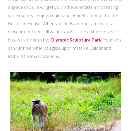
a space capsule will get your little scientists minds racing,
while mom will enjoy a quiet and peaceful moment in the
Butterfly House. When your kids are too rammy for a
museum, but you still want to add a little culture to your
trip, walk through the
Olympic Sculpture Park
. Your kids
can run free while you gaze upon massive Calder and
Richard Serra installations.