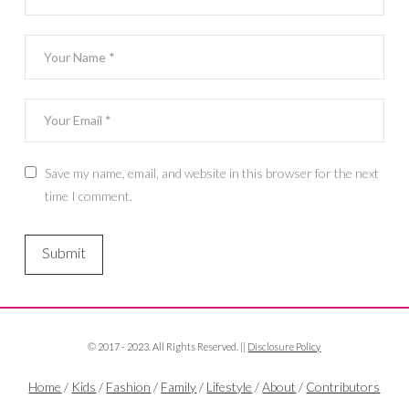
Save my name, email, and website in this browser for the next
time I comment.
© 2017 - 2023. All Rights Reserved. ||
Disclosure Policy
Home
/
Kids
/
Fashion
/
Family
/
Lifestyle
/
About
/
Contributors