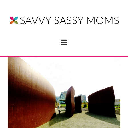
Navigation