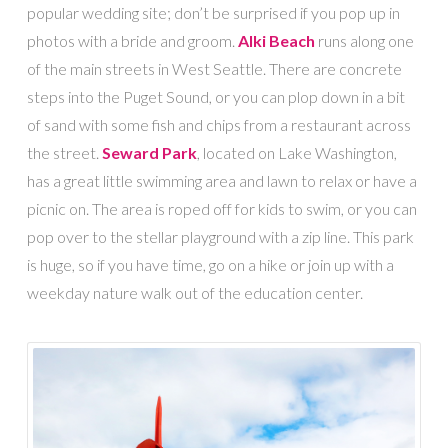
popular wedding site; don’t be surprised if you pop up in
photos with a bride and groom.
Alki Beach
runs along one
of the main streets in West Seattle. There are concrete
steps into the Puget Sound, or you can plop down in a bit
of sand with some fish and chips from a restaurant across
the street.
Seward Park
, located on Lake Washington,
has a great little swimming area and lawn to relax or have a
picnic on. The area is roped off for kids to swim, or you can
pop over to the stellar playground with a zip line. This park
is huge, so if you have time, go on a hike or join up with a
weekday nature walk out of the education center.