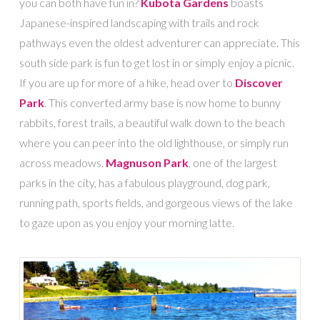
you can both have fun in?
Kubota Gardens
boasts
Japanese-inspired landscaping with trails and rock
pathways even the oldest adventurer can appreciate. This
south side park is fun to get lost in or simply enjoy a picnic.
If you are up for more of a hike, head over to
Discover
Park
. This converted army base is now home to bunny
rabbits, forest trails, a beautiful walk down to the beach
where you can peer into the old lighthouse, or simply run
across meadows.
Magnuson Park
, one of the largest
parks in the city, has a fabulous playground, dog park,
running path, sports fields, and gorgeous views of the lake
to gaze upon as you enjoy your morning latte.