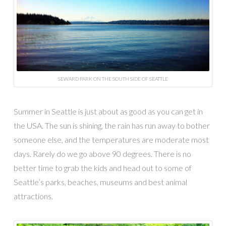
SEWARD PARK ON THE SOUTH SIDE OF SEATTLE
Summer in Seattle is just about as good as you can get in
the USA. The sun is shining, the rain has run away to bother
someone else, and the temperatures are moderate most
days. Rarely do we go above 90 degrees. There is no
better time to grab the kids and head out to some of
Seattle’s parks, beaches, museums and best animal
attractions.