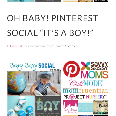
OH BABY! PINTEREST
SOCIAL “IT’S A BOY!”
In
Baby
,
Kids
by savvysassymoms
Leave a Comment