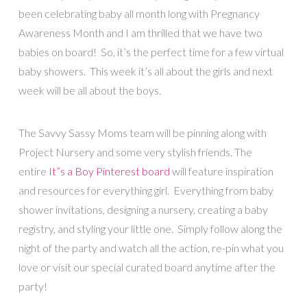
been celebrating baby all month long with Pregnancy
Awareness Month and I am thrilled that we have two
babies on board! So, it’s the perfect time for a few virtual
baby showers. This week it’s all about the girls and next
week will be all about the boys.
The Savvy Sassy Moms team will be pinning along with
Project Nursery and some very stylish friends. The
entire
It”s a Boy Pinterest board
will feature inspiration
and resources for everything girl. Everything from baby
shower invitations, designing a nursery, creating a baby
registry, and styling your little one. Simply follow along the
night of the party and watch all the action, re-pin what you
love or visit our special curated board anytime after the
party!