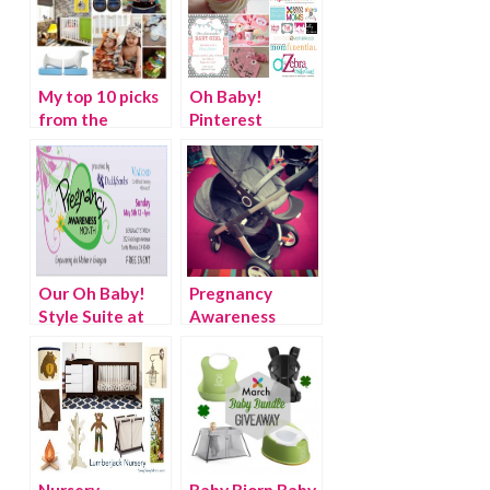
My top 10 picks
Oh Baby!
from the
Pinterest
#OhBaby It’s a
SOCIAL “It’s a
Boy Pinterest
Girl!”
SOCIAL
Our Oh Baby!
Pregnancy
Style Suite at
Awareness
the Pregnancy
Month – Oh
Awareness
Baby! Style
Month Kick-Off
Suite {Discount
Event!
code}
Nursery
Baby Bjorn Baby