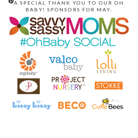
A SPECIAL THANK YOU TO OUR OH
BABY! SPONSORS FOR MAY.