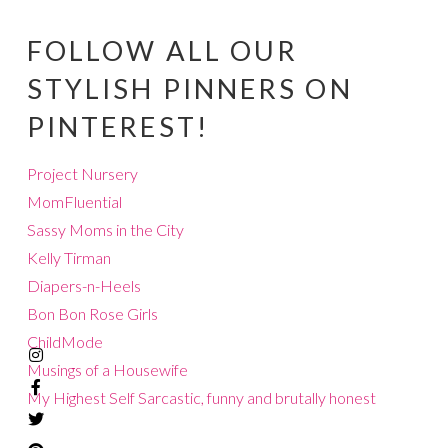
FOLLOW ALL OUR
STYLISH PINNERS ON
PINTEREST!
Project Nursery
MomFluential
Sassy Moms in the City
Kelly Tirman
Diapers-n-Heels
Bon Bon Rose Girls
ChildMode
Musings of a Housewife
My Highest Self
Sarcastic, funny and brutally honest