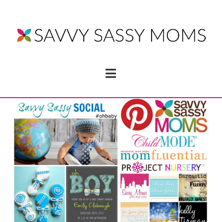
Navigation