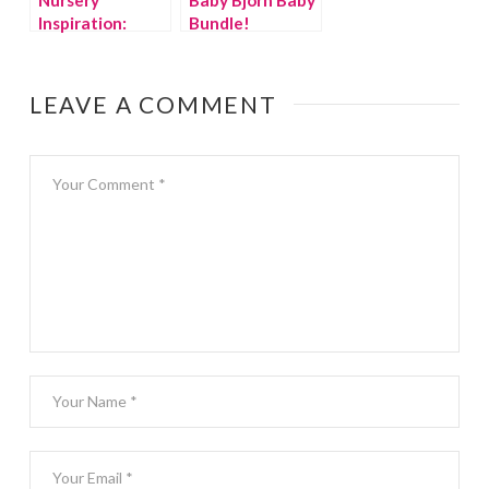
Inspiration:
Bundle!
Lumberjack
{giveaway}
Baby
LEAVE A COMMENT