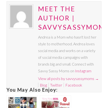
MEET THE
AUTHOR |
SAVVYSASSYMOM
Andrea is a Mom who hasn't lost her
style to motherhood. Andrea loves
social media and works on a variety
of social media campaigns with
brands big and small. Connect with
Savvy Sassy Moms on
Instagram
View all posts by savvysassymoms
→
Blog
Twitter
Facebook
You May Also Enjoy: