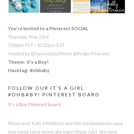
You’re invited to a Pinterest SOCIAL
Thursday, May 23rd
7:00pm PST / 10:00pm EST
Hosted by @SavvySassyMoms @ProjectNursery
Theme: it’s a Boy!
Hashtag: #ohbaby
FOLLOW OUR IT’S A GIRL
#OHBABY! PINTEREST BOARD
It’s a Boy Pinterest board
Move over Kate Middleton and Kim Kardashian because
two savvy sassy moms are expecting in July! We have