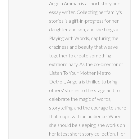
Angela Amman is a short story and
essay writer. Collecting her family's
stories is a gift-in-progress for her
daughter and son, and she blogs at
Playing with Words, capturing the
craziness and beauty that weave
together to create something
extraordinary. As the co-director of
Listen To Your Mother Metro
Detroit, Angela is thrilled to bring
others' stories to the stage and to
celebrate the magic of words,
storytelling, and the courage to share
that magic with an audience. When
she should be sleeping, she works on
her latest short story collection. Her