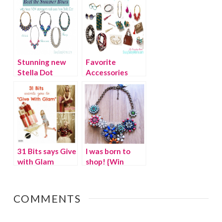
#FashionFriday
Stunning new
Favorite
Stella Dot
Accessories
statement
from
necklaces for
Anthropologie
Fall 2013
31 Bits says Give
I was born to
with Glam
shop! {Win
$5,000 eBay
shopping spree}
COMMENTS