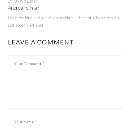
JANUARY 31, 2014
Andrea Fellman
I love the blue and gold chain necklace – that could be worn with
just about anything!
LEAVE A COMMENT