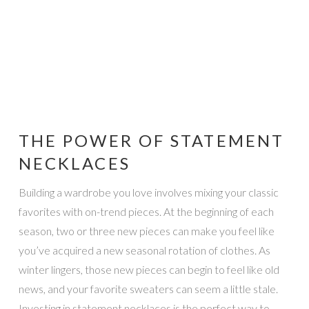
THE POWER OF STATEMENT
NECKLACES
Building a wardrobe you love involves mixing your classic
favorites with on-trend pieces. At the beginning of each
season, two or three new pieces can make you feel like
you’ve acquired a new seasonal rotation of clothes. As
winter lingers, those new pieces can begin to feel like old
news, and your favorite sweaters can seem a little stale.
Investing in statement necklaces is the perfect way to