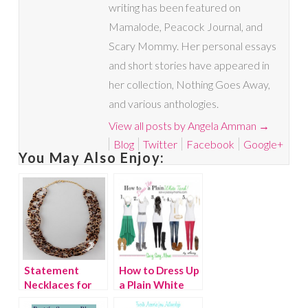
writing has been featured on
Mamalode, Peacock Journal, and
Scary Mommy. Her personal essays
and short stories have appeared in
her collection, Nothing Goes Away,
and various anthologies.
View all posts by Angela Amman
→
Blog
Twitter
Facebook
Google+
You May Also Enjoy:
Statement
How to Dress Up
Necklaces for
a Plain White
Fall
Tank