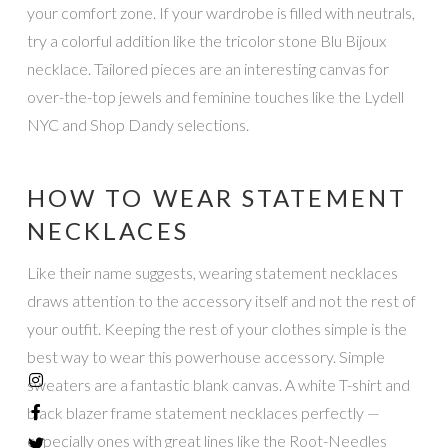
your comfort zone. If your wardrobe is filled with neutrals,
try a colorful addition like the tricolor stone Blu Bijoux
necklace. Tailored pieces are an interesting canvas for
over-the-top jewels and feminine touches like the Lydell
NYC and Shop Dandy selections.
HOW TO WEAR STATEMENT
NECKLACES
Like their name suggests, wearing statement necklaces
draws attention to the accessory itself and not the rest of
your outfit. Keeping the rest of your clothes simple is the
best way to wear this powerhouse accessory. Simple
sweaters are a fantastic blank canvas. A white T-shirt and
black blazer frame statement necklaces perfectly —
especially ones with great lines like the Root-Needles