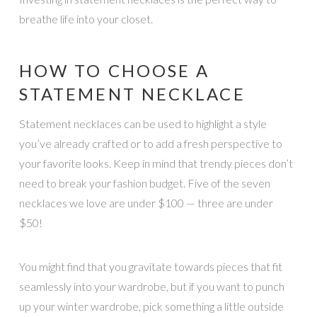
breathe life into your closet.
HOW TO CHOOSE A
STATEMENT NECKLACE
Statement necklaces can be used to highlight a style
you’ve already crafted or to add a fresh perspective to
your favorite looks. Keep in mind that trendy pieces don’t
need to break your fashion budget. Five of the seven
necklaces we love are under $100 — three are under
$50!
You might find that you gravitate towards pieces that fit
seamlessly into your wardrobe, but if you want to punch
up your winter wardrobe, pick something a little outside