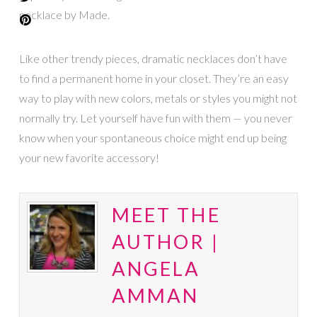
necklace by Made.
Like other trendy pieces, dramatic necklaces don’t have
to find a permanent home in your closet. They’re an easy
way to play with new colors, metals or styles you might not
normally try. Let yourself have fun with them — you never
know when your spontaneous choice might end up being
your new favorite accessory!
MEET THE
AUTHOR |
ANGELA
AMMAN