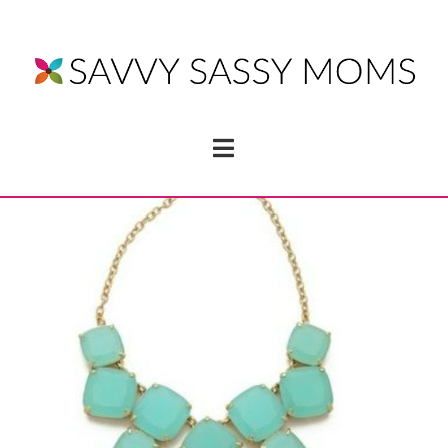
Navigation