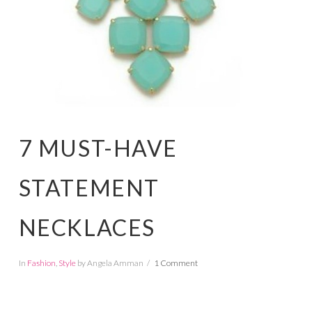
7 MUST-HAVE
STATEMENT
NECKLACES
In
Fashion
,
Style
by Angela Amman
1 Comment