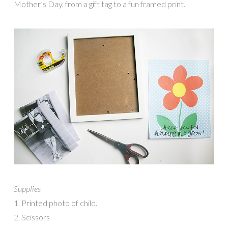
Mother’s Day, from a gift tag to a fun framed print.
Supplies
1. Printed photo of child.
2. Scissors