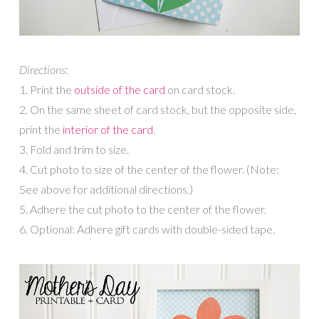
Directions
:
1. Print the
outside of the card
on card stock.
2. On the same sheet of card stock, but the opposite side,
print the
interior of the card
.
3. Fold and trim to size.
4. Cut photo to size of the center of the flower. (Note:
See above for additional directions.)
5. Adhere the cut photo to the center of the flower.
6. Optional: Adhere gift cards with double-sided tape.