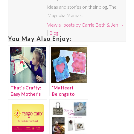
ideas and stories on their blog, The
Magnolia Mamas.
View all posts by Carrie Beth & Jen
→
Blog
You May Also Enjoy:
That’s Crafty:
“My Heart
Easy Mother’s
Belongs to
Day Printable
Mom” Mother’s
Day Card