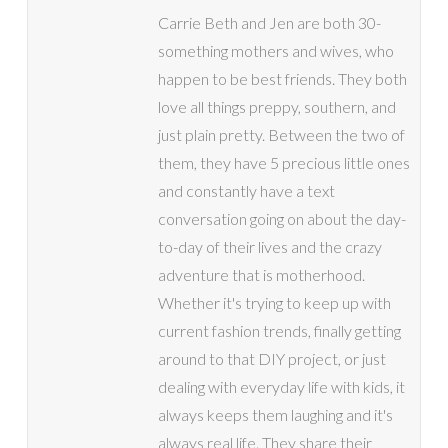
Carrie Beth and Jen are both 30-
something mothers and wives, who
happen to be best friends. They both
love all things preppy, southern, and
just plain pretty. Between the two of
them, they have 5 precious little ones
and constantly have a text
conversation going on about the day-
to-day of their lives and the crazy
adventure that is motherhood.
Whether it's trying to keep up with
current fashion trends, finally getting
around to that DIY project, or just
dealing with everyday life with kids, it
always keeps them laughing and it's
always real life. They share their