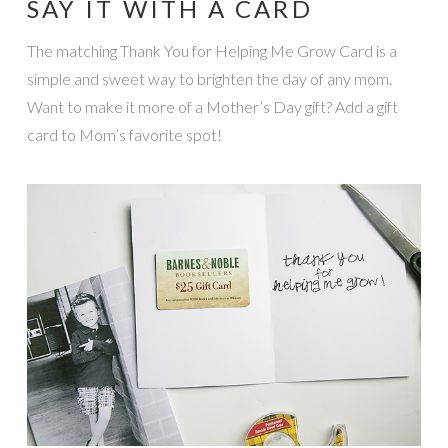
SAY IT WITH A CARD
The matching Thank You for Helping Me Grow Card is a
simple and sweet way to brighten the day of any mom.
Want to make it more of a Mother’s Day gift? Add a gift
card to Mom’s favorite spot!