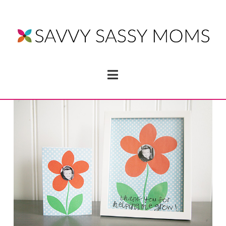
Navigation