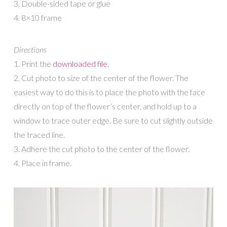
3. Double-sided tape or glue
4. 8×10 frame
Directions
1. Print the
downloaded file
.
2. Cut photo to size of the center of the flower. The
easiest way to do this is to place the photo with the face
directly on top of the flower’s center, and hold up to a
window to trace outer edge. Be sure to cut slightly outside
the traced line.
3. Adhere the cut photo to the center of the flower.
4. Place in frame.