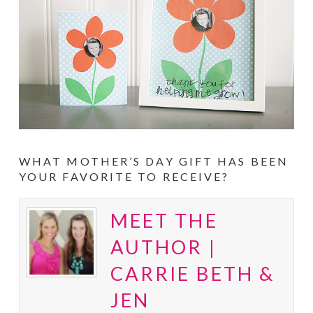
WHAT MOTHER’S DAY GIFT HAS BEEN
YOUR FAVORITE TO RECEIVE?
MEET THE
AUTHOR |
CARRIE BETH &
JEN