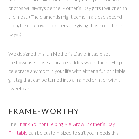
photos will always be the Mother’s Day gifts I will cherish
the most. (The diamonds might come in a close second
though. You know, if toddlers are giving those out these
days!)
We designed this fun Mother’s Day printable set
to showcase those adorable kiddos sweet faces. Help
celebrate any mom in your life with either a fun printable
gift tag that can be turned into a framed print or with a
sweet card.
FRAME-WORTHY
The
Thank You for Helping Me Grow Mother’s Day
Printable
can be custom-sized to suit your needs this