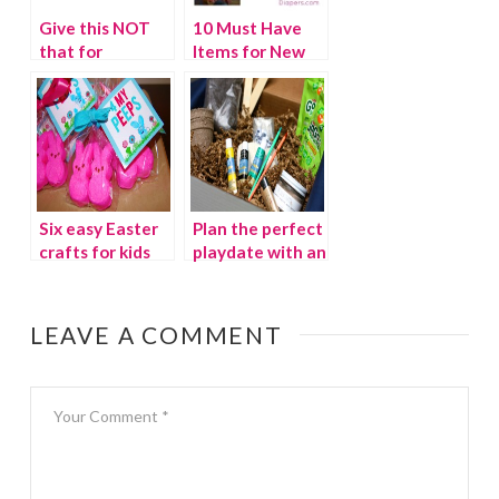
Give this NOT
10 Must Have
that for
Items for New
Mother’s Day!
Moms {$100
{giveaway}
WINNER}
Six easy Easter
Plan the perfect
crafts for kids
playdate with an
Avery and
Austin
subscription box
LEAVE A COMMENT