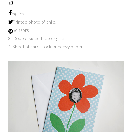
Supplies
:
1. Printed photo of child.
2. Scissors
3. Double-sided tape or glue
4. Sheet of card stock or heavy paper