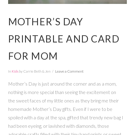
MOTHER’S DAY
PRINTABLE AND CARD
FOR MOM
In
Kids
by Carrie Beth & Jen
Leave a Comment
Mother’s Day is just around the corner and as a mom,
nothing is more special than seeing the excitement on
the sweet faces of my little ones as they bring me their
homemade Mother’s Day gifts. Even if I were to be
spoiled with a day at the spa, gifted that trendy new bag I
had been eyeing, or lavished with diamonds, those
adorable crafts filled with their tiny hand prints or sweet