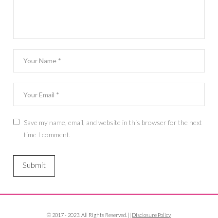
Save my name, email, and website in this browser for the next
time I comment.
© 2017 - 2023. All Rights Reserved. ||
Disclosure Policy