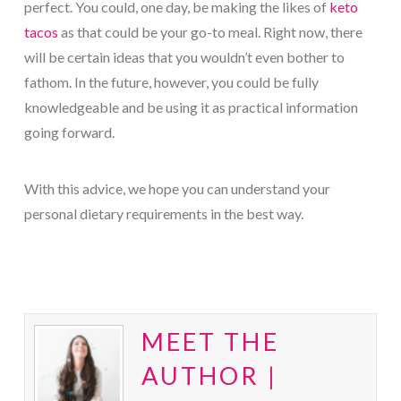
perfect. You could, one day, be making the likes of
keto
tacos
as that could be your go-to meal. Right now, there
will be certain ideas that you wouldn’t even bother to
fathom. In the future, however, you could be fully
knowledgeable and be using it as practical information
going forward.
With this advice, we hope you can understand your
personal dietary requirements in the best way.
MEET THE
AUTHOR |