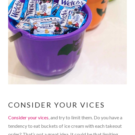
CONSIDER YOUR VICES
Consider your vices
, and try to limit them. Do you have a
tendency to eat buckets of ice cream with each takeout
order? That’s not a great idea. It could be that limiting