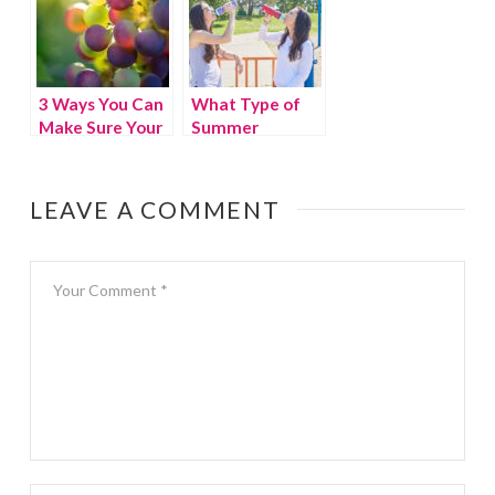
3 Ways You Can
What Type of
Make Sure Your
Summer
Family Is
Workout is Right
Healthy
For You?
LEAVE A COMMENT