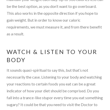
be the best option, as you don’t want to go overboard.
This also works in the opposite direction if you hope to
gain weight. But in order to know our caloric
requirements, we must measure it, and from there benefit
as a result.
WATCH & LISTEN TO YOUR
BODY
It sounds quasi-spiritual to say this, but that’s not
necessarily the case. Listening to your body and watching
your reactions to certain foods you eat can be a great
indicator of how your diet should be comprised. Do you
fall into a trance-like stupor every time you eat something
sugary? It could be that you need to visit the Doctor to