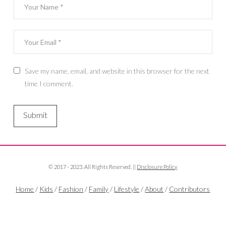
Save my name, email, and website in this browser for the next
time I comment.
© 2017 - 2023. All Rights Reserved. ||
Disclosure Policy
Home
/
Kids
/
Fashion
/
Family
/
Lifestyle
/
About
/
Contributors