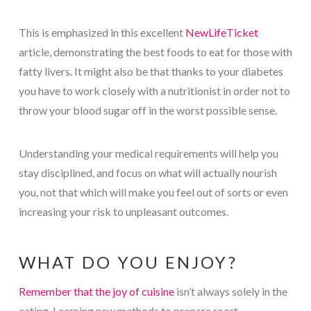
This is emphasized in this excellent
NewLifeTicket
article, demonstrating the best foods to eat for those with
fatty livers. It might also be that thanks to your diabetes
you have to work closely with a nutritionist in order not to
throw your blood sugar off in the worst possible sense.
Understanding your medical requirements will help you
stay disciplined, and focus on what will actually nourish
you, not that which will make you feel out of sorts or even
increasing your risk to unpleasant outcomes.
WHAT DO YOU ENJOY?
Remember that the joy of cuisine
isn’t always solely in the
eating. Learning new methods to prepare roast