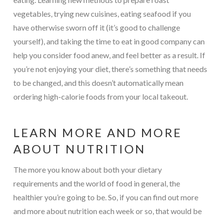
vegetables, trying new cuisines, eating seafood if you
have otherwise sworn off it (it’s good to challenge
yourself), and taking the time to eat in good company can
help you consider food anew, and feel better as a result. If
you’re not enjoying your diet, there’s something that needs
to be changed, and this doesn’t automatically mean
ordering high-calorie foods from your local takeout.
LEARN MORE AND MORE
ABOUT NUTRITION
The more you know about both your dietary
requirements and the world of food in general, the
healthier you’re going to be. So, if you can find out more
and more about nutrition each week or so, that would be