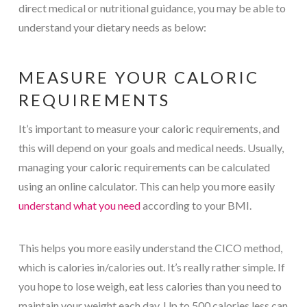
direct medical or nutritional guidance, you may be able to
understand your dietary needs as below:
MEASURE YOUR CALORIC
REQUIREMENTS
It’s important to measure your caloric requirements, and
this will depend on your goals and medical needs. Usually,
managing your caloric requirements can be calculated
using an online calculator. This can help you more easily
understand what you need
according to your BMI.
This helps you more easily understand the CICO method,
which is calories in/calories out. It’s really rather simple. If
you hope to lose weigh, eat less calories than you need to
maintain your weight each day. Up to 500 calories less can