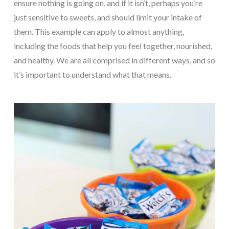
ensure nothing is going on, and if it isn’t, perhaps you’re
just sensitive to sweets, and should limit your intake of
them. This example can apply to almost anything,
including the foods that help you feel together, nourished,
and healthy. We are all comprised in different ways, and so
it’s important to understand what that means.