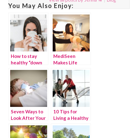
You May Also Enjoy:
How to stay
MediSeen
healthy “down
Makes Life
there” with
Easier by
RepHresh™
Bringing Back
the House call
Seven Ways to
10 Tips for
Look After Your
Living a Healthy
Teeth
Life