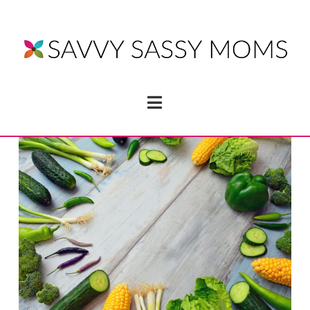
Navigation