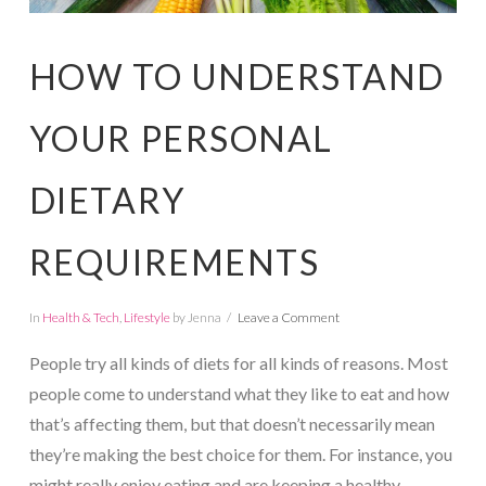
HOW TO UNDERSTAND
YOUR PERSONAL
DIETARY
REQUIREMENTS
In
Health & Tech
,
Lifestyle
by Jenna
Leave a Comment
People try all kinds of diets for all kinds of reasons. Most
people come to understand what they like to eat and how
that’s affecting them, but that doesn’t necessarily mean
they’re making the best choice for them. For instance, you
might really enjoy eating and are keeping a healthy