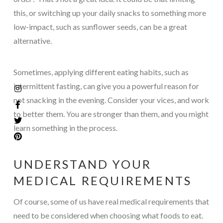
this, or switching up your daily snacks to something more
low-impact, such as sunflower seeds, can be a great
alternative.
Sometimes, applying different eating habits, such as
intermittent fasting, can give you a powerful reason for
not snacking in the evening. Consider your vices, and work
to better them. You are stronger than them, and you might
learn something in the process.
UNDERSTAND YOUR
MEDICAL REQUIREMENTS
Of course, some of us have real medical requirements that
need to be considered when choosing what foods to eat.