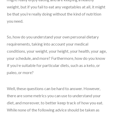
weight, but if you fail to eat any vegetables at all, it might
be that you’re really doing without the kind of nutrition
you need.
So, how do you understand your own personal dietary
requirements, taking into account your medical
conditions, your weight, your height, your health, your age,
your schedule, and more? Furthermore, how do you know
if you’re suitable for particular diets, such as a keto, or
paleo, or more?
Well, these questions can be hard to answer. However,
there are some metrics you can use to understand your
diet, and moreover, to better keep track of how you eat.
While none of the following advice should be taken as