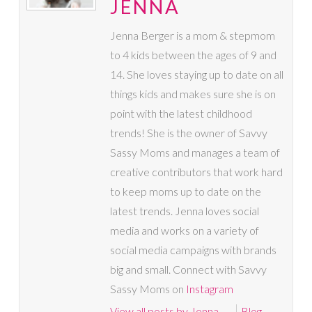
JENNA
Jenna Berger is a mom & stepmom
to 4 kids between the ages of 9 and
14. She loves staying up to date on all
things kids and makes sure she is on
point with the latest childhood
trends! She is the owner of Savvy
Sassy Moms and manages a team of
creative contributors that work hard
to keep moms up to date on the
latest trends. Jenna loves social
media and works on a variety of
social media campaigns with brands
big and small. Connect with Savvy
Sassy Moms on
Instagram
View all posts by Jenna
→
Blog