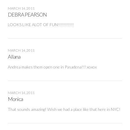
MARCH 14, 2011
DEBRA PEARSON
LOOKS LIKE ALOT OF FUN!!!!!!!!!!!
MARCH 14, 2011
Allana
Andrea makes them open one in Pasadena!!! xoxox
MARCH 14, 2011
Monica
That sounds amazing! Wish we had a place like that here in NYC!