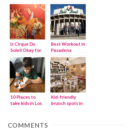
to remember
Navitat
Is Cirque Du
Best Workout in
Soleil Okay for
Pasadena
Kids?
10 Places to
Kid-friendly
take kids in Los
brunch spots in
Angeles
LA
COMMENTS