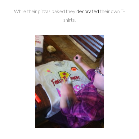
While their pizzas baked they
decorated
their own T-
shirts.