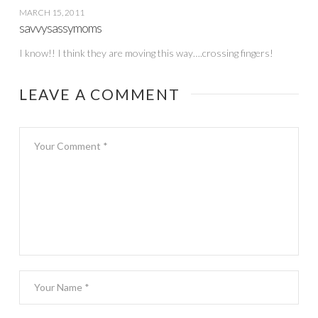
MARCH 15, 2011
savvysassymoms
I know!! I think they are moving this way….crossing fingers!
LEAVE A COMMENT