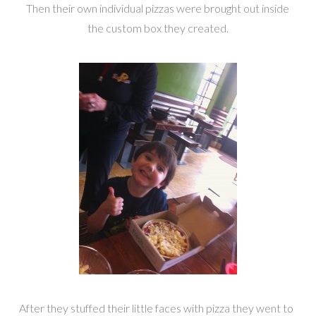
Then their own individual pizzas were brought out inside
the custom box they created.
After they stuffed their little faces with pizza they went to