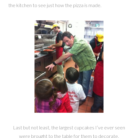
the kitchen to see just how the pizza is made.
Last but not least, the largest cupcakes I’ve ever seen
were brought to the table for them to decorate.