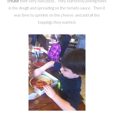
create
their very own pizza . They started by poking holes
in the dough and spreading on the tomato sauce. Then it
was time to sprinkle on the cheese and add all the
toppings they wanted.