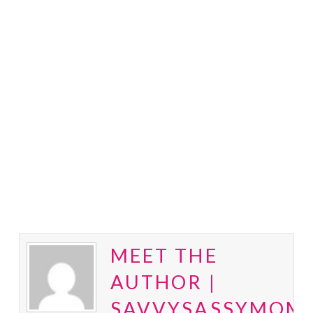
MEET THE
AUTHOR |
SAVVYSASSYMOM