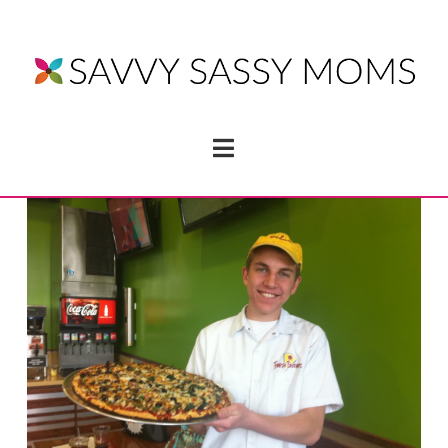
Navigation