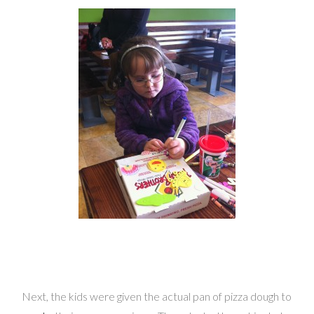
Next, the kids were given the actual pan of pizza dough to