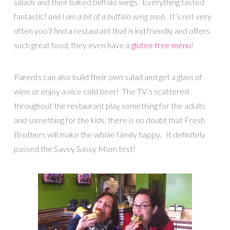
salads and their baked buffalo wings. Everything tasted
fantastic!
and I am a bit of a buffalo wing snob
. It’s not very
often you’ll find a restaurant that is kid friendly and offers
such great food, they even have a
gluten-free menu
!
Parents can also build their own salad and get a glass of
wine or enjoy a nice cold beer! The TV’s scattered
throughout the restaurant play something for the adults
and something for the kids, there is no doubt that Fresh
Brothers will make the whole family happy. It definitely
passed the Savvy Sassy Mom test!