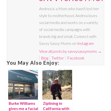
Andrea is a Mom who hasn't lost her
style to motherhood. Andrea loves
social media and works on a variety
of social media campaigns with
brands big and small. Connect with
Savvy Sassy Moms on
Instagram
View all posts by savvysassymoms
→
Blog
Twitter
Facebook
You May Also Enjoy:
Burke Williams
Ziplining in
gives me a facial
California with