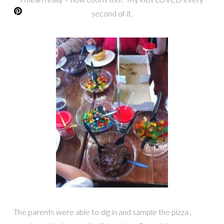
second of it.
The parents were able to dig in and sample the pizza ,