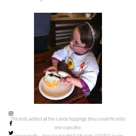
The kids added all the candy toppings they could fit onto
one cupcake.
I mean really – how cool is this? My kids LOVED every