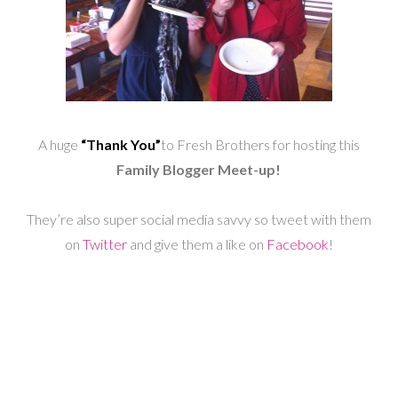
A huge
“Thank You”
to Fresh Brothers for hosting this
Family Blogger Meet-up!
They’re also super social media savvy so tweet with them
on
Twitter
and give them a like on
Facebook
!