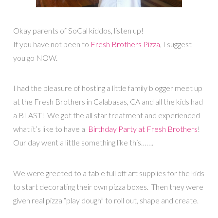
Okay parents of SoCal kiddos, listen up!
If you have not been to
Fresh Brothers Pizza
, I suggest
you go NOW.
I had the pleasure of hosting a little family blogger meet up
at the Fresh Brothers in Calabasas, CA and all the kids had
a BLAST! We got the all star treatment and experienced
what it’s like to have a
Birthday Party at Fresh Brothers
!
Our day went a little something like this…….
We were greeted to a table full off art supplies for the kids
to start decorating their own pizza boxes. Then they were
given real pizza “play dough” to roll out, shape and create.