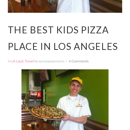
THE BEST KIDS PIZZA
PLACE IN LOS ANGELES
In
LA Local
,
Travel
by savvysassymoms
4 Comments