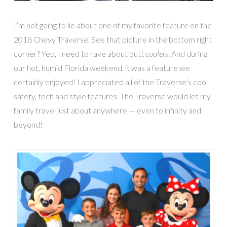
I’m not going to lie about one of my favorite feature on the
2018 Chevy Traverse. See that picture in the bottom right
corner? Yep, I need to rave about butt
coolers
. And during
our hot, humid Florida weekend, it was a feature we
certainly enjoyed! I appreciated all of the Traverse’s cool
safety, tech and style features. The Traverse would let my
family travel just about anywhere — even to infinity and
beyond!