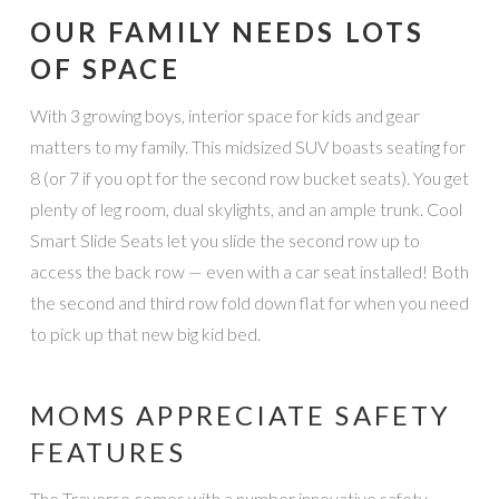
OUR FAMILY NEEDS LOTS
OF SPACE
With 3 growing boys, interior space for kids and gear
matters to my family. This midsized SUV boasts seating for
8 (or 7 if you opt for the second row bucket seats). You get
plenty of leg room, dual skylights, and an ample trunk. Cool
Smart Slide Seats let you slide the second row up to
access the back row — even with a car seat installed! Both
the second and third row fold down flat for when you need
to pick up that new big kid bed.
MOMS APPRECIATE SAFETY
FEATURES
The Traverse comes with a number innovative safety