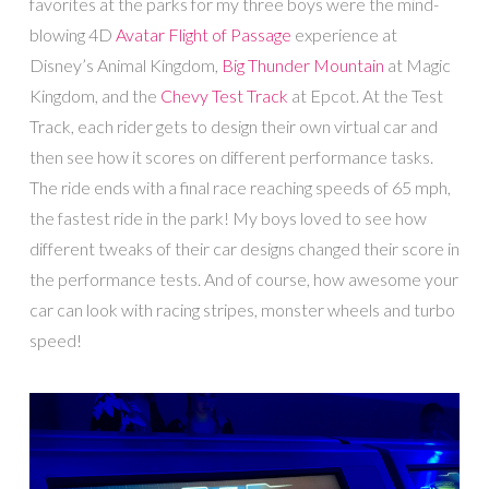
favorites at the parks for my three boys were the mind-
blowing 4D
Avatar Flight of Passage
experience at
Disney’s Animal Kingdom,
Big Thunder Mountain
at Magic
Kingdom, and the
Chevy Test Track
at Epcot. At the Test
Track, each rider gets to design their own virtual car and
then see how it scores on different performance tasks.
The ride ends with a final race reaching speeds of 65 mph,
the fastest ride in the park! My boys loved to see how
different tweaks of their car designs changed their score in
the performance tests. And of course, how awesome your
car can look with racing stripes, monster wheels and turbo
speed!