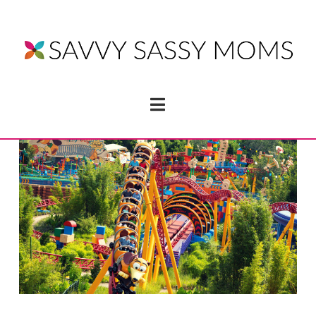
Navigation