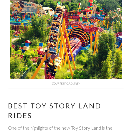
COURTESY OF DISNEY
BEST TOY STORY LAND
RIDES
One of the highlights of the new Toy Story Land is the