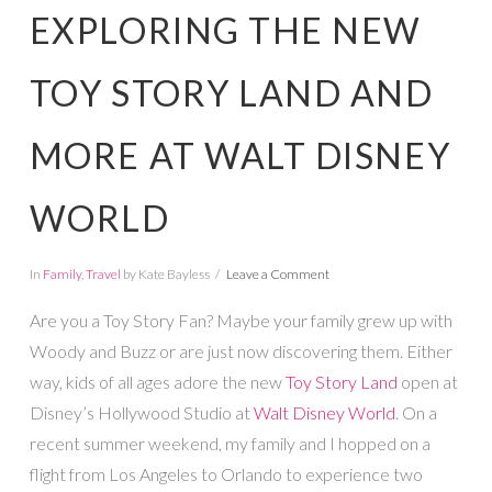
EXPLORING THE NEW
TOY STORY LAND AND
MORE AT WALT DISNEY
WORLD
In
Family
,
Travel
by Kate Bayless
Leave a Comment
Are you a Toy Story Fan? Maybe your family grew up with
Woody and Buzz or are just now discovering them. Either
way, kids of all ages adore the new
Toy Story Land
open at
Disney’s Hollywood Studio at
Walt Disney World
. On a
recent summer weekend, my family and I hopped on a
flight from Los Angeles to Orlando to experience two