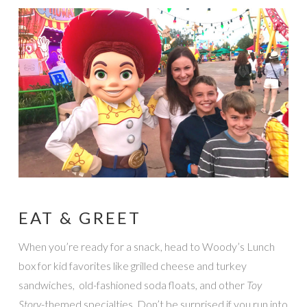
EAT & GREET
When you’re ready for a snack, head to Woody’s Lunch
box for kid favorites like grilled cheese and turkey
sandwiches, old-fashioned soda floats, and other
Toy
Story
-themed specialties. Don’t be surprised if you run into