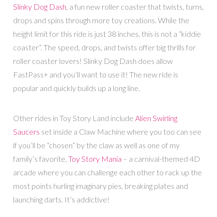
Slinky Dog Dash
, a fun new roller coaster that twists, turns,
drops and spins through more toy creations. While the
height limit for this ride is just 38 inches, this is not a “kiddie
coaster”. The speed, drops, and twists offer big thrills for
roller coaster lovers! Slinky Dog Dash does allow
FastPass+ and you’ll want to use it! The new ride is
popular and quickly builds up a long line.
Other rides in Toy Story Land include
Alien Swirling
Saucers
set inside a Claw Machine where you too can see
if you’ll be “chosen” by the claw as well as one of my
family’s favorite,
Toy Story Mania
– a carnival-themed 4D
arcade where you can challenge each other to rack up the
most points hurling imaginary pies, breaking plates and
launching darts. It’s addictive!