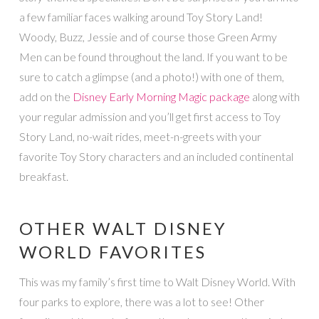
a few familiar faces walking around Toy Story Land!
Woody, Buzz, Jessie and of course those Green Army
Men can be found throughout the land. If you want to be
sure to catch a glimpse (and a photo!) with one of them,
add on the
Disney Early Morning Magic package
along with
your regular admission and you’ll get first access to Toy
Story Land, no-wait rides, meet-n-greets with your
favorite Toy Story characters and an included continental
breakfast.
OTHER WALT DISNEY
WORLD FAVORITES
This was my family’s first time to Walt Disney World. With
four parks to explore, there was a lot to see! Other