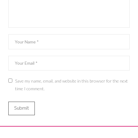
Save my name, email, and website in this browser for the next
time I comment.