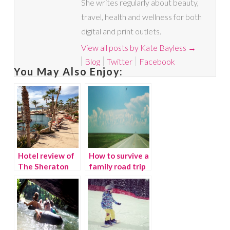
She writes regularly about beauty,
travel, health and wellness for both
digital and print outlets.
View all posts by Kate Bayless
→
Blog
Twitter
Facebook
You May Also Enjoy:
Hotel review of
How to survive a
The Sheraton
family road trip
Los Cabos,
without losing
Mexico
your mind!