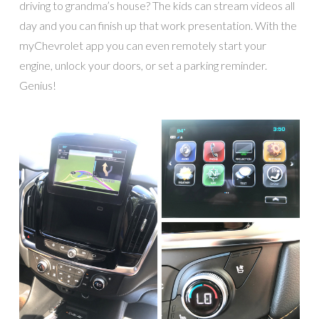
driving to grandma’s house? The kids can stream videos all
day and you can finish up that work presentation. With the
myChevrolet app you can even remotely start your
engine, unlock your doors, or set a parking reminder.
Genius!