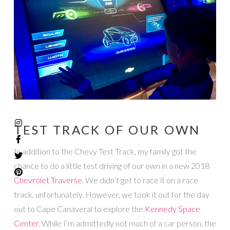
TEST TRACK OF OUR OWN
In addition to the Chevy Test Track, my family got the
chance to do a little test driving of our own in a new 2018
Chevrolet Traverse
. We didn’t get to race it on a race
track, unfortunately. However, we took it out for the day
out to Cape Canaveral to explore the
Kennedy Space
Center
. While I’m admittedly not much of a car person, the