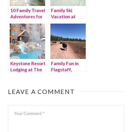
10 Family Travel
Family Ski
Adventures for
Vacation at
2015
Copper
Mountain
Keystone Resort
Family Fun in
Lodging at The
Flagstaff,
Springs
Arizona
LEAVE A COMMENT