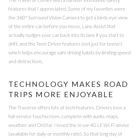
features that I appreciated. Some of my favorites were
the 360° Surround Vision Camera to get a birds eye view
of the entire car before you move, Lane Assist that
actually nudges your car back into its lane if you start to
drift, and the Teen Driver features (not just for teens!)
which helps encourage safe driving habits by limiting speed
and distractions.
TECHNOLOGY MAKES ROAD
TRIPS MORE ENJOYABLE
The Traverse offers lots of tech features. Drivers love a
full-service touchscreen, complete with audio, maps,
weather, and OnStar. I loved the
in-car 4G LE Wi-Fi service
(available for daily or monthly rate). So that long day of