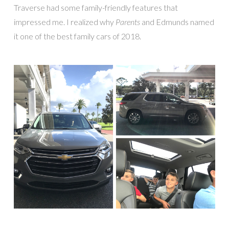
Traverse had some family-friendly features that
impressed me. I realized why
Parents
and Edmunds named
it one of the best family cars of 2018.