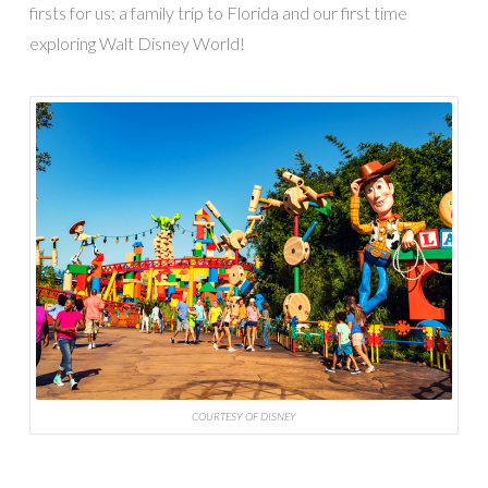
firsts for us: a family trip to Florida and our first time
exploring Walt Disney World!
COURTESY OF DISNEY