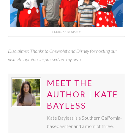
COURTESY OF DISNEY
Disclaimer: Thanks to Chevrolet and Disney for hosting our
visit. All opinions expressed are my own.
MEET THE
AUTHOR | KATE
BAYLESS
Kate Bayless is a Southern California-
based writer and a mom of three.