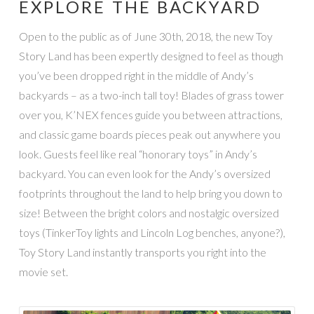
EXPLORE THE BACKYARD
Open to the public as of June 30th, 2018, the new Toy
Story Land has been expertly designed to feel as though
you’ve been dropped right in the middle of Andy’s
backyards – as a two-inch tall toy! Blades of grass tower
over you, K’NEX fences guide you between attractions,
and classic game boards pieces peak out anywhere you
look. Guests feel like real “honorary toys” in Andy’s
backyard. You can even look for the Andy’s oversized
footprints throughout the land to help bring you down to
size! Between the bright colors and nostalgic oversized
toys (TinkerToy lights and Lincoln Log benches, anyone?),
Toy Story Land instantly transports you right into the
movie set.