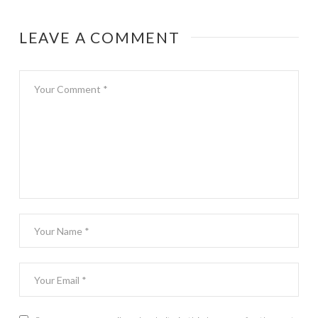
on-one travel
date
LEAVE A COMMENT