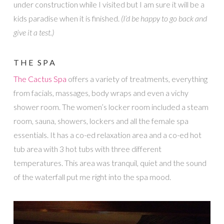
under construction while I visited but I am sure it will be a
kids paradise when it is finished.
(I’d be happy to go back and
give it a test.)
THE SPA
The Cactus Spa
offers a variety of treatments, everything
from facials, massages, body wraps and even a vichy
shower room. The women’s locker room included a steam
room, sauna, showers, lockers and all the female spa
essentials. It has a co-ed relaxation area and a co-ed hot
tub area with 3 hot tubs with three different
temperatures. This area was tranquil, quiet and the sound
of the waterfall put me right into the spa mood.