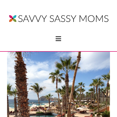
Navigation