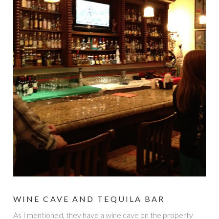
WINE CAVE AND TEQUILA BAR
As I mentioned, they have a wine cave on the property