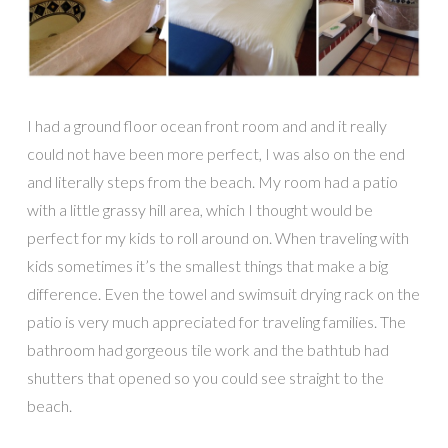
I had a ground floor ocean front room and and it really
could not have been more perfect, I was also on the end
and literally steps from the beach. My room had a patio
with a little grassy hill area, which I thought would be
perfect for my kids to roll around on. When traveling with
kids sometimes it’s the smallest things that make a big
difference. Even the towel and swimsuit drying rack on the
patio is very much appreciated for traveling families. The
bathroom had gorgeous tile work and the bathtub had
shutters that opened so you could see straight to the
beach.