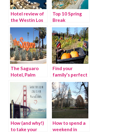
Hotel review of
Top 10 Spring
the Westin Los
Break
Cabos, Mexico
Destinations
2012
The Saguaro
Find your
Hotel, Palm
family’s perfect
Springs
pumpkin patch
this season
How (and why!)
How to spend a
to take your
weekend in
child on a one-
Denver