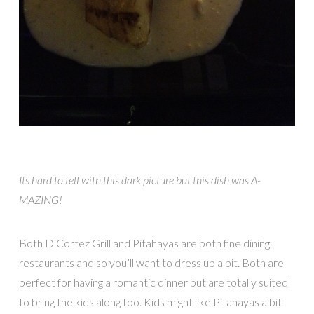
Its hard to tell with this dark picture but this dish was A-
MAZING!
Both D Cortez Grill and Pitahayas are both fine dining
restaurants and so you’ll want to dress up a bit. Both are
perfect for having a romantic dinner but are totally suited
to bring the kids along too. Kids might like Pitahayas a bit