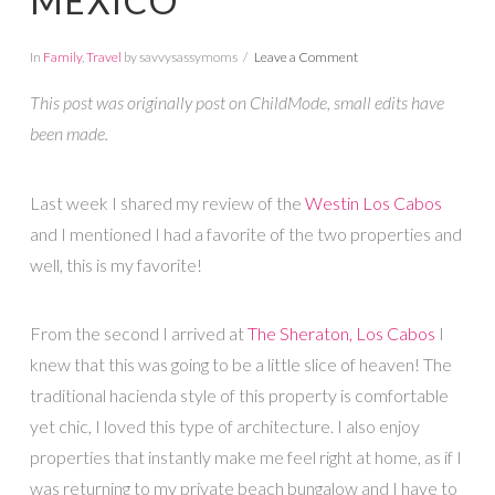
MEXICO
In
Family
,
Travel
by savvysassymoms
Leave a Comment
This post was originally post on ChildMode, small edits have
been made.
Last week I shared my review of the
Westin Los Cabos
and I mentioned I had a favorite of the two properties and
well, this is my favorite!
From the second I arrived at
The Sheraton, Los Cabos
I
knew that this was going to be a little slice of heaven! The
traditional hacienda style of this property is comfortable
yet chic, I loved this type of architecture. I also enjoy
properties that instantly make me feel right at home, as if I
was returning to my private beach bungalow and I have to