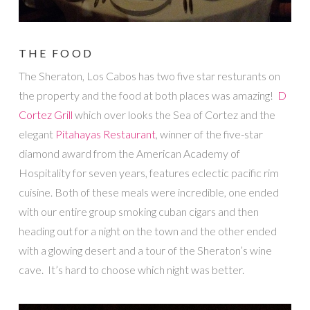
THE FOOD
The Sheraton, Los Cabos has two five star resturants on
the property and the food at both places was amazing!
D
Cortez Grill
which over looks the Sea of Cortez and the
elegant
Pitahayas Restaurant
, winner of the five-star
diamond award from the American Academy of
Hospitality for seven years, features eclectic pacific rim
cuisine. Both of these meals were incredible, one ended
with our entire group smoking cuban cigars and then
heading out for a night on the town and the other ended
with a glowing desert and a tour of the Sheraton’s wine
cave. It’s hard to choose which night was better.