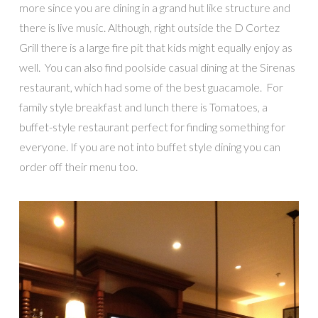
more since you are dining in a grand hut like structure and
there is live music. Although, right outside the D Cortez
Grill there is a large fire pit that kids might equally enjoy as
well. You can also find poolside casual dining at the Sirenas
restaurant, which had some of the best guacamole. For
family style breakfast and lunch there is Tomatoes, a
buffet-style restaurant perfect for finding something for
everyone. If you are not into buffet style dining you can
order off their menu too.