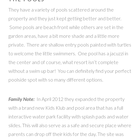
They have a variety of pools scattered around the
property and they just kept getting better and better.
Some pools are beach front while others are set in the
garden areas, have a bit more shade and a little more
private. There are shallow entry pools painted with turtles
to welcome the little swimmers. One pool has a jacuzzi in
the center and of course, what resort isn’t complete
without a swim up bar! You can definitely find your perfect
poolside spot with so many different options.
Family Note:
In April 2012 they expanded the property
with a brand new Kids Klub and pool area that has a full
interactive water park facility with splash pads and water
slides. This will also serve as a safe and secure place where
parents can drop off their kids for the day. The site was