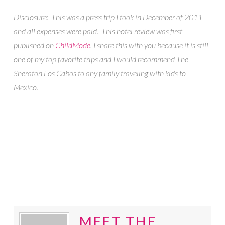
Disclosure: This was a press trip I took in December of 2011
and all expenses were paid. This hotel review was first
published on
ChildMode
. I share this with you because it is still
one of my top favorite trips and I would recommend The
Sheraton Los Cabos to any family traveling with kids to
Mexico.
MEET THE