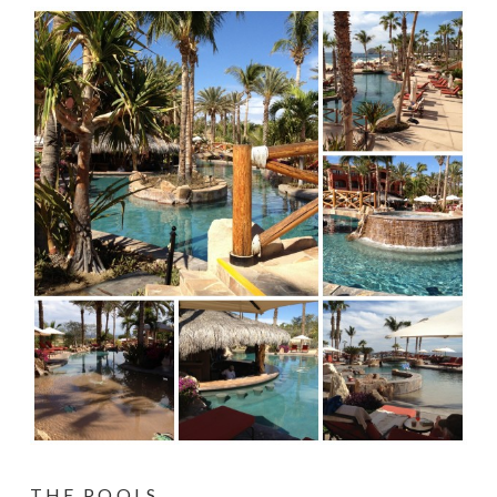
THE POOLS