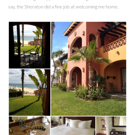
say, the Sheraton did a fine job at welcoming me home.