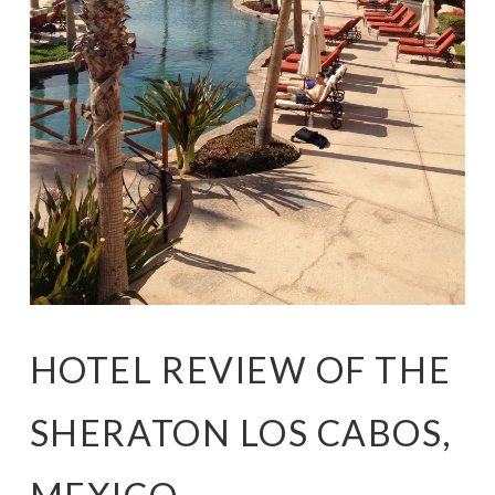
HOTEL REVIEW OF THE
SHERATON LOS CABOS,