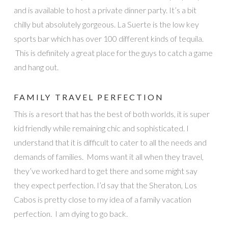
and is available to host a private dinner party. It’s a bit
chilly but absolutely gorgeous. La Suerte is the low key
sports bar which has over 100 different kinds of tequila.
This is definitely a great place for the guys to catch a game
and hang out.
FAMILY TRAVEL PERFECTION
This is a resort that has the best of both worlds, it is super
kid friendly while remaining chic and sophisticated. I
understand that it is difficult to cater to all the needs and
demands of families. Moms want it all when they travel,
they’ve worked hard to get there and some might say
they expect perfection. I’d say that the Sheraton, Los
Cabos is pretty close to my idea of a family vacation
perfection. I am dying to go back.