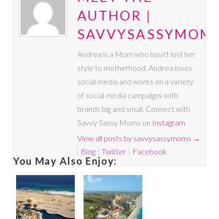
AUTHOR |
SAVVYSASSYMOM
Andrea is a Mom who hasn't lost her
style to motherhood. Andrea loves
social media and works on a variety
of social media campaigns with
brands big and small. Connect with
Savvy Sassy Moms on
Instagram
View all posts by savvysassymoms
→
Blog
Twitter
Facebook
You May Also Enjoy: