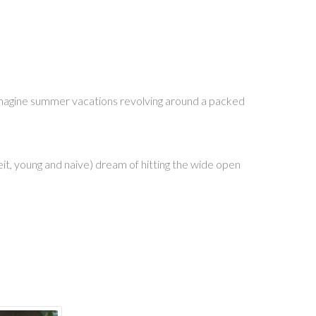
 imagine summer vacations revolving around a packed
beit, young and naive) dream of hitting the wide open