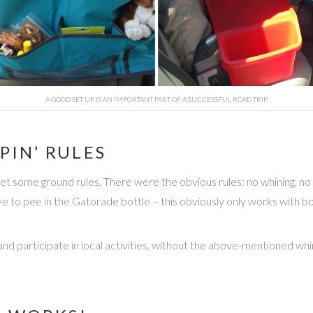
A GOOD SET UP IS AN IMPORTANT PART OF A SUCCESSFUL ROAD TRIP.
PIN’ RULES
t some ground rules. There were the obvious rules: no whining, no t
to pee in the Gatorade bottle – this obviously only works with bo
 and participate in local activities, without the above-mentioned w