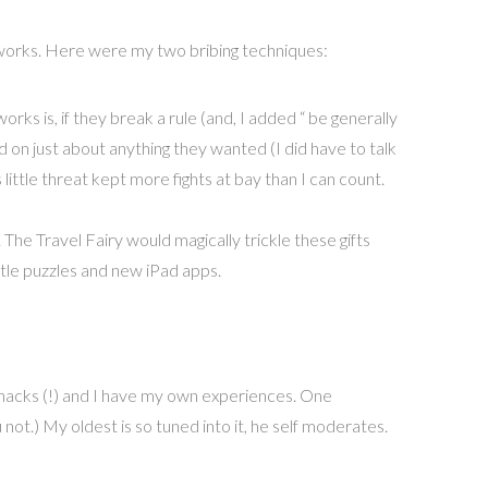
lly works. Here were my two bribing techniques:
orks is, if they break a rule (and, I added “ be generally
 on just about anything they wanted (I did have to talk
ittle threat kept more fights at bay than I can count.
. The Travel Fairy would magically trickle these gifts
ttle puzzles and new iPad apps.
 snacks (!) and I have my own experiences. One
not.) My oldest is so tuned into it, he self moderates.