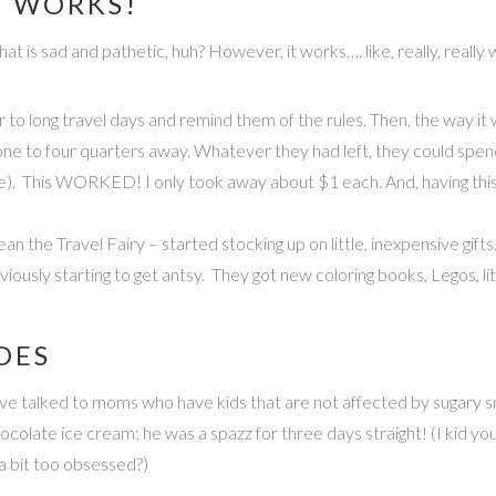
T WORKS!
. That is sad and pathetic, huh? However, it works…. like, really, rea
or to long travel days and remind them of the rules. Then, the way it w
one to four quarters away. Whatever they had left, they could spend
e). This WORKED! I only took away about $1 each. And, having this l
mean the Travel Fairy – started stocking up on little, inexpensive gifts
iously starting to get antsy. They got new coloring books, Legos, li
DES
 have talked to moms who have kids that are not affected by sugary
olate ice cream; he was a spazz for three days straight! (I kid you 
a bit too obsessed?)