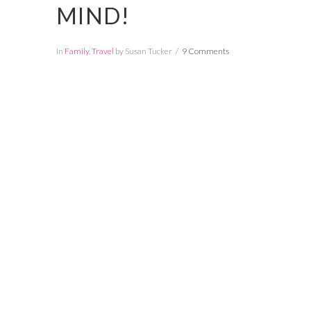
MIND!
In
Family
,
Travel
by Susan Tucker
9 Comments