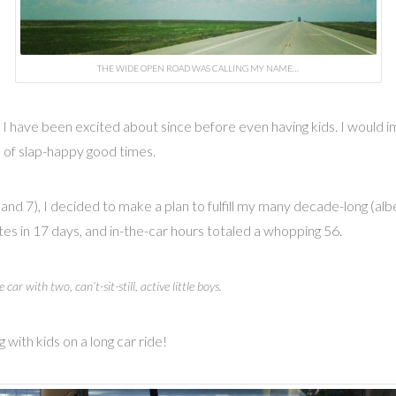
THE WIDE OPEN ROAD WAS CALLING MY NAME…
s I have been excited about since before even having kids. I would
ds of slap-happy good times.
 and 7), I decided to make a plan to fulfill my many decade-long (al
es in 17 days, and in-the-car hours totaled a whopping 56.
e car with two, can’t-sit-still, active little boys.
 with kids on a long car ride!