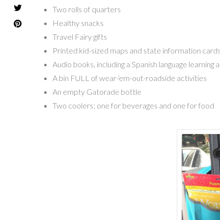
Two rolls of quarters
Healthy snacks
Travel Fairy gifts
Printed kid-sized maps and state information card
Audio books, including a Spanish language learning 
A bin FULL of wear-‘em-out-roadside activities
An empty Gatorade bottle
Two coolers; one for beverages and one for food