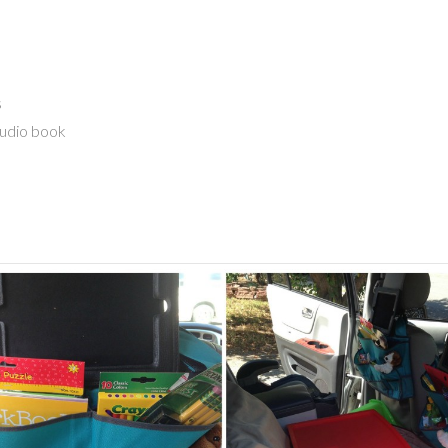
s
audio book