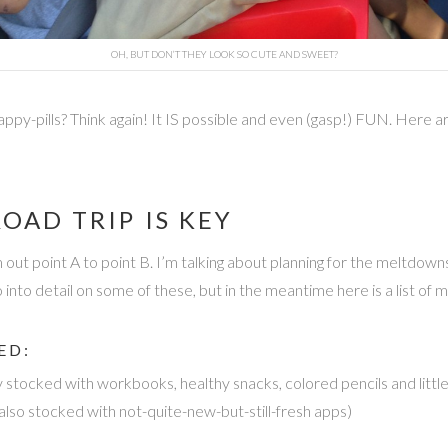
OH, BUT DON’T THEY LOOK SO CUTE AND SWEET?
ppy-pills? Think again! It IS possible and even (gasp!) FUN. Here are
OAD TRIP IS KEY
om out point A to point B. I’m talking about planning for the meltdo
go into detail on some of these, but in the meantime here is a list of
ED:
y stocked with workbooks, healthy snacks, colored pencils and littl
lso stocked with not-quite-new-but-still-fresh apps)