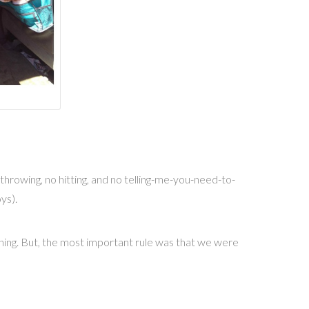
hrowing, no hitting, and no telling-me-you-need-to-
ys).
hining. But, the most important rule was that we were