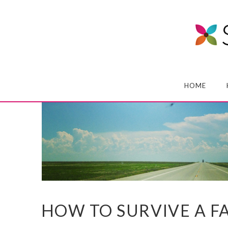
HOME
HOW TO SURVIVE A F