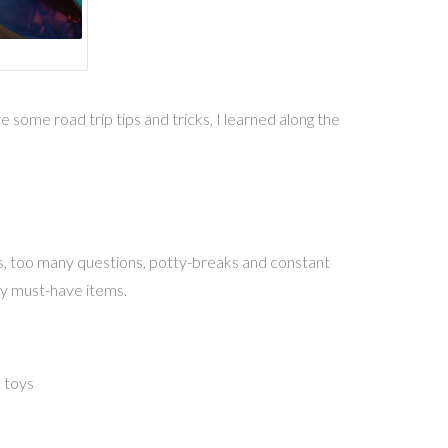
 some road trip tips and tricks, I learned along the
wns, too many questions, potty-breaks and constant
 my must-have items.
e toys