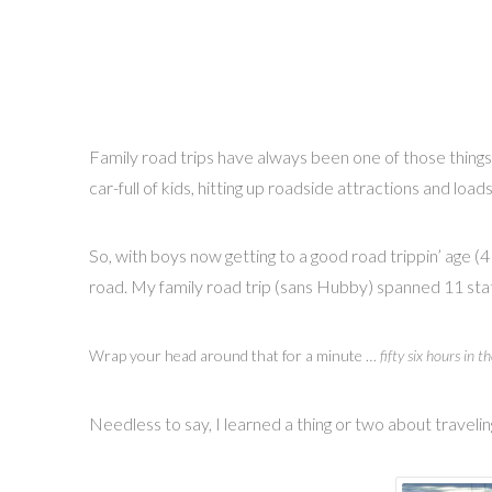
Family road trips have always been one of those thing
car-full of kids, hitting up roadside attractions and loa
So, with boys now getting to a good road trippin’ age (4
road. My family road trip (sans Hubby) spanned 11 stat
Wrap your head around that for a minute …
fifty six hours in th
Needless to say, I learned a thing or two about traveling