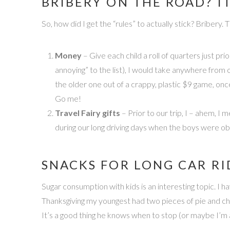
BRIBERY ON THE ROAD? I
So, how did I get the “rules” to actually stick? Bribery
Money
– Give each child a roll of quarters just pri
annoying” to the list), I would take anywhere from 
the older one out of a crappy, plastic $9 game, onc
Go me!
Travel Fairy gifts
– Prior to our trip, I – ahem, I 
during our long driving days when the boys were obv
SNACKS FOR LONG CAR RI
Sugar consumption with kids is an interesting topic. I
Thanksgiving my youngest had two pieces of pie and choc
It’s a good thing he knows when to stop (or maybe I’m 