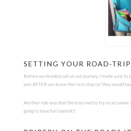
SETTING YOUR ROAD-TRIP
Before we headed out on our journey, I made sure to se
pee AFTER-we-leave-the-rest stop (or they would have 
Another rule was that the boys had to try local cuisine
going to have fun (damnit!)