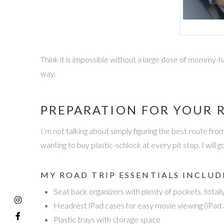
Think it is impossible without a large dose of mommy-ha
way.
PREPARATION FOR YOUR R
I’m not talking about simply figuring the best route fr
wanting to buy plastic-schlock at every pit stop. I will 
MY ROAD TRIP ESSENTIALS INCLUD
Seat back organizers with plenty of pockets, totall
Headrest iPad cases for easy movie viewing (iPad a
Plastic trays with storage space