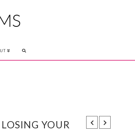
UT
 LOSING YOUR