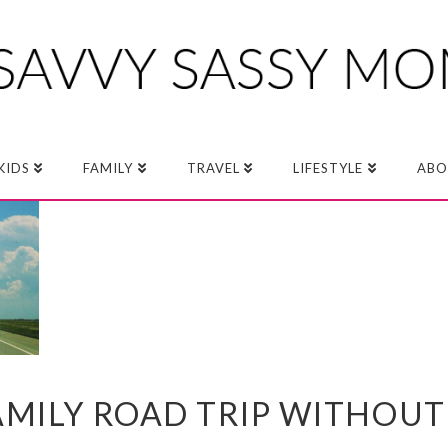
KIDS
FAMILY
TRAVEL
LIFESTYLE
ABO
AMILY ROAD TRIP WITHOUT