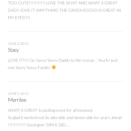
TOO CUTE!!!!!!!!!!! LOVE THE SKIRT AND WHAT A GREAT
DAD!! lOVE IT (ANYTHING THE GRADKIDS DO IS GREAT IN
MY EYES!!!)
JUNE 3, 2011
Stacy
LOVE IT!!!! Go Savvy Sassy Daddy to the rescue… You’ll r just
one Savvy Sassy Family!
JUNE 5, 2011
Merrilee
WHAT A GREAT & exciting event for all involved.
So glad it worked out.So adorable and memorable for years ahead
!!!!!!!!!!!! Good goin’ SSM & SSD….