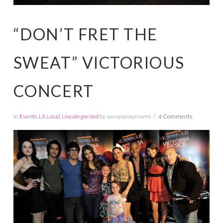
“DON’T FRET THE
SWEAT” VICTORIOUS
CONCERT
In
Events
,
LA Local
,
Uncategorized
by savvysassymoms
4 Comments