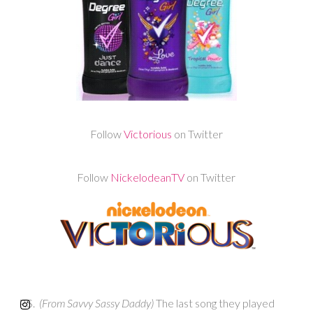
Follow
Victorious
on Twitter
Follow
NickelodeanTV
on Twitter
P.S.
(From Savvy Sassy Daddy)
The last song they played