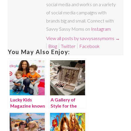
social media and works on a variety
of social media campaigns with
brands big and small. Connect with
Savvy Sassy Moms on
Instagram
View all posts by savvysassymoms
→
Blog
Twitter
Facebook
You May Also Enjoy:
Lucky Kids
A Gallery of
Magazine knows
Style for the
how to party!
Holidays,
Pasadena CA