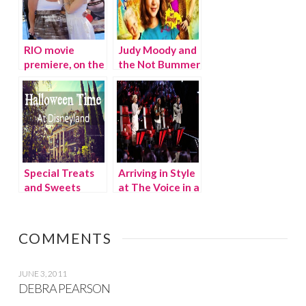
RIO movie
Judy Moody and
premiere, on the
the Not Bummer
blue carpet!
Summer, Movie
Premiere
Special Treats
Arriving in Style
and Sweets
at The Voice in a
during
Nissan Versa
Halloween at
Note
Disneyland
COMMENTS
Resort
JUNE 3, 2011
DEBRA PEARSON