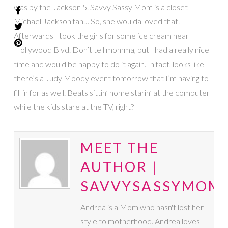
was by the Jackson 5. Savvy Sassy Mom is a closet
Michael Jackson fan… So, she woulda loved that.
Afterwards I took the girls for some ice cream near
Hollywood Blvd. Don’t tell momma, but I had a really nice
time and would be happy to do it again. In fact, looks like
there’s a Judy Moody event tomorrow that I’m having to
fill in for as well. Beats sittin’ home starin’ at the computer
while the kids stare at the TV, right?
MEET THE
AUTHOR |
SAVVYSASSYMOM
Andrea is a Mom who hasn't lost her
style to motherhood. Andrea loves