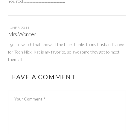
You rock…………………………………..
JUNE 5, 2011
Mrs. Wonder
I get to watch that show all the time thanks to my husband’s love
for Teen Nick. Kat is my favorite, so awesome they got to meet
them all!
LEAVE A COMMENT