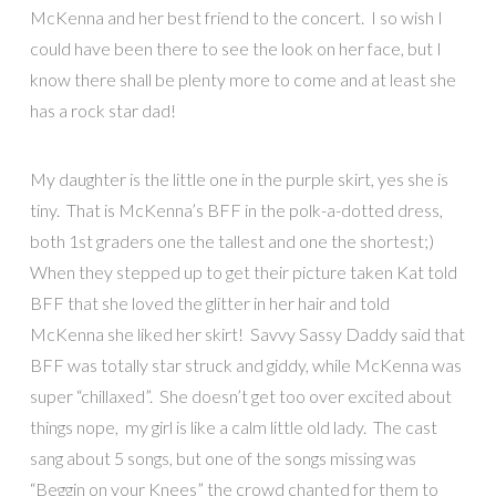
McKenna and her best friend to the concert. I so wish I
could have been there to see the look on her face, but I
know there shall be plenty more to come and at least she
has a rock star dad!
My daughter is the little one in the purple skirt, yes she is
tiny. That is McKenna’s BFF in the polk-a-dotted dress,
both 1st graders one the tallest and one the shortest;)
When they stepped up to get their picture taken Kat told
BFF that she loved the glitter in her hair and told
McKenna she liked her skirt! Savvy Sassy Daddy said that
BFF was totally star struck and giddy, while McKenna was
super “chillaxed”. She doesn’t get too over excited about
things nope, my girl is like a calm little old lady. The cast
sang about 5 songs, but one of the songs missing was
“Beggin on your Knees” the crowd chanted for them to