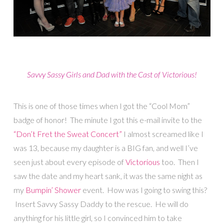
Savvy Sassy Girls and Dad with the Cast of Victorious!
This is one of those times when I got the “Cool Mom”
badge of honor! The minute I got this e-mail invite to the
“Don’t Fret the Sweat Concert”
I almost screamed like I
was 13, because my daughter is a BIG fan, and well I’ve
seen just about every episode of
Victorious
too. Then I
saw the date and my heart sank, it was the same night as
my
Bumpin’ Shower
event. How was I going to swing this?
Insert Savvy Sassy Daddy to the rescue. He will do
anything for his little girl, so I convinced him to take