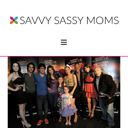
Navigation