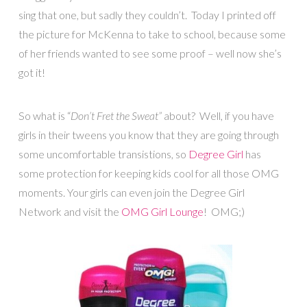
sing that one, but sadly they couldn’t. Today I printed off
the picture for McKenna to take to school, because some
of her friends wanted to see some proof – well now she’s
got it!
So what is “
Don’t Fret the Sweat”
about? Well, if you have
girls in their tweens you know that they are going through
some uncomfortable transistions, so
Degree Girl
has
some protection for keeping kids cool for all those OMG
moments. Your girls can even join the Degree Girl
Network and visit the
OMG Girl Lounge
! OMG;)