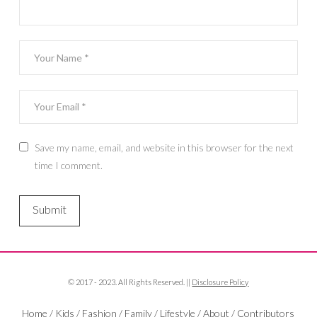
Save my name, email, and website in this browser for the next
time I comment.
© 2017 - 2023. All Rights Reserved. ||
Disclosure Policy
Home
/
Kids
/
Fashion
/
Family
/
Lifestyle
/
About
/
Contributors