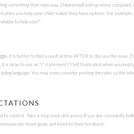
nting something their own way. Children will end up more complain
d when you help your child realize they have options. For exampl
ailable to help you?”
e, it is better to find a neutral time AFTER to discuss the issue. D
e, it is okay to use an “I” statement (“I felt frustrated when you ke
grading language. You may even consider posting the rules so the 
CTATIONS
to control. Take a step back and assess if you are constantly telling
 communicate those goals and listen to their feedback.