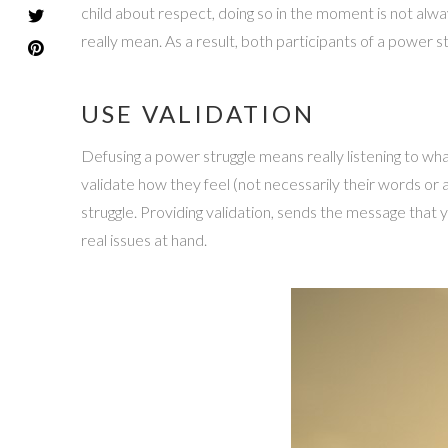
child about respect, doing so in the moment is not alwa
really mean. As a result, both participants of a power str
USE VALIDATION
Defusing a power struggle means really listening to what 
validate how they feel (not necessarily their words or
struggle. Providing validation, sends the message that 
real issues at hand.