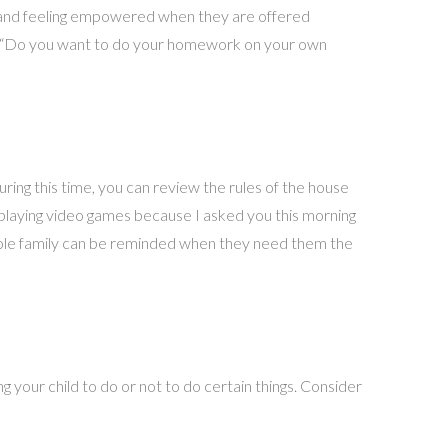
t and feeling empowered when they are offered
e, “Do you want to do your homework on your own
uring this time, you can review the rules of the house
pt playing video games because I asked you this morning
whole family can be reminded when they need them the
 your child to do or not to do certain things. Consider