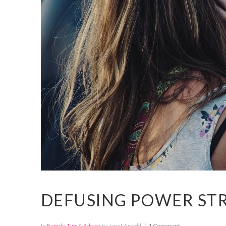
DEFUSING POWER ST
In
Family
,
Tips & Advice
by Janet Arnold
1 Comment