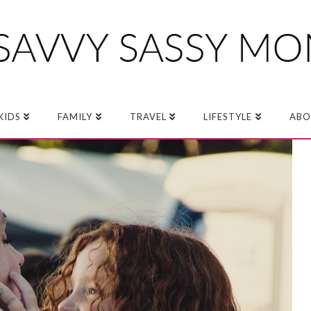
KIDS
FAMILY
TRAVEL
LIFESTYLE
ABO