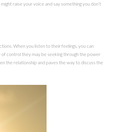
u might raise your voice and say something you don’t
ctions. When you listen to their feelings, you can
se of control they may be seeking through the power
then the relationship and paves the way to discuss the