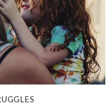
RUGGLES