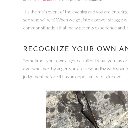
It’s the main event of the evening and you are entering 
see who will win? When we get into a power struggle wit
common situation that many parents experience and lea
RECOGNIZE YOUR OWN A
Sometimes your own anger can affect what you say or do.
overwhelmed by anger, you are responding with your “emo
judgement before it has an opportunity to take over.