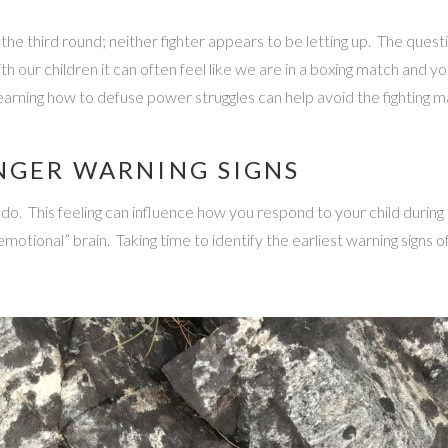
the third round; neither fighter appears to be letting up. The quest
h our children it can often feel like we are in a boxing match and y
rning how to defuse power struggles can help avoid the fighting m
NGER WARNING SIGNS
 This feeling can influence how you respond to your child during a 
tional” brain. Taking time to identify the earliest warning signs o