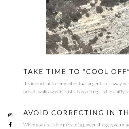
TAKE TIME TO “COOL OFF
It is important to remember that anger takes away our ab
breath, walk away in frustration and regain the ability to
AVOID CORRECTING IN T
When you are in the midst of a power struggle, you may f