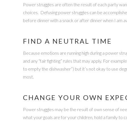
Power struggles are often the result of each party wa
choices. Defusing power struggles can be accomplishe
before dinner with a snack or after dinner when I am av
FIND A NEUTRAL TIME
Because emotions are running high during a power struggl
and any “fair fighting” rules that may apply. For exampl
to empty the dishwasher”) but it’s not okay to use de
most.
CHANGE YOUR OWN EXPE
Power struggles may be the result of own sense of need 
what your goals are for your children, hold a family to