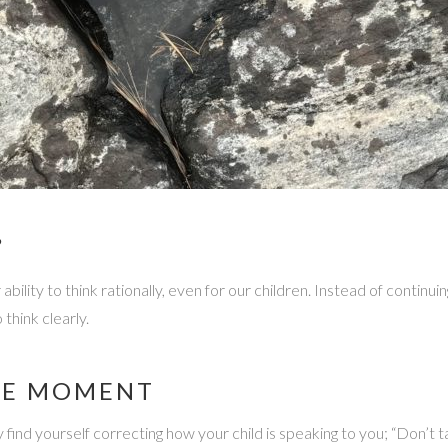
”
ility to think rationally, even for our children. Instead of continui
 think clearly.
HE MOMENT
ind yourself correcting how your child is speaking to you; “Don’t ta