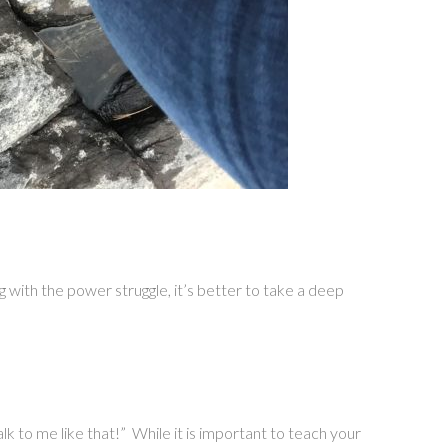
ng with the power struggle, it’s better to take a deep
lk to me like that!” While it is important to teach your