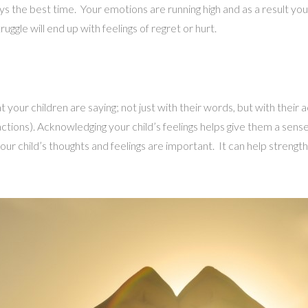
ys the best time. Your emotions are running high and as a result yo
uggle will end up with feelings of regret or hurt.
your children are saying; not just with their words, but with their a
 actions). Acknowledging your child’s feelings helps give them a sen
your child’s thoughts and feelings are important. It can help streng