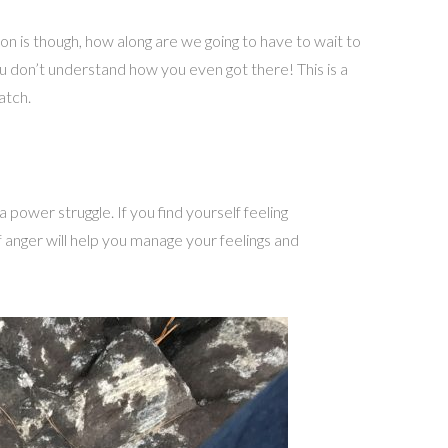
ion is though, how along are we going to have to wait to
ou don’t understand how you even got there! This is a
atch.
power struggle. If you find yourself feeling
f anger will help you manage your feelings and