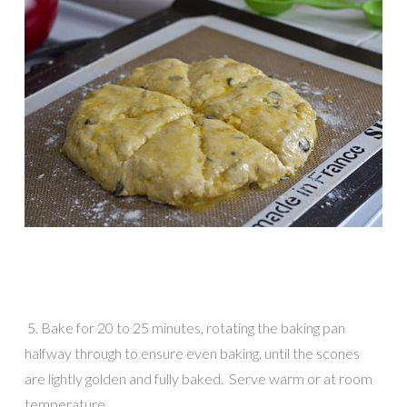
5. Bake for 20 to 25 minutes, rotating the baking pan
halfway through to ensure even baking, until the scones
are lightly golden and fully baked. Serve warm or at room
temperature.