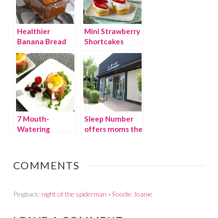
Healthier
Mini Strawberry
Banana Bread
Shortcakes
7 Mouth-
Sleep Number
Watering
offers moms the
Mother’s Day
gift of sleep
Brunch Ideas
COMMENTS
Pingback:
night of the spiderman « Foodie Joanie