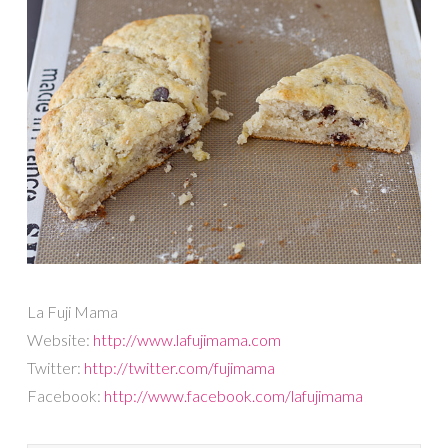
La Fuji Mama
Website:
http://www.lafujimama.com
Twitter:
http://twitter.com/fujimama
Facebook:
http://www.facebook.com/lafujimama