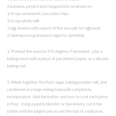
2 bananas, peeled and chopped into small pieces
1/4 cup semisweet chocolate chips
3/4 cup whole milk
1 egg, beaten with a pinch of fine sea salt, for egg wash
2 tablespoons granulated sugar for sprinkling
1. Preheat the oven to 375 degrees Fahrenheit. Line a
baking sheet with a piece of parchment paper, or a silicone
baking mat.
2. Whisk together the flour, sugar, baking powder salt, and
cardamom in a large mixing bowl until completely
incorporated. Add the butter, and toss to coat each piece
in flour. Using a pastry blender, or two knives, cut in the
butter until the largest pieces are the size of small peas.