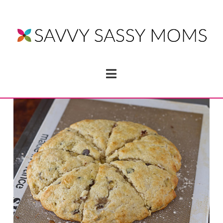
Navigation