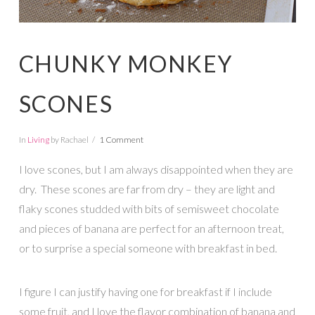
CHUNKY MONKEY
SCONES
In
Living
by Rachael
1 Comment
I love scones, but I am always disappointed when they are
dry. These scones are far from dry – they are light and
flaky scones studded with bits of semisweet chocolate
and pieces of banana are perfect for an afternoon treat,
or to surprise a special someone with breakfast in bed.
I figure I can justify having one for breakfast if I include
some fruit, and I love the flavor combination of banana and