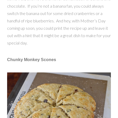
chocolate. If you’re not a banana fan, you could always
switch the banana out for some dried cranberries or a
handful of ripe blueberries. And hey, with Mother’s Day
coming up soon, you could print the recipe up and leave it
out with a hint that it might be a great dish to make for your
special day.
Chunky Monkey Scones