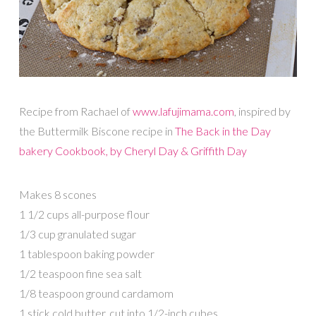
Recipe from Rachael of
www.lafujimama.com
, inspired by
the Buttermilk Biscone recipe in
The Back in the Day
bakery Cookbook, by Cheryl Day & Griffith Day
Makes 8 scones
1 1/2 cups all-purpose flour
1/3 cup granulated sugar
1 tablespoon baking powder
1/2 teaspoon fine sea salt
1/8 teaspoon ground cardamom
1 stick cold butter, cut into 1/2-inch cubes