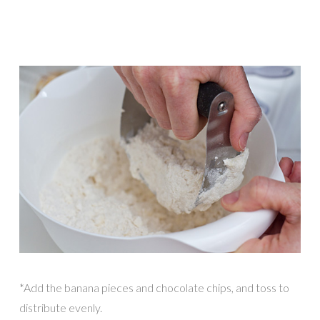
*Add the banana pieces and chocolate chips, and toss to
distribute evenly.