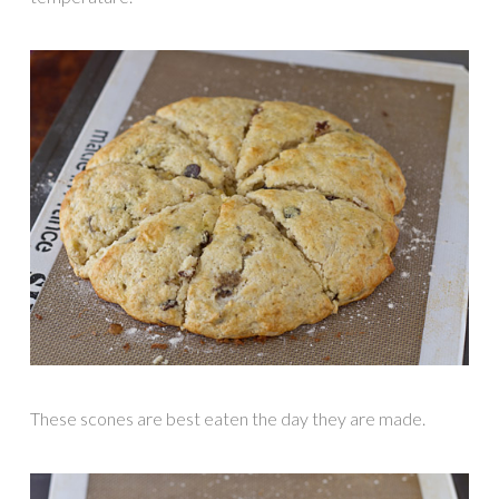
These scones are best eaten the day they are made.