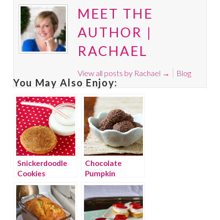
MEET THE
AUTHOR |
RACHAEL
View all posts by Rachael
→
Blog
You May Also Enjoy:
Snickerdoodle
Chocolate
Cookies
Pumpkin
Truffles