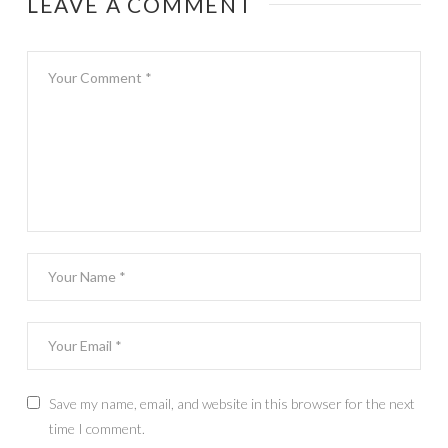
LEAVE A COMMENT
Save my name, email, and website in this browser for the next
time I comment.