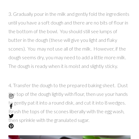
3. Gradually pour in the milk and gently fold the ingredients
until you have a soft dough and there are no bits of flour in
the bottom of the bowl. You should still see lumps of
butter in the dough (these will give you light and flaky
scones). You may not use all of the milk. However, if the
dough seems dry, you may need to add a little more milk.
The dough is ready when it is moist and slightly sticky.
4. Transfer the dough to the prepared baking sheet. Dust
the top of the dough lightly with flour, then use your hands
to gently pat it into a round disk, and cut it into 8 wedges.
Brush the tops of the scones liberally with the egg wash,
then sprinkle with the granulated sugar.