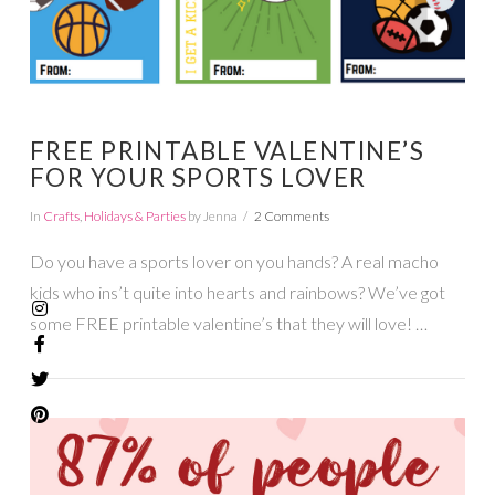
FREE PRINTABLE VALENTINE’S
FOR YOUR SPORTS LOVER
In
Crafts
,
Holidays & Parties
by Jenna
2 Comments
Do you have a sports lover on you hands? A real macho
kids who ins’t quite into hearts and rainbows? We’ve got
some FREE printable valentine’s that they will love! …