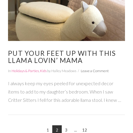
VIEW POST
PUT YOUR FEET UP WITH THIS
LLAMA LOVIN’ MAMA
In
Holidays & Parties
,
Kids
by Halley Meadows
Leave a Comment
I always keep my eyes peeled for unexpected decor
items to add to my daughter’s bedroom. When I saw
Critter Sitters I fell for this adorable llama stool. I knew …
1
2
3
...
12