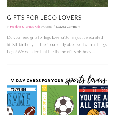
GIFTS FOR LEGO LOVERS
In
Holidays & Parties
,
Kids
by Jenna
Leave a Comment
Do you need gifts for lego lovers? Jonah just celebrated
his 8th birthday and he is currently obsessed with all things
Lego! We decided that the theme of his birthday …
VIEW POST