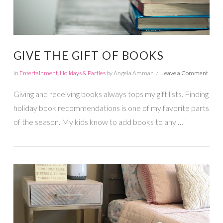
GIVE THE GIFT OF BOOKS
In
Entertainment
,
Holidays & Parties
by Angela Amman
Leave a Comment
Giving and receiving books always tops my gift lists. Finding
holiday book recommendations is one of my favorite parts
of the season. My kids know to add books to any …