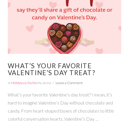
VIEW POST
WHAT’S YOUR FAVORITE
VALENTINE’S DAY TREAT?
In
Holidays & Parties
by Jenna
Leave a Comment
What’s your favorite Valentine’s day treat? I mean, it’s
hard to imagine Valentine’s Day without chocolate and
candy. From heart-shaped boxes of chocolates to little
colorful conversation hearts, Valentine’s Day …