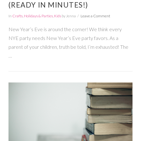
(READY IN MINUTES!)
In
Crafts
,
Holidays & Parties
,
Kids
by Jenna
Leave a Comment
New Year’s Eve is around the corner! We think every
NYE party needs New Year’s Eve party favors. As a
parent of your children, truth be told, I’m exhausted! The
…
VIEW POST