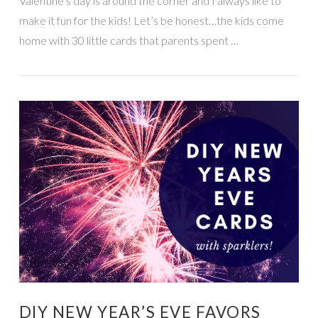
Valentine’s day is around the corner and I always like to
make it fun for the kids! Let’s be honest…the kids come
home with 30 little cards that parents spent …
VIEW POST
DIY NEW YEAR’S EVE FAVORS