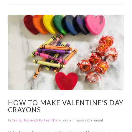
VIEW POST
HOW TO MAKE VALENTINE’S DAY
CRAYONS
In
Crafts
,
Holidays & Parties
,
Kids
by Jenna
Leave a Comment