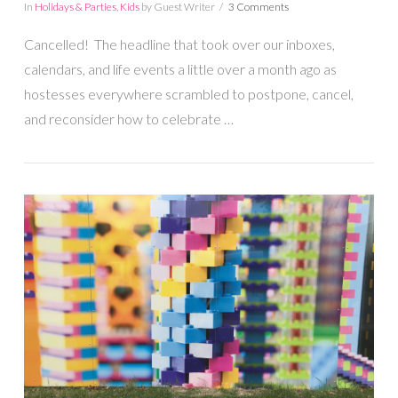
In
Holidays & Parties
,
Kids
by Guest Writer
3 Comments
Cancelled! The headline that took over our inboxes,
calendars, and life events a little over a month ago as
hostesses everywhere scrambled to postpone, cancel,
and reconsider how to celebrate …
VIEW POST