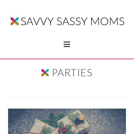
Navigation
PARTIES