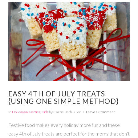
VIEW POST
EASY 4TH OF JULY TREATS
{USING ONE SIMPLE METHOD}
In
Holidays & Parties
,
Kids
by Carrie Beth & Jen
Leave a Comment
Festive food makes every holiday more fun and these
easy 4th of July treats are perfect for the moms that don’t