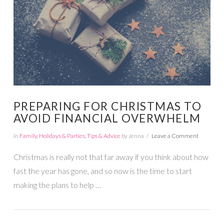
PREPARING FOR CHRISTMAS TO
AVOID FINANCIAL OVERWHELM
In
Family
,
Holidays & Parties
,
Tips & Advice
by Jenna
Leave a Comment
Christmas is really not that far away if you think about how
fast the year has gone, and so now is the time to start
making the plans to help …