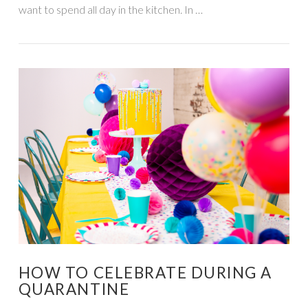
want to spend all day in the kitchen. In …
VIEW POST
HOW TO CELEBRATE DURING A
QUARANTINE