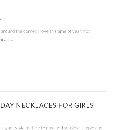
ment
around the corner. I love this time of year: hot
arols, …
IDAY NECKLACES FOR GIRLS
ching her style mature to now add sensible, simple and