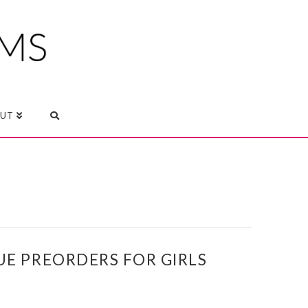
UT
UE PREORDERS FOR GIRLS