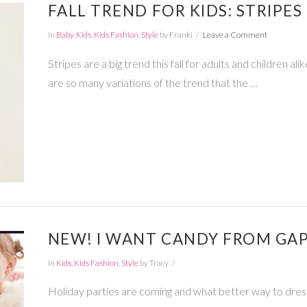
FALL TREND FOR KIDS: STRIPES
In
Baby
,
Kids
,
Kids Fashion
,
Style
by Franki
Leave a Comment
Stripes are a big trend this fall for adults and children a
are so many variations of the trend that the …
NEW! I WANT CANDY FROM GAP
In
Kids
,
Kids Fashion
,
Style
by Tracy
Holiday parties are coming and what better way to dres