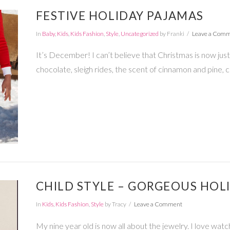
FESTIVE HOLIDAY PAJAMAS
In
Baby
,
Kids
,
Kids Fashion
,
Style
,
Uncategorized
by Franki
Leave a Com
It’s December! I can’t believe that Christmas is now just 
chocolate, sleigh rides, the scent of cinnamon and pine, c
CHILD STYLE – GORGEOUS HOL
In
Kids
,
Kids Fashion
,
Style
by Tracy
Leave a Comment
My nine year old is now all about the jewelry. I love wat