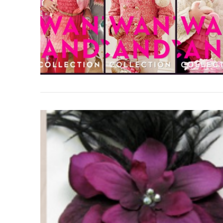
VIEW POST