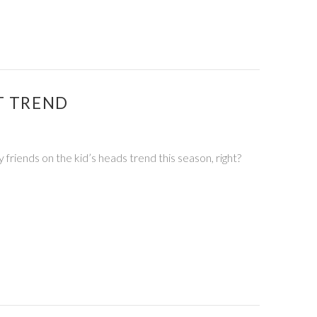
T TREND
 friends on the kid’s heads trend this season, right?