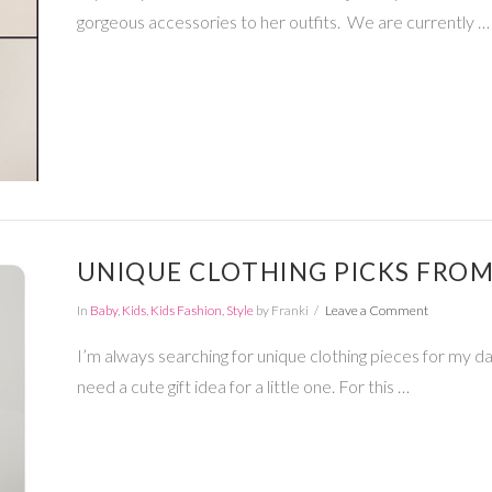
gorgeous accessories to her outfits. We are currently …
UNIQUE CLOTHING PICKS FROM
In
Baby
,
Kids
,
Kids Fashion
,
Style
by Franki
Leave a Comment
I’m always searching for unique clothing pieces for my d
need a cute gift idea for a little one. For this …