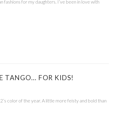
 fashions for my daughters. I’ve been in love with
E TANGO… FOR KIDS!
’s color of the year. A little more feisty and bold than