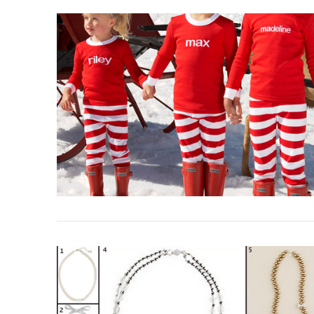
VIEW POST
VIEW POST