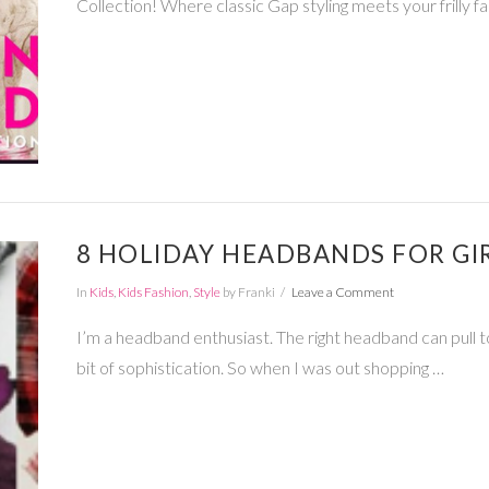
Collection! Where classic Gap styling meets your frilly fa
8 HOLIDAY HEADBANDS FOR GI
In
Kids
,
Kids Fashion
,
Style
by Franki
Leave a Comment
I’m a headband enthusiast. The right headband can pull tog
bit of sophistication. So when I was out shopping …