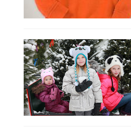
VIEW POST