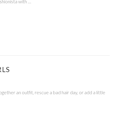
shionista with …
RLS
ether an outfit, rescue a bad hair day, or add a little