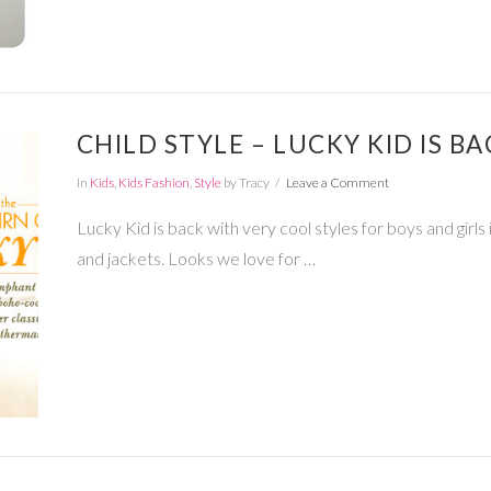
CHILD STYLE – LUCKY KID IS BA
In
Kids
,
Kids Fashion
,
Style
by Tracy
Leave a Comment
Lucky Kid is back with very cool styles for boys and girls i
and jackets. Looks we love for …