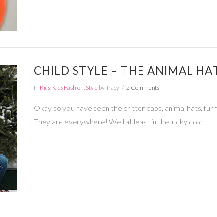
CHILD STYLE – THE ANIMAL HA
In
Kids
,
Kids Fashion
,
Style
by Tracy
2 Comments
Okay so you have seen the critter caps, animal hats, furry
They are everywhere! Well at least in the lucky cold …