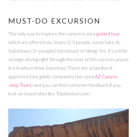
MUST-DO EXCURSION
The only way to explore the canyon is via a
guided tour
,
which are offered via Jeeps (2-3 people, some take 4),
Suburbans (3+ people), horseback or hiking. Yes, it’s a little
strange driving right through the river of this sacred canyon
in a 4-wheel drive Suburban! There are a handful of
approved tour guide companies (we used
AZ Canyon
Jeep Tours
) and you can find customer feedback if you
look on travel sites like TripAdvisor.com.