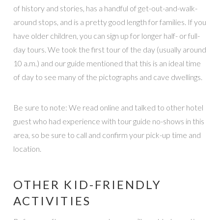
of history and stories, has a handful of get-out-and-walk-
around stops, and is a pretty good length for families. If you
have older children, you can sign up for longer half- or full-
day tours. We took the first tour of the day (usually around
10 a.m.) and our guide mentioned that this is an ideal time
of day to see many of the pictographs and cave dwellings.
Be sure to note: We read online and talked to other hotel
guest who had experience with tour guide no-shows in this
area, so be sure to call and confirm your pick-up time and
location.
OTHER KID-FRIENDLY
ACTIVITIES