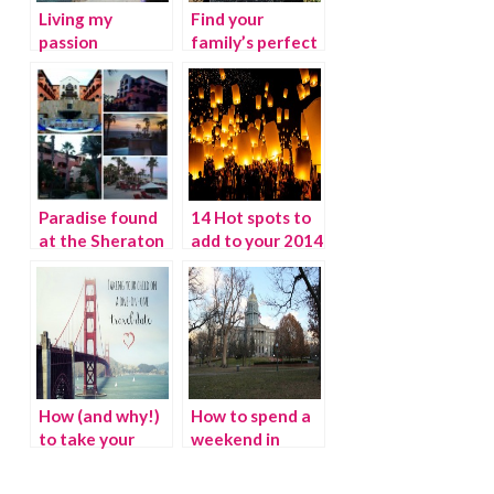
Living my
Find your
passion
family’s perfect
pumpkin patch
this season
Paradise found
14 Hot spots to
at the Sheraton
add to your 2014
Hacienda Del
Travel Bucket
Mar in Cabo San
List
Lucas
How (and why!)
How to spend a
to take your
weekend in
child on a one-
Denver
on-one travel