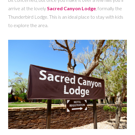
arrive at the lovely
Sacred Canyon Lodge
, formally the
Thunderbird Lodge. This is an ideal place to stay with kids
to explore the area.