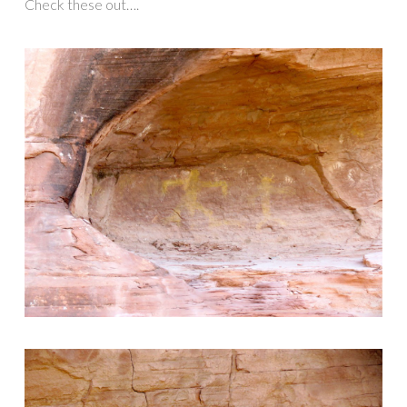
Check these out….