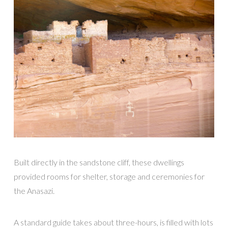
Built directly in the sandstone cliff, these dwellings
provided rooms for shelter, storage and ceremonies for
the Anasazi.
A standard guide takes about three-hours, is filled with lots