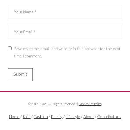
Save my name, email, and website in this browser for the next
time I comment.
© 2017 - 2023. All Rights Reserved. ||
Disclosure Policy
Home
/
Kids
/
Fashion
/
Family
/
Lifestyle
/
About
/
Contributors