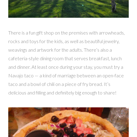
There is a fun gift shop on the premises with arrowheads,
rocks and toys for the kids, as well as beautiful jewelry,
weavings and artwork for the adults. There’s also a
cafeteria-style dining room that serves breakfast, lunch
and dinner. At least once during your stay, you must try a
Navajo taco — a kind of marriage between an open-face
taco and a bowl of chili on a piece of fry bread. It’s
delicious and filling and definitely big enough to share!