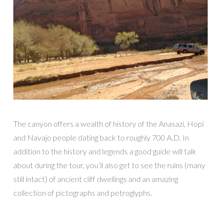
The canyon offers a wealth of history of the Anasazi, Hopi
and Navajo people dating back to roughly 700 A.D. In
addition to the history and legends a good guide will talk
about during the tour, you’ll also get to see the ruins (many
still intact) of ancient cliff dwellings and an amazing
collection of pictographs and petroglyphs.