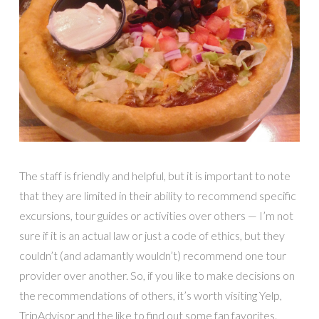
The staff is friendly and helpful, but it is important to note
that they are limited in their ability to recommend specific
excursions, tour guides or activities over others — I’m not
sure if it is an actual law or just a code of ethics, but they
couldn’t (and adamantly wouldn’t) recommend one tour
provider over another. So, if you like to make decisions on
the recommendations of others, it’s worth visiting Yelp,
TripAdvisor and the like to find out some fan favorites.