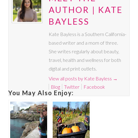
AUTHOR | KATE
BAYLESS
Kate Bayless is a Southern California-
based writer and a mom of three.
She writes regularly about beauty,
travel, health and wellness for both
digital and print outlets.
View all posts by Kate Bayless
→
Blog
Twitter
Facebook
You May Also Enjoy: