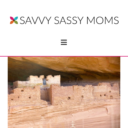
Navigation