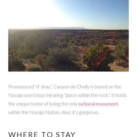
Pronounced “d’ shay”, Canyon de Chelly is based on the
Navajo word
tseyi
meaning “place within the rock.” It holds
the unique honor of being the only
national monument
within the Navajo Nation. Also, it’s gorgeous.
WHERE TO STAY