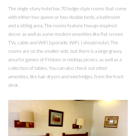
The single-story hotel has 70 lodge-style rooms that come
with either two queen or two double beds, a bathroom
and a sitting area. The rooms feature Navajo-inspired
decor, as well as some modern amenities like flat screen
TVs, cable and WiFi (sporadic WiFi, I should note). The
rooms are on the smaller side, but there is a large grassy
area for games of Frisbee or midday picnics, as well as a
collection of tables. You can also check out other
amenities, like hair dryers and mini fridges, from the front
desk.