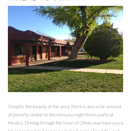
Despite the beauty of the area, there is also a fair amount
of poverty, similar to the kind you might find in parts of
Mexico. Driving through the town of Chinle may have you a
bit concerned, but once you make it over a few hills you’ll