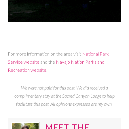
For more information on the area visit
National Park
Service website
and the
Navajo Nation Parks and
Recreation website
.
We were not paid for this post. We did received a
complimentary stay at the Sacred Canyon Lodge to help
facilitate this post. All opinions expressed are my own.
MEET THE