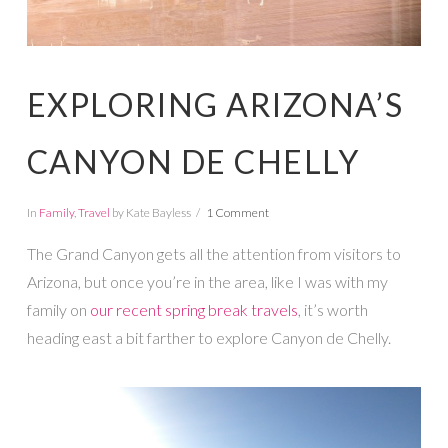
EXPLORING ARIZONA’S
CANYON DE CHELLY
In
Family
,
Travel
by Kate Bayless
1 Comment
The Grand Canyon gets all the attention from visitors to
Arizona, but once you’re in the area, like I was with my
family on
our recent spring break travels
, it’s worth
heading east a bit farther to explore Canyon de Chelly.