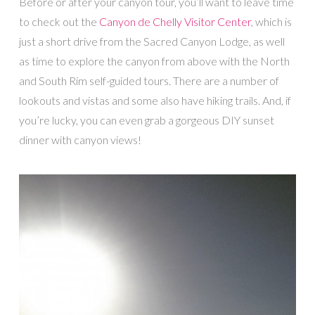
Before or after your canyon tour, you’ll want to leave time
to check out the
Canyon de Chelly Visitor Center
, which is
just a short drive from the Sacred Canyon Lodge, as well
as time to explore the canyon from above with the North
and South Rim self-guided tours. There are a number of
lookouts and vistas and some also have hiking trails. And, if
you’re lucky, you can even grab a gorgeous DIY sunset
dinner with canyon views!