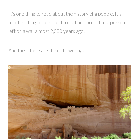
It’s one thing to read about the history of a people. It’s
another thing to see a picture, a hand print that a person
left on a wall almost 2,000 years ago!
And then there are the cliff dwellings…