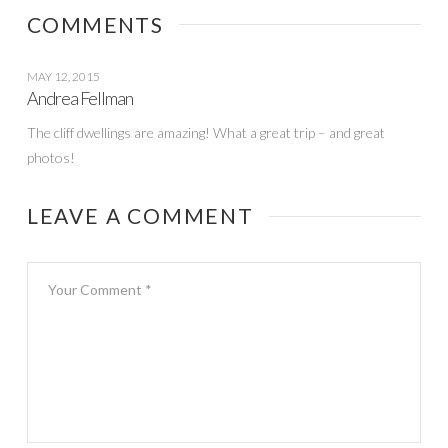
date
COMMENTS
MAY 12, 2015
Andrea Fellman
The cliff dwellings are amazing! What a great trip – and great
photos!
LEAVE A COMMENT