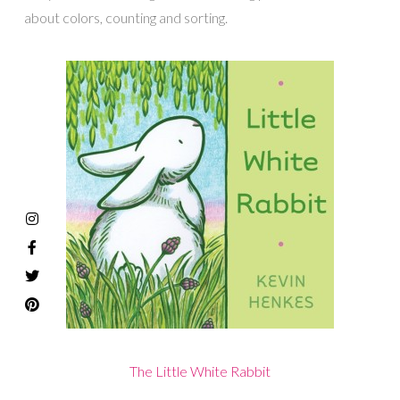
about colors, counting and sorting.
The Little White Rabbit