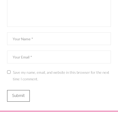
Save my name, email, and website in this browser for the next
time I comment.