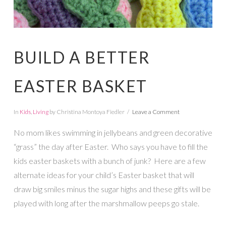
BUILD A BETTER
EASTER BASKET
In
Kids
,
Living
by Christina Montoya Fiedler
Leave a Comment
No mom likes swimming in jellybeans and green decorative
“grass” the day after Easter. Who says you have to fill the
kids easter baskets with a bunch of junk? Here are a few
alternate ideas for your child’s Easter basket that will
draw big smiles minus the sugar highs and these gifts will be
played with long after the marshmallow peeps go stale.