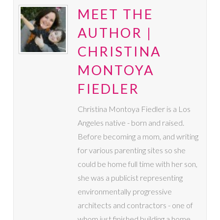
MEET THE
AUTHOR |
CHRISTINA
MONTOYA
FIEDLER
Christina Montoya Fiedler is a Los
Angeles native - born and raised.
Before becoming a mom, and writing
for various parenting sites so she
could be home full time with her son,
she was a publicist representing
environmentally progressive
architects and contractors - one of
whom just finished building a home