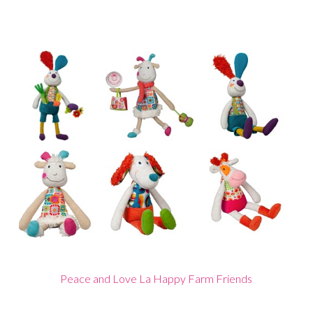
Peace and Love La Happy Farm Friends