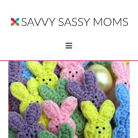
Navigation