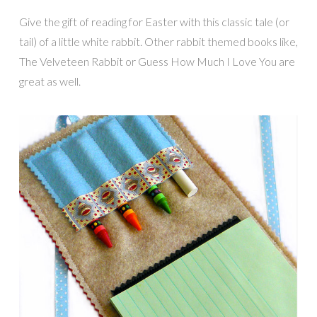
Give the gift of reading for Easter with this classic tale (or
tail) of a little white rabbit. Other rabbit themed books like,
The Velveteen Rabbit or Guess How Much I Love You are
great as well.