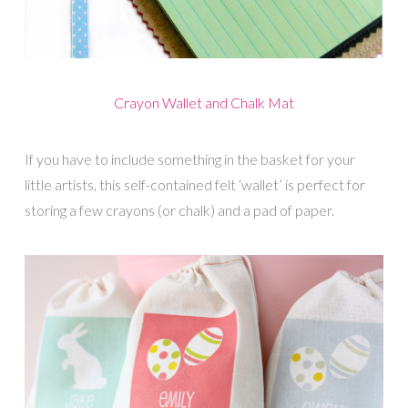
Crayon Wallet and Chalk Mat
If you have to include something in the basket for your
little artists, this self-contained felt ‘wallet’ is perfect for
storing a few crayons (or chalk) and a pad of paper.