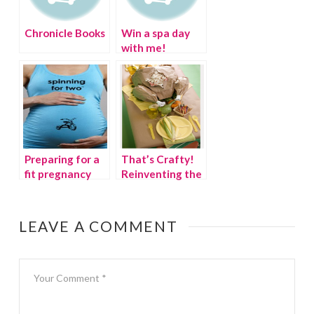
Chronicle Books
Win a spa day
with me!
Preparing for a
That’s Crafty!
fit pregnancy
Reinventing the
Thanksgiving
Kids’ Table
LEAVE A COMMENT