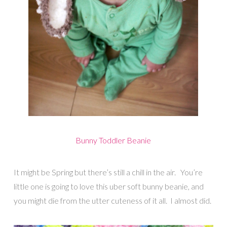
Bunny Toddler Beanie
It might be Spring but there’s still a chill in the air. You’re
little one is going to love this uber soft bunny beanie, and
you might die from the utter cuteness of it all. I almost did.