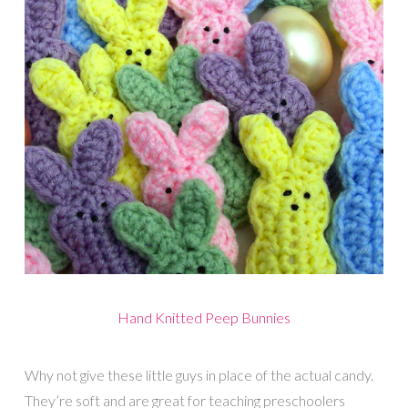
Hand Knitted Peep Bunnies
Why not give these little guys in place of the actual candy.
They’re soft and are great for teaching preschoolers