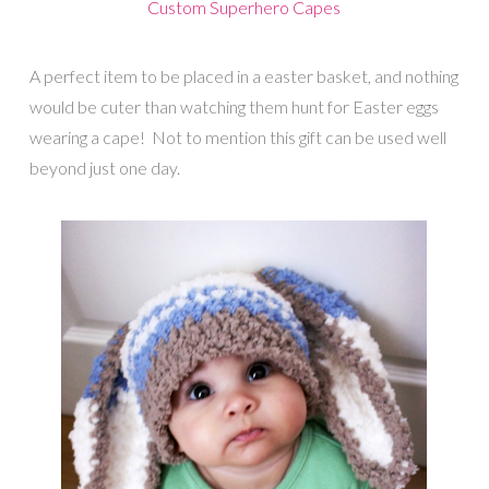
Custom Superhero Capes
A perfect item to be placed in a easter basket, and nothing
would be cuter than watching them hunt for Easter eggs
wearing a cape! Not to mention this gift can be used well
beyond just one day.