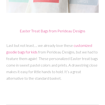
Easter Treat Bags from Perideau Designs
Last but not least…. we already love these
customized
goodie bags for kids
from Perideau Designs, but we had to
feature them again! These personalized Easter treat bags
come in sweet pastel colors and prints. A drawstring close
makes it easy for little hands to hold. It’s a great
alternative to the standard basket.