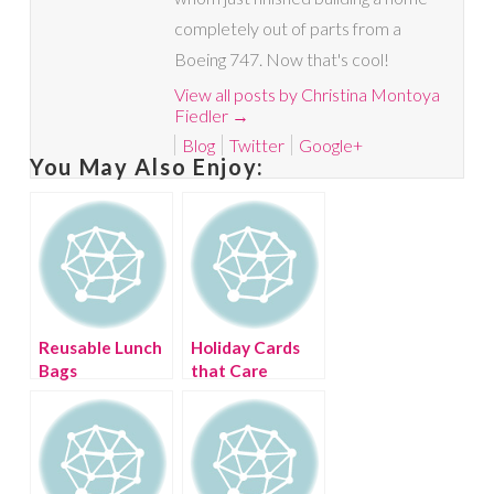
completely out of parts from a
Boeing 747. Now that's cool!
View all posts by Christina Montoya
Fiedler
→
Blog
Twitter
Google+
You May Also Enjoy:
Reusable Lunch
Holiday Cards
Bags
that Care