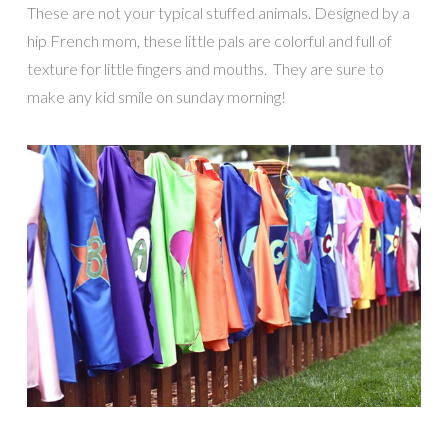
These are not your typical stuffed animals. Designed by a
hip French mom, these little pals are colorful and full of
texture for little fingers and mouths. They are sure to
make any kid smile on sunday morning!