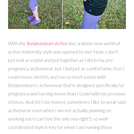
With the
Belabumbum Active
line, a whole new world of
active maternity style was opened to me! Now, I don’t
just
look
as stylish and put together as I did in my pre-
pregnancy activewear, but I
feel
just as comfortable, too! I
could move, stretch, and run so much easier with
Belabumbum’s activewear that is designed specifically for
pregnancy and nursing moms than I could with my previous
choices. And, let’s be honest, sometimes I like to wear said
activewear even when I am not actually planning on
working out (I can’t be the only one right?), so well-
coordinated style is key for when I am running those