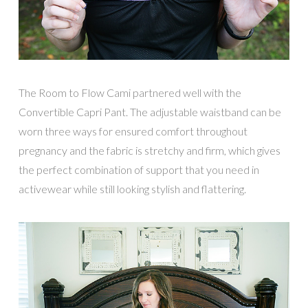
The Room to Flow Cami partnered well with the
Convertible Capri Pant. The adjustable waistband can be
worn three ways for ensured comfort throughout
pregnancy and the fabric is stretchy and firm, which gives
the perfect combination of support that you need in
activewear while still looking stylish and flattering.