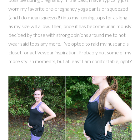
worn my favorite pre-pregnancy yoga pants or squeezed
(and I do mean
squeezed
!) into my running tops for as long
as my size will allow. Then, once it has become unanimously
decided by those with strong opinions around me to not
wear said tops any more, I’ve opted to raid my husband’s
closet for activewear inspiration. Probably not some of my
more stylish moments, but at least I am comfortable, right?