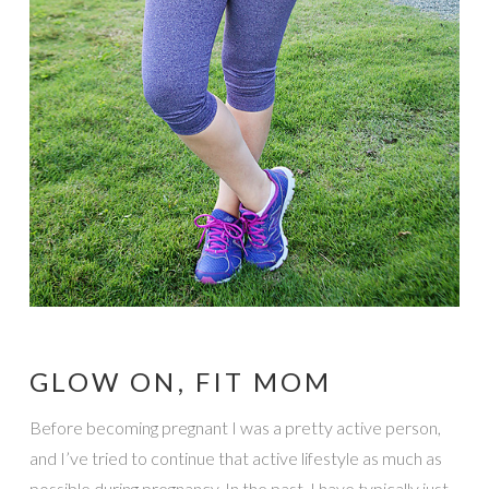
GLOW ON, FIT MOM
Before becoming pregnant I was a pretty active person,
and I’ve tried to continue that active lifestyle as much as
possible during pregnancy. In the past, I have typically just