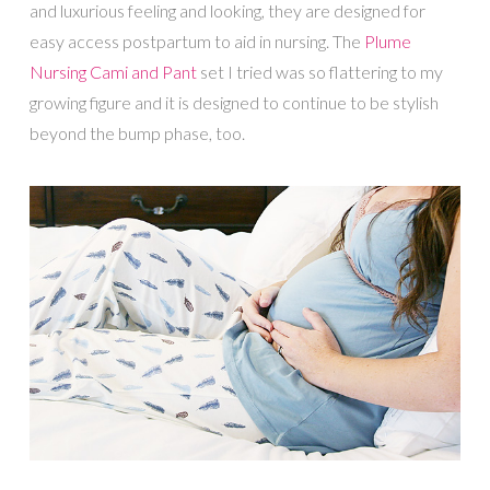
and luxurious feeling and looking, they are designed for
easy access postpartum to aid in nursing. The
Plume
Nursing Cami and Pant
set I tried was so flattering to my
growing figure and it is designed to continue to be stylish
beyond the bump phase, too.