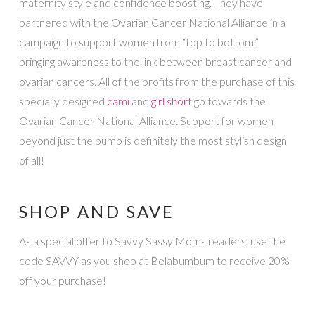
maternity style and confidence boosting. They have
partnered with the Ovarian Cancer National Alliance in a
campaign to support women from “top to bottom,”
bringing awareness to the link between breast cancer and
ovarian cancers. All of the profits from the purchase of this
specially designed
cami
and
girl short
go towards the
Ovarian Cancer National Alliance. Support for women
beyond just the bump is definitely the most stylish design
of all!
SHOP AND SAVE
As a special offer to Savvy Sassy Moms readers, use the
code SAVVY as you shop at Belabumbum to receive 20%
off your purchase!