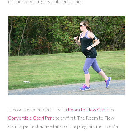
errands or visiting my children’s school.
I chose Belabumbum’s stylish
Room to Flow Cami
and
Convertible Capri Pant
to try first. The Room to Flow
Cami is perfect active tank for the pregnant mom
and
a