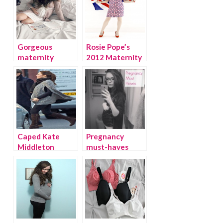
Gorgeous
Rosie Pope’s
maternity
2012 Maternity
loungewear by
Collection at A
Belabumbum
Pea in the Pod
Caped Kate
Pregnancy
Middleton
must-haves