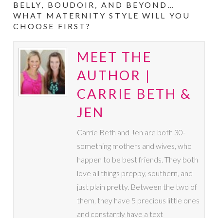
BELLY, BOUDOIR, AND BEYOND…
WHAT MATERNITY STYLE WILL YOU
CHOOSE FIRST?
MEET THE
AUTHOR |
CARRIE BETH &
JEN
Carrie Beth and Jen are both 30-
something mothers and wives, who
happen to be best friends. They both
love all things preppy, southern, and
just plain pretty. Between the two of
them, they have 5 precious little ones
and constantly have a text