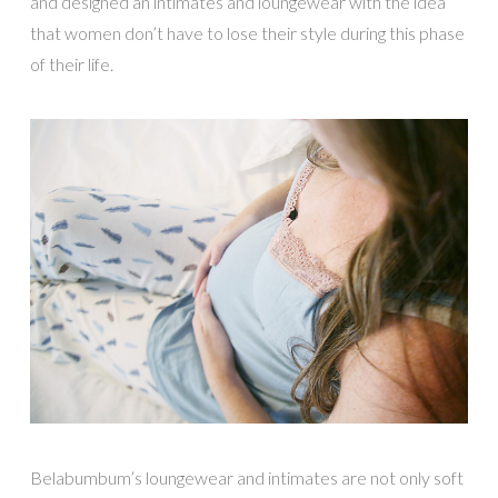
and designed an intimates and loungewear with the idea
that women don’t have to lose their style during this phase
of their life.
Belabumbum’s loungewear and intimates are not only soft