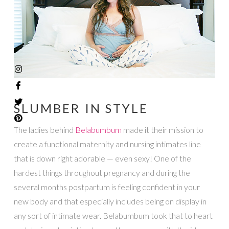
SLUMBER IN STYLE
The ladies behind
Belabumbum
made it their mission to
create a functional maternity and nursing intimates line
that is down right adorable — even sexy! One of the
hardest things throughout pregnancy and during the
several months postpartum is feeling confident in your
new body and that especially includes being on display in
any sort of intimate wear. Belabumbum took that to heart