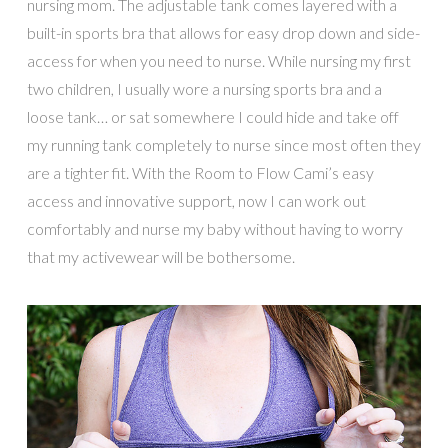
nursing mom. The adjustable tank comes layered with a
built-in sports bra that allows for easy drop down and side-
access for when you need to nurse. While nursing my first
two children, I usually wore a nursing sports bra and a
loose tank… or sat somewhere I could hide and take off
my running tank completely to nurse since most often they
are a tighter fit. With the Room to Flow Cami’s easy
access and innovative support, now I can work out
comfortably and nurse my baby without having to worry
that my activewear will be bothersome.