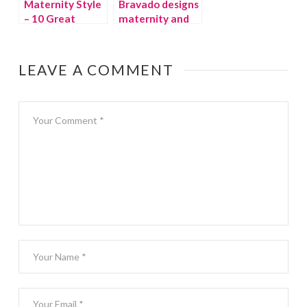
Maternity Style
Bravado designs
– 10 Great
maternity and
Basics
nursing bras
LEAVE A COMMENT