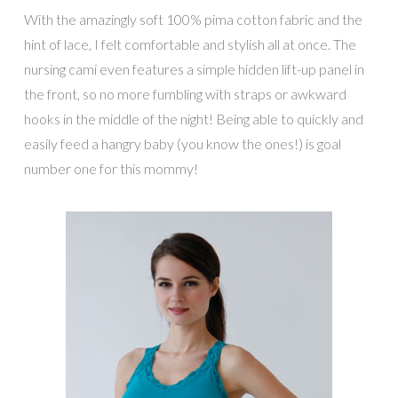
With the amazingly soft 100% pima cotton fabric and the
hint of lace, I felt comfortable and stylish all at once. The
nursing cami even features a simple hidden lift-up panel in
the front, so no more fumbling with straps or awkward
hooks in the middle of the night! Being able to quickly and
easily feed a hangry baby (you know the ones!) is goal
number one for this mommy!