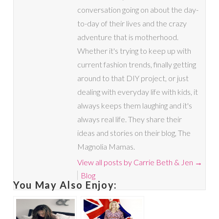
conversation going on about the day-
to-day of their lives and the crazy
adventure that is motherhood.
Whether it's trying to keep up with
current fashion trends, finally getting
around to that DIY project, or just
dealing with everyday life with kids, it
always keeps them laughing and it's
always real life. They share their
ideas and stories on their blog, The
Magnolia Mamas.
View all posts by Carrie Beth & Jen
→
Blog
You May Also Enjoy: