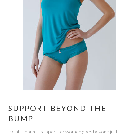
SUPPORT BEYOND THE
BUMP
Belabumbum’s support for women goes beyond just