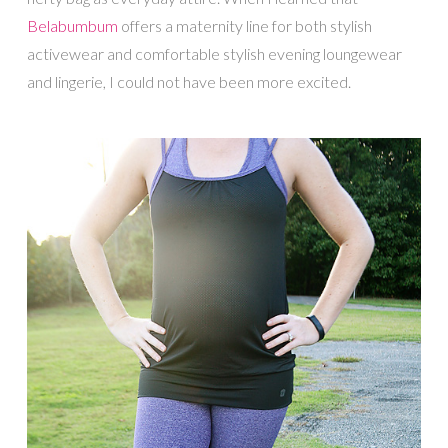
Belabumbum
offers a maternity line for both stylish
activewear and comfortable stylish evening loungewear
and lingerie, I could not have been more excited.