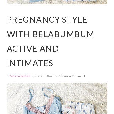
PREGNANCY STYLE
WITH BELABUMBUM
ACTIVE AND
INTIMATES
In
Maternity
,
Style
by Carrie Beth & Jen
Leave a Comment