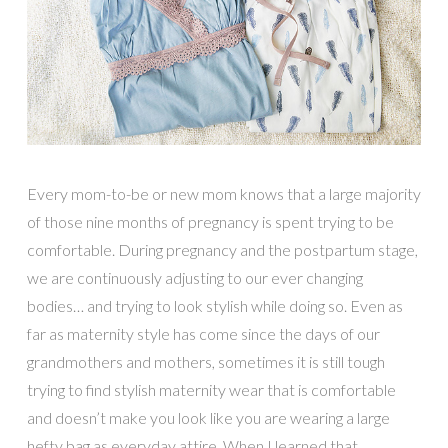
Every mom-to-be or new mom knows that a large majority
of those nine months of pregnancy is spent trying to be
comfortable. During pregnancy and the postpartum stage,
we are continuously adjusting to our ever changing
bodies… and trying to look stylish while doing so. Even as
far as maternity style has come since the days of our
grandmothers and mothers, sometimes it is still tough
trying to find stylish maternity wear that is comfortable
and doesn’t make you look like you are wearing a large
hefty bag as everyday attire. When I learned that