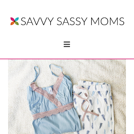
Navigation