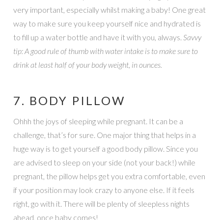
very important, especially whilst making a baby! One great
way to make sure you keep yourself nice and hydrated is
to fill up a water bottle and have it with you, always.
Savvy
tip: A good rule of thumb with water intake is to make sure to
drink at least half of your body weight, in ounces.
7. BODY PILLOW
Ohhh the joys of sleeping while pregnant. It can be a
challenge, that’s for sure. One major thing that helps in a
huge way is to get yourself a good body pillow. Since you
are advised to sleep on your side (not your back!) while
pregnant, the pillow helps get you extra comfortable, even
if your position may look crazy to anyone else. If it feels
right, go with it. There will be plenty of sleepless nights
ahead, once baby comes!