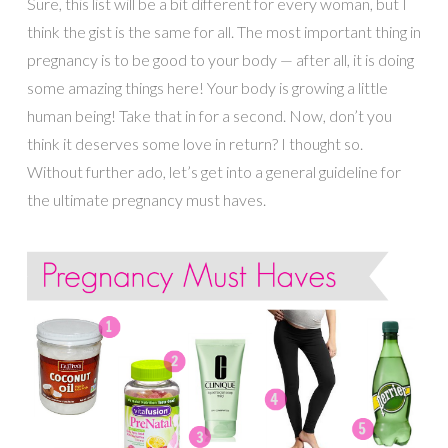
Sure, this list will be a bit different for every woman, but I
think the gist is the same for all. The most important thing in
pregnancy is to be good to your body — after all, it is doing
some amazing things here! Your body is growing a little
human being! Take that in for a second. Now, don’t you
think it deserves some love in return? I thought so.
Without further ado, let’s get into a general guideline for
the ultimate pregnancy must haves.