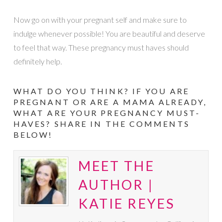
Now go on with your pregnant self and make sure to
indulge whenever possible! You are beautiful and deserve
to feel that way. These pregnancy must haves should
definitely help.
WHAT DO YOU THINK? IF YOU ARE
PREGNANT OR ARE A MAMA ALREADY,
WHAT ARE YOUR PREGNANCY MUST-
HAVES? SHARE IN THE COMMENTS
BELOW!
MEET THE
AUTHOR |
KATIE REYES