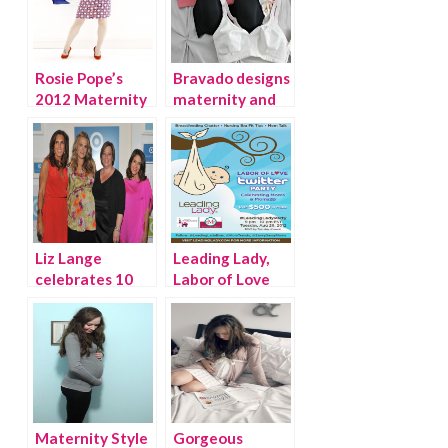
Rosie Pope’s
Bravado designs
2012 Maternity
maternity and
Collection at A
nursing bras
Pea in the Pod
Liz Lange
Leading Lady,
celebrates 10
Labor of Love
years at Target!
Twitter Party
Maternity Style
Gorgeous