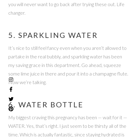
you will never want to go back after trying these out. Life
changer.
5. SPARKLING WATER
It’s nice to still feel fancy even when you aren’t allowed to
partake in the real bubbly, and sparkling water has been
my saving grace in this department. Go ahead, squeeze
some lime juice in there and pour it into a champagne flute.
Now we’re talking.
6. WATER BOTTLE
My biggest craving this pregnancy has been — wait for it —
WATER. Yes, that’s right. I just seem to be thirsty all of the
time. Which is actually fantastic, since staying hydrated is