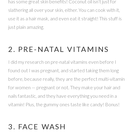
has some great skin benefits! Coconut oil isn’t just for
slathering all over your skin, either. You can cook with it,
use it as a hair mask, and even eat it straight! This stuff is
just plain amazing.
2. PRE-NATAL VITAMINS
I did my research on pre-natal vitamins even before I
found out I was pregnant, and started taking them long
before, because really, they are the perfect multi-vitamin
for women — pregnant or not. They make your hair and
nails fantastic, and they have everything you need in a
vitamin! Plus, the gummy ones taste like candy! Bonus!
3. FACE WASH