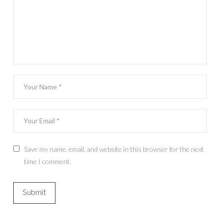
Save my name, email, and website in this browser for the next
time I comment.