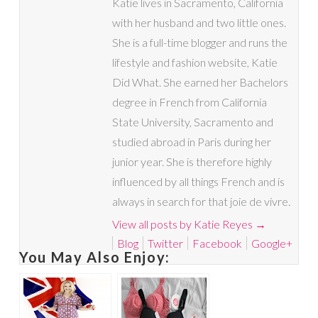
Katie lives in Sacramento, California
with her husband and two little ones.
She is a full-time blogger and runs the
lifestyle and fashion website, Katie
Did What. She earned her Bachelors
degree in French from California
State University, Sacramento and
studied abroad in Paris during her
junior year. She is therefore highly
influenced by all things French and is
always in search for that joie de vivre.
View all posts by Katie Reyes
→
Blog
Twitter
Facebook
Google+
You May Also Enjoy: