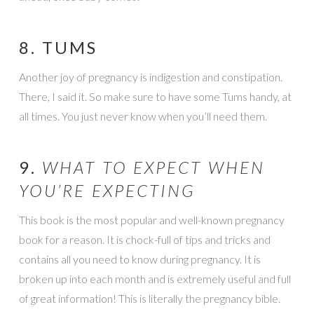
8. TUMS
Another joy of pregnancy is indigestion and constipation.
There, I said it. So make sure to have some Tums handy, at
all times. You just never know when you’ll need them.
9.
WHAT TO EXPECT WHEN
YOU’RE EXPECTING
This book is the most popular and well-known pregnancy
book for a reason. It is chock-full of tips and tricks and
contains all you need to know during pregnancy. It is
broken up into each month and is extremely useful and full
of great information! This is literally the pregnancy bible.