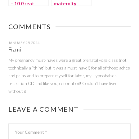
– 10 Great
maternity
Basics
loungewear by
Belabumbum
COMMENTS
JANUARY 28, 2014
Franki
My pregnancy must-haves were a great prenatal yoga class (not
technically a “thing” but it was a must-have!) for all of those aches
and pains and to prepare myself for labor, my Hypnobabies
relaxation CD and like you, coconut oil! Couldn’t have lived
without it!
LEAVE A COMMENT