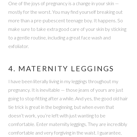
One of the joys of pregnancy is a change in your skin —
mostly for the worst. You may find yourself breaking out
more than a pre-pubescent teenage boy. It happens. So
make sure to take extra good care of your skin by sticking
to a gentle routine, including a great face wash and
exfoliator.
4. MATERNITY LEGGINGS
I have been literally living in my leggings throughout my
pregnancy. It is inevitable — those jeans of yours are just
going to stop fitting after a while. And yes, the good old hair
tie trick is great in the beginning, but when even that
doesn’t work, you’re left with just wanting to be
comfortable. Enter maternity leggings. They are incredibly
comfortable and very forgiving in the waist. I guarantee,