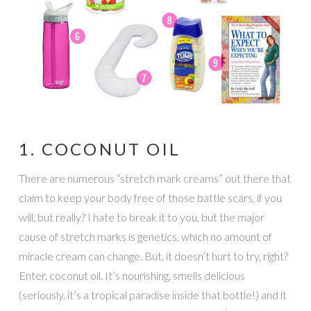
1. COCONUT OIL
There are numerous “stretch mark creams” out there that
claim to keep your body free of those battle scars, if you
will, but really? I hate to break it to you, but the major
cause of stretch marks is genetics, which no amount of
miracle cream can change. But, it doesn’t hurt to try, right?
Enter, coconut oil. It’s nourishing, smells delicious
(seriously, it’s a tropical paradise inside that bottle!) and it