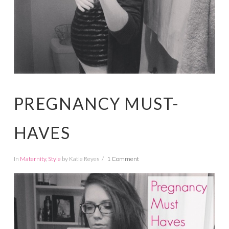
PREGNANCY MUST-
HAVES
In
Maternity
,
Style
by Katie Reyes
1 Comment