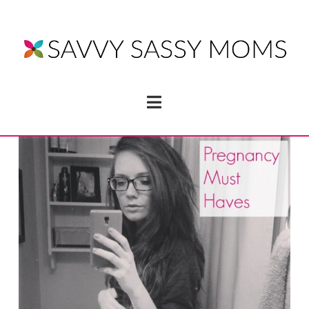
Navigation