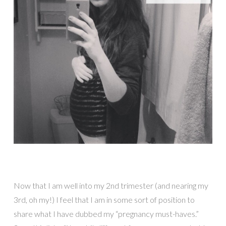
Now that I am well into my 2nd trimester (and nearing my
3rd, oh my!) I feel that I am in some sort of position to
share what I have dubbed my “pregnancy must-haves.”