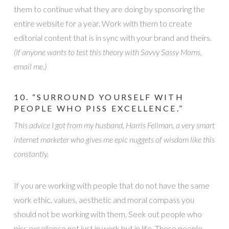
them to continue what they are doing by sponsoring the
entire website for a year. Work with them to create
editorial content that is in sync with your brand and theirs.
(If anyone wants to test this theory with Savvy Sassy Moms,
email me.)
10. “SURROUND YOURSELF WITH
PEOPLE WHO PISS EXCELLENCE.”
This advice I got from my husband, Harris Fellman, a very smart
internet marketer who gives me epic nuggets of wisdom like this
constantly.
If you are working with people that do not have the same
work ethic, values, aesthetic and moral compass you
should not be working with them. Seek out people who
piss excellence not just in work but in life. These people