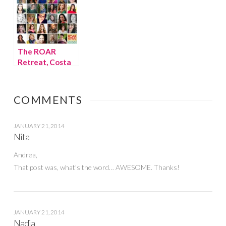
The ROAR
Retreat, Costa
Rica
COMMENTS
JANUARY 21, 2014
Nita
Andrea,
That post was, what’s the word… AWESOME. Thanks!
JANUARY 21, 2014
Nadia