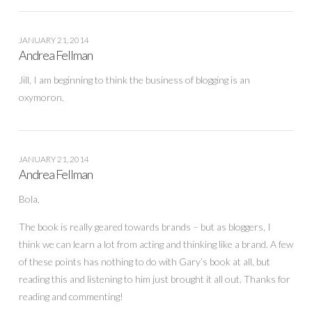
JANUARY 21, 2014
Andrea Fellman
Jill, I am beginning to think the business of blogging is an
oxymoron.
JANUARY 21, 2014
Andrea Fellman
Bola,
The book is really geared towards brands – but as bloggers, I
think we can learn a lot from acting and thinking like a brand. A few
of these points has nothing to do with Gary’s book at all, but
reading this and listening to him just brought it all out. Thanks for
reading and commenting!