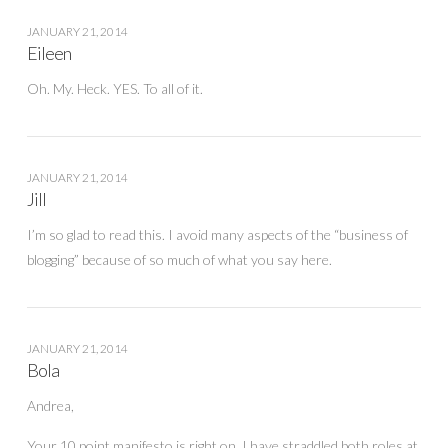
JANUARY 21, 2014
Eileen
Oh. My. Heck. YES. To all of it.
JANUARY 21, 2014
Jill
I’m so glad to read this. I avoid many aspects of the “business of
blogging” because of so much of what you say here.
JANUARY 21, 2014
Bola
Andrea,
Your 10 point manifesto is right on. I have straddled both roles at