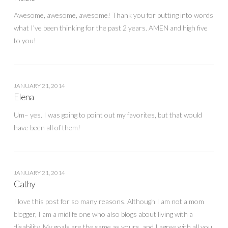
Awesome, awesome, awesome! Thank you for putting into words
what I’ve been thinking for the past 2 years. AMEN and high five
to you!
JANUARY 21, 2014
Elena
Um– yes. I was going to point out my favorites, but that would
have been all of them!
JANUARY 21, 2014
Cathy
I love this post for so many reasons. Although I am not a mom
blogger, I am a midlife one who also blogs about living with a
disability. My goals are the same as yours, and I agree with all you