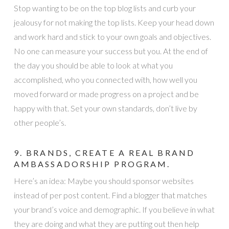
Stop wanting to be on the top blog lists and curb your
jealousy for not making the top lists. Keep your head down
and work hard and stick to your own goals and objectives.
No one can measure your success but you. At the end of
the day you should be able to look at what you
accomplished, who you connected with, how well you
moved forward or made progress on a project and be
happy with that. Set your own standards, don’t live by
other people’s.
9. BRANDS, CREATE A REAL BRAND
AMBASSADORSHIP PROGRAM.
Here’s an idea: Maybe you should sponsor websites
instead of per post content. Find a blogger that matches
your brand’s voice and demographic. If you believe in what
they are doing and what they are putting out then help