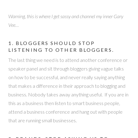
Warning, this is where I get sassy and channel my inner Gary
Vee…
1. BLOGGERS SHOULD STOP
LISTENING TO OTHER BLOGGERS.
The last thing we need is to attend another conference or
speaker panel and sit through bloggers giving vague talks
on how to be successful, and never really saying anything
that makes a difference in their approach to blogging and
business. Nobody takes away anything useful. If you are in
this as a business then listen to smart business people,
attend a business conference and hang out with people
that are running small businesses.