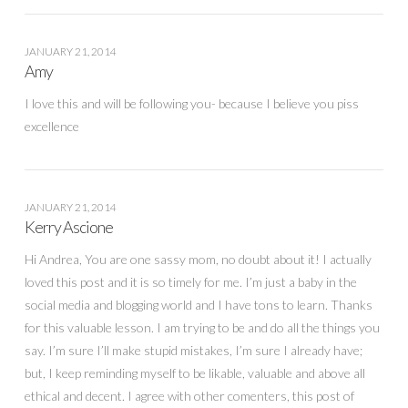
JANUARY 21, 2014
Amy
I love this and will be following you- because I believe you piss
excellence
JANUARY 21, 2014
Kerry Ascione
Hi Andrea, You are one sassy mom, no doubt about it! I actually
loved this post and it is so timely for me. I’m just a baby in the
social media and blogging world and I have tons to learn. Thanks
for this valuable lesson. I am trying to be and do all the things you
say. I’m sure I’ll make stupid mistakes, I’m sure I already have;
but, I keep reminding myself to be likable, valuable and above all
ethical and decent. I agree with other comenters, this post of