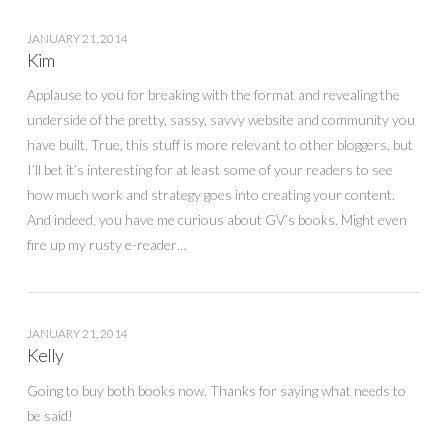
JANUARY 21, 2014
Kim
Applause to you for breaking with the format and revealing the
underside of the pretty, sassy, savvy website and community you
have built. True, this stuff is more relevant to other bloggers, but
I’ll bet it’s interesting for at least some of your readers to see
how much work and strategy goes into creating your content.
And indeed, you have me curious about GV’s books. Might even
fire up my rusty e-reader…
JANUARY 21, 2014
Kelly
Going to buy both books now. Thanks for saying what needs to
be said!