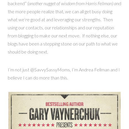
backend”
(another nugget of wisdom from Harris Fellman) a
nd
the more people realize that, we can all get busy doing
what we’re good at and leveraging our strengths. Then
using our contacts, our relationships and our reputation
from blogging to make our next move. If nothing else, our
blogs have been a stepping stone on our path to what we
should be doing next.
I’m not just @SavvySassyMoms, I’m Andrea Fellman and I
believe I can do more than this.