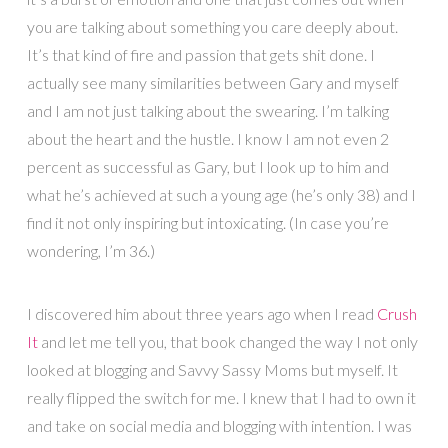
you are talking about something you care deeply about.
It’s that kind of fire and passion that gets shit done. I
actually see many similarities between Gary and myself
and I am not just talking about the swearing. I’m talking
about the heart and the hustle. I know I am not even 2
percent as successful as Gary, but I look up to him and
what he’s achieved at such a young age (he’s only 38) and I
find it not only inspiring but intoxicating. (In case you’re
wondering, I’m 36.)
I discovered him about three years ago when I read
Crush
It
and let me tell you, that book changed the way I not only
looked at blogging and Savvy Sassy Moms but myself. It
really flipped the switch for me. I knew that I had to own it
and take on social media and blogging with intention. I was