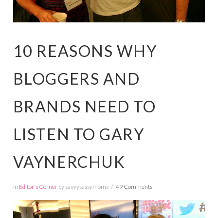
10 REASONS WHY
BLOGGERS AND
BRANDS NEED TO
LISTEN TO GARY
VAYNERCHUK
In
Editor's Corner
by savvysassymoms
49 Comments