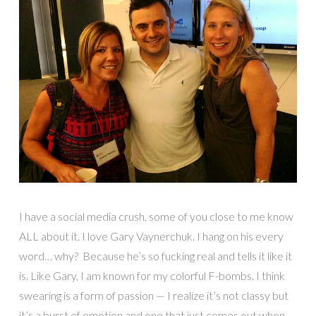
I have a social media crush, some of you close to me know
ALL about it. I love Gary Vaynerchuk. I hang on his every
word… why? Because he’s so fucking real and tells it like it
is. Like Gary, I am known for my colorful F-bombs. I think
swearing is a form of passion — I realize it’s not classy but
it’s a burst of emotion and one that just comes out when