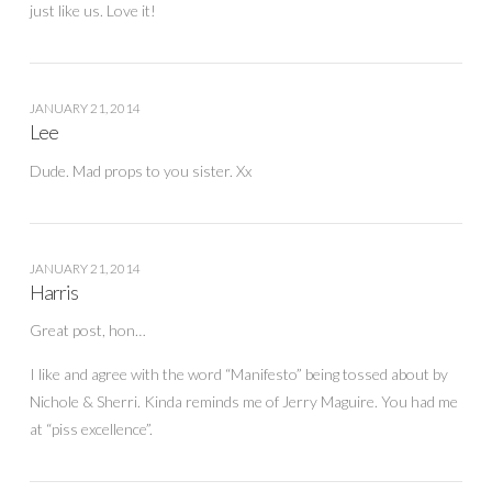
just like us. Love it!
JANUARY 21, 2014
Lee
Dude. Mad props to you sister. Xx
JANUARY 21, 2014
Harris
Great post, hon…
I like and agree with the word “Manifesto” being tossed about by
Nichole & Sherri. Kinda reminds me of Jerry Maguire. You had me
at “piss excellence”.