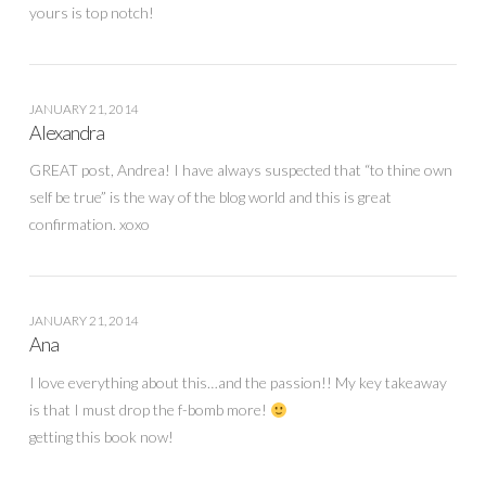
yours is top notch!
JANUARY 21, 2014
Alexandra
GREAT post, Andrea! I have always suspected that “to thine own
self be true” is the way of the blog world and this is great
confirmation. xoxo
JANUARY 21, 2014
Ana
I love everything about this…and the passion!! My key takeaway
is that I must drop the f-bomb more!
getting this book now!