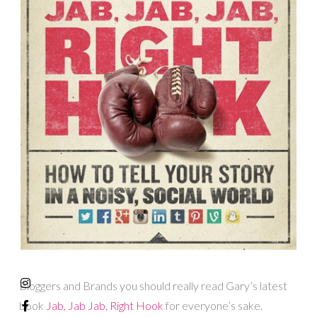
Bloggers and Brands you should really read Gary’s latest
book
Jab, Jab Jab, Right Hook
for everyone’s sake.