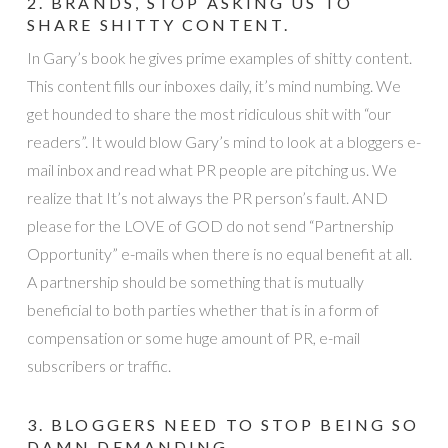
2. BRANDS, STOP ASKING US TO
SHARE SHITTY CONTENT.
In Gary’s book he gives prime examples of shitty content.
This content fills our inboxes daily, it’s mind numbing. We
get hounded to share the most ridiculous shit with “our
readers”. It would blow Gary’s mind to look at a bloggers e-
mail inbox and read what PR people are pitching us. We
realize that It’s not always the PR person’s fault. AND
please for the LOVE of GOD do not send “Partnership
Opportunity” e-mails when there is no equal benefit at all.
A partnership should be something that is mutually
beneficial to both parties whether that is in a form of
compensation or some huge amount of PR, e-mail
subscribers or traffic.
3. BLOGGERS NEED TO STOP BEING SO
DAMN DEMANDING.