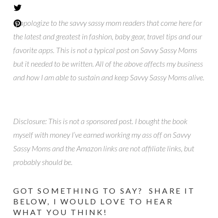
*I apologize to the savvy sassy mom readers that come here for
the latest and greatest in fashion, baby gear, travel tips and our
favorite apps. This is not a typical post on Savvy Sassy Moms
but it needed to be written. All of the above affects my business
and how I am able to sustain and keep Savvy Sassy Moms alive.
Disclosure: This is not a sponsored post. I bought the book
myself with money I’ve earned working my ass off on Savvy
Sassy Moms and the Amazon links are not affiliate links, but
probably should be.
GOT SOMETHING TO SAY? SHARE IT
BELOW, I WOULD LOVE TO HEAR
WHAT YOU THINK!