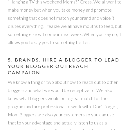
“Hanging a TV this weekend Moms?” Gross. We all want to
make money but when you take money and promote
something that does not match your brand and voice it
dilutes everything. I realize we all have mouths to feed, but
something else will come in next week. When you say no, it
allows you to say yes to something better.
5. BRANDS, HIRE A BLOGGER TO LEAD
YOUR BLOGGER OUTREACH
CAMPAIGN.
We know a thing or two about how to reach out to other
bloggers and what we would be receptive to. We also
know what bloggers would be a great match for the
program and are professional to work with. Don’t forget,
Mom Bloggers are also your customers so you can use
that to your advantage and actually listen to us as a