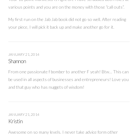
various points and you are on the money with those “call outs”.
My first run on the Jab Jab book did not go so well. After reading
your piece, I will pick it back up and make another go for it.
JANUARY 21, 2014
Shannon
From one passionate f bomber to another F yeah! Btw… This can
be used in all aspects of businesses and entrepreneurs! Love you
and that guy who has nuggets of wisdom!
JANUARY 21, 2014
Kristin
Awesome on so many levels. I never take advice form other