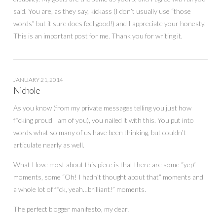
said. You are, as they say, kickass (I don’t usually use “those
words” but it sure does feel good!) and I appreciate your honesty.
This is an important post for me. Thank you for writing it.
JANUARY 21, 2014
Nichole
As you know (from my private messages telling you just how
f*cking proud I am of you), you nailed it with this. You put into
words what so many of us have been thinking, but couldn’t
articulate nearly as well.
What I love most about this piece is that there are some “yep”
moments, some “Oh! I hadn’t thought about that” moments and
a whole lot of f*ck, yeah…brilliant!” moments.
The perfect blogger manifesto, my dear!