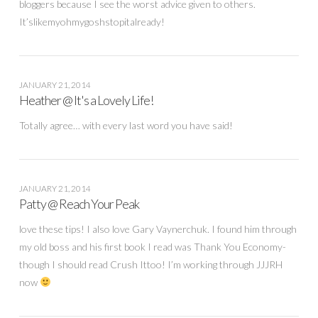
bloggers because I see the worst advice given to others.
It’slikemyohmygoshstopitalready!
JANUARY 21, 2014
Heather @ It's a Lovely Life!
Totally agree… with every last word you have said!
JANUARY 21, 2014
Patty @ Reach Your Peak
love these tips! I also love Gary Vaynerchuk. I found him through
my old boss and his first book I read was Thank You Economy-
though I should read Crush Ittoo! I’m working through JJJRH
now