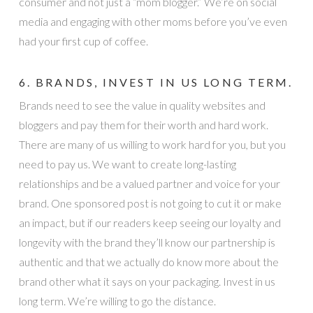
consumer and not just a “mom blogger.” We’re on social
media and engaging with other moms before you’ve even
had your first cup of coffee.
6. BRANDS, INVEST IN US LONG TERM.
Brands need to see the value in quality websites and
bloggers and pay them for their worth and hard work.
There are many of us willing to work hard for you, but you
need to pay us. We want to create long-lasting
relationships and be a valued partner and voice for your
brand. One sponsored post is not going to cut it or make
an impact, but if our readers keep seeing our loyalty and
longevity with the brand they’ll know our partnership is
authentic and that we actually do know more about the
brand other what it says on your packaging. Invest in us
long term. We’re willing to go the distance.