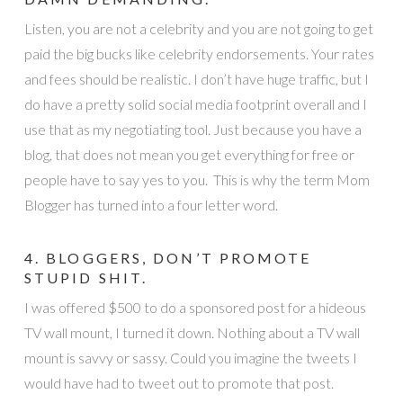
Listen, you are not a celebrity and you are not going to get
paid the big bucks like celebrity endorsements. Your rates
and fees should be realistic. I don’t have huge traffic, but I
do have a pretty solid social media footprint overall and I
use that as my negotiating tool. Just because you have a
blog, that does not mean you get everything for free or
people have to say yes to you. This is why the term Mom
Blogger has turned into a four letter word.
4. BLOGGERS, DON’T PROMOTE
STUPID SHIT.
I was offered $500 to do a sponsored post for a hideous
TV wall mount, I turned it down. Nothing about a TV wall
mount is savvy or sassy. Could you imagine the tweets I
would have had to tweet out to promote that post.