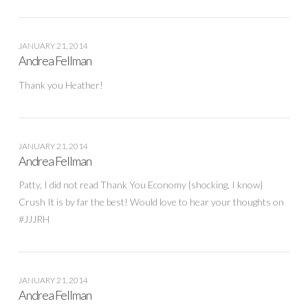
JANUARY 21, 2014
Andrea Fellman
Thank you Heather!
JANUARY 21, 2014
Andrea Fellman
Patty, I did not read Thank You Economy {shocking, I know}
Crush It is by far the best! Would love to hear your thoughts on
#JJJRH
JANUARY 21, 2014
Andrea Fellman