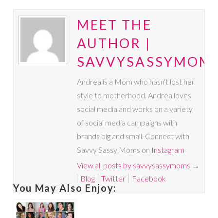
MEET THE
AUTHOR |
SAVVYSASSYMOM
Andrea is a Mom who hasn't lost her
style to motherhood. Andrea loves
social media and works on a variety
of social media campaigns with
brands big and small. Connect with
Savvy Sassy Moms on
Instagram
View all posts by savvysassymoms
→
Blog
Twitter
Facebook
You May Also Enjoy: