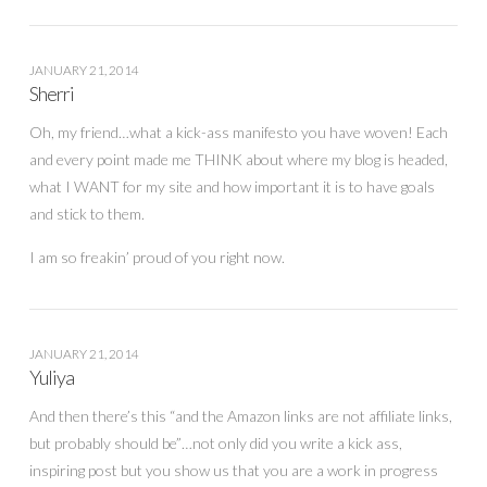
JANUARY 21, 2014
Sherri
Oh, my friend…what a kick-ass manifesto you have woven! Each
and every point made me THINK about where my blog is headed,
what I WANT for my site and how important it is to have goals
and stick to them.
I am so freakin’ proud of you right now.
JANUARY 21, 2014
Yuliya
And then there’s this “and the Amazon links are not affiliate links,
but probably should be”…not only did you write a kick ass,
inspiring post but you show us that you are a work in progress