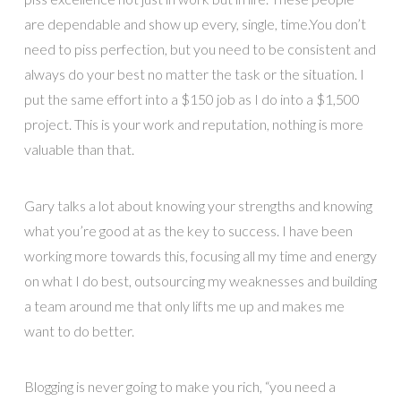
are dependable and show up every, single, time.You don’t
need to piss perfection, but you need to be consistent and
always do your best no matter the task or the situation. I
put the same effort into a $150 job as I do into a $1,500
project. This is your work and reputation, nothing is more
valuable than that.
Gary talks a lot about knowing your strengths and knowing
what you’re good at as the key to success. I have been
working more towards this, focusing all my time and energy
on what I do best, outsourcing my weaknesses and building
a team around me that only lifts me up and makes me
want to do better.
Blogging is never going to make you rich, “you need a