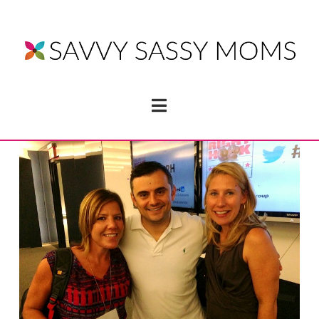
Navigation