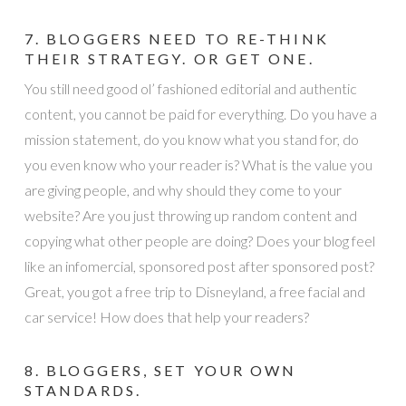
7. BLOGGERS NEED TO RE-THINK
THEIR STRATEGY. OR GET ONE.
You still need good ol’ fashioned editorial and authentic
content, you cannot be paid for everything. Do you have a
mission statement, do you know what you stand for, do
you even know who your reader is? What is the value you
are giving people, and why should they come to your
website? Are you just throwing up random content and
copying what other people are doing? Does your blog feel
like an infomercial, sponsored post after sponsored post?
Great, you got a free trip to Disneyland, a free facial and
car service! How does that help your readers?
8. BLOGGERS, SET YOUR OWN
STANDARDS.