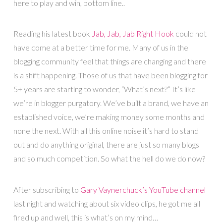
here to play and win, bottom line..
Reading his latest book
Jab, Jab, Jab Right Hook
could not
have come at a better time for me. Many of us in the
blogging community feel that things are changing and there
is a shift happening. Those of us that have been blogging for
5+ years are starting to wonder, “What’s next?” It’s like
we’re in blogger purgatory. We’ve built a brand, we have an
established voice, we’re making money some months and
none the next. With all this online noise it’s hard to stand
out and do anything original, there are just so many blogs
and so much competition. So what the hell do we do now?
After subscribing to
Gary Vaynerchuck’s YouTube channel
last night and watching about six video clips, he got me all
fired up and well, this is what’s on my mind…