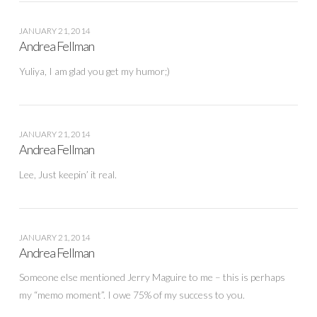
JANUARY 21, 2014
Andrea Fellman
Yuliya, I am glad you get my humor;)
JANUARY 21, 2014
Andrea Fellman
Lee, Just keepin’ it real.
JANUARY 21, 2014
Andrea Fellman
Someone else mentioned Jerry Maguire to me – this is perhaps
my “memo moment”. I owe 75% of my success to you.