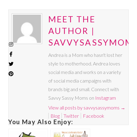
MEET THE
AUTHOR |
SAVVYSASSYMOM
Andrea is a Mom who hasn't lost her
style to motherhood. Andrea loves
social media and works on a variety
of social media campaigns with
brands big and small. Connect with
Savvy Sassy Moms on
Instagram
View all posts by savvysassymoms
→
Blog
Twitter
Facebook
You May Also Enjoy: