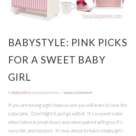
BABYSTYLE: PINK PICKS
FOR A SWEET BABY
GIRL
In
Baby
,
Kids
by savvysassymoms
Leave a Comment
If you are having a girl chances are you will learn to love the
color pink. Don’t fight it, just go with it. It’s a sweet color
when taken in small doses and when paired with grey it’s
very chic and modern. If I was about to have a baby girl I