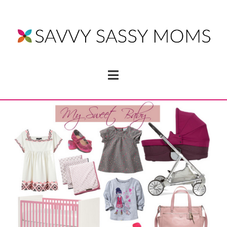
Navigation