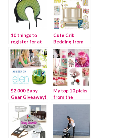
10 things to
Cute Crib
register for at
Bedding from
the Right Start
Lolli Living
$2,000 Baby
My top 10 picks
Gear Giveaway!
from the
{As seen on the
#OhBaby It’s a
Ellen Show} –
Girl Pinterest
WINNER
SOCIAL