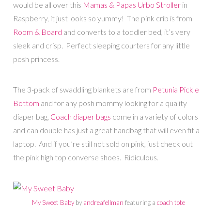
would be all over this
Mamas & Papas Urbo Stroller
in
Raspberry, it just looks so yummy! The pink crib is from
Room & Board
and converts to a toddler bed, it’s very
sleek and crisp. Perfect sleeping courters for any little
posh princess.
The 3-pack of swaddling blankets are from
Petunia Pickle
Bottom
and for any posh mommy looking for a quality
diaper bag,
Coach diaper bags
come in a variety of colors
and can double has just a great handbag that will even fit a
laptop. And if you’re still not sold on pink, just check out
the pink high top converse shoes. Ridiculous.
My Sweet Baby
by
andreafellman
featuring a
coach tote