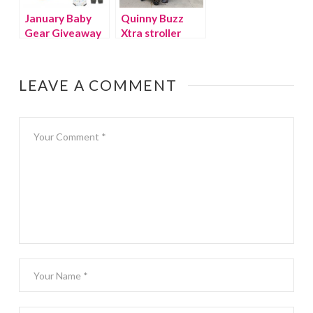
January Baby
Quinny Buzz
Gear Giveaway
Xtra stroller
review
LEAVE A COMMENT